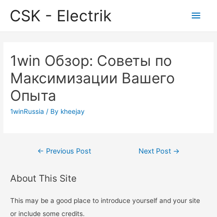
CSK - Electrik
Main
Men
1win Обзор: Советы по
Максимизации Вашего
Опыта
1winRussia
/ By
kheejay
Post
←
Previous Post
Next Post
→
navigation
About This Site
This may be a good place to introduce yourself and your site
or include some credits.