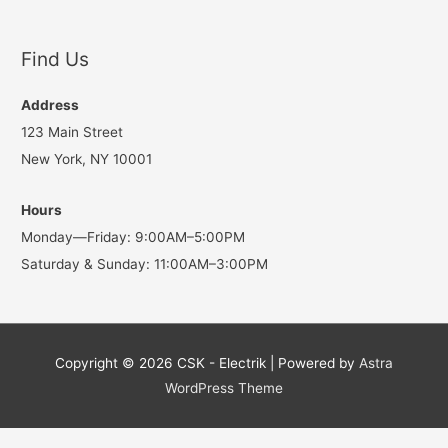
Find Us
Address
123 Main Street
New York, NY 10001
Hours
Monday—Friday: 9:00AM–5:00PM
Saturday & Sunday: 11:00AM–3:00PM
Copyright © 2026
CSK - Electrik
| Powered by
Astra
WordPress Theme