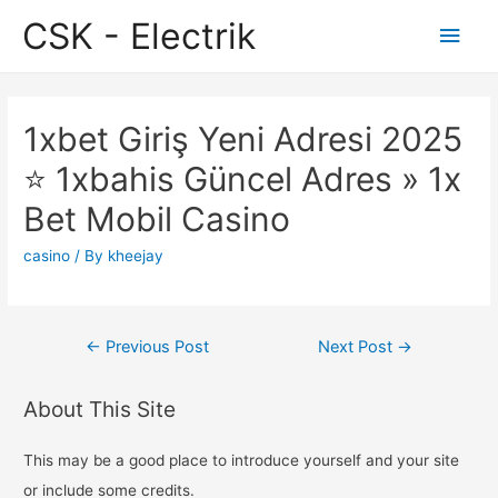
CSK - Electrik
Main
Men
1xbet Giriş Yeni Adresi 2025
⭐️ 1xbahis Güncel Adres » 1x
Bet Mobil Casino
casino
/ By
kheejay
Post
←
Previous Post
Next Post
→
navigation
About This Site
This may be a good place to introduce yourself and your site
or include some credits.