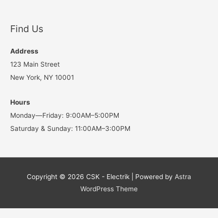
Find Us
Address
123 Main Street
New York, NY 10001
Hours
Monday—Friday: 9:00AM–5:00PM
Saturday & Sunday: 11:00AM–3:00PM
Copyright © 2026
CSK - Electrik
| Powered by
Astra
WordPress Theme