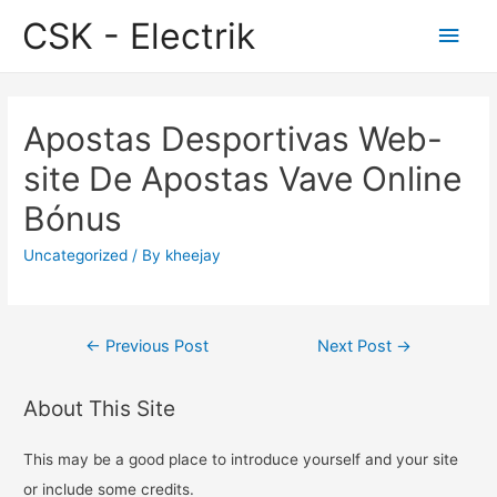
CSK - Electrik
Main
Men
Apostas Desportivas Web-
site De Apostas Vave Online
Bónus
Uncategorized
/ By
kheejay
Post
←
Previous Post
Next Post
→
navigation
About This Site
This may be a good place to introduce yourself and your site
or include some credits.