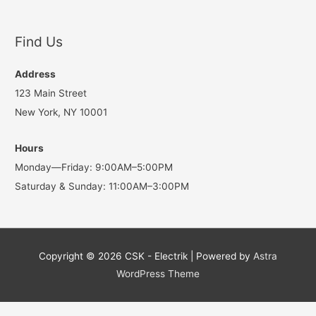
Find Us
Address
123 Main Street
New York, NY 10001
Hours
Monday—Friday: 9:00AM–5:00PM
Saturday & Sunday: 11:00AM–3:00PM
Copyright © 2026
CSK - Electrik
| Powered by
Astra
WordPress Theme