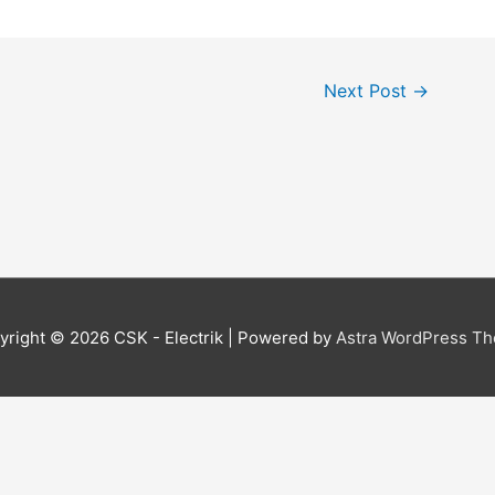
Next Post
→
yright © 2026
CSK - Electrik
| Powered by
Astra WordPress T