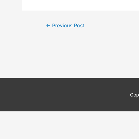
Post
←
Previous Post
navigation
Cop