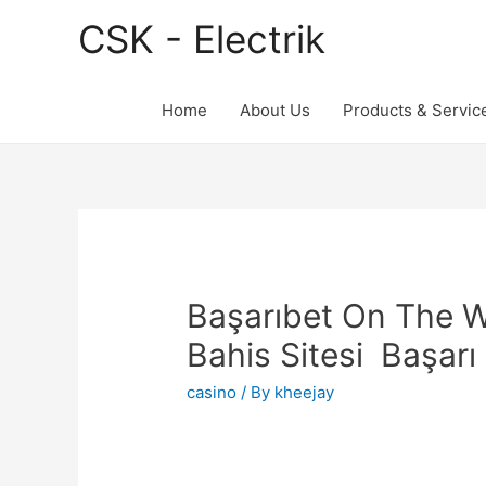
CSK - Electrik
Home
About Us
Products & Servic
Başarıbet On The W
Bahis Sitesi ️ Başarı
casino
/ By
kheejay