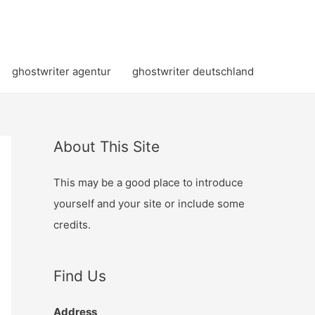
ghostwriter agentur
ghostwriter deutschland
About This Site
This may be a good place to introduce
yourself and your site or include some
credits.
Find Us
Address