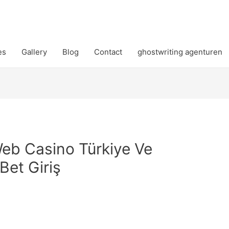
es
Gallery
Blog
Contact
ghostwriting agenturen
eb Casino Türkiye Ve
 Bet Giriş