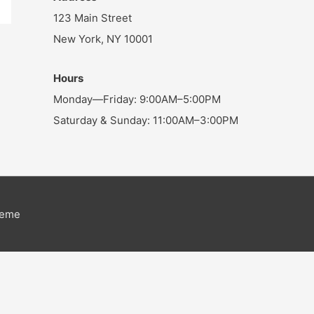
123 Main Street
New York, NY 10001
Hours
Monday—Friday: 9:00AM–5:00PM
Saturday & Sunday: 11:00AM–3:00PM
heme