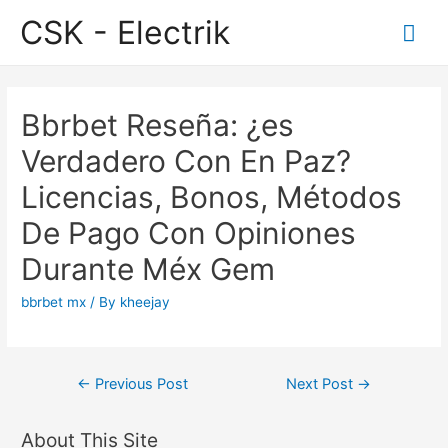
CSK - Electrik
Mai
Me
Bbrbet Reseña: ¿es
Verdadero Con En Paz?
Licencias, Bonos, Métodos
De Pago Con Opiniones
Durante Méx Gem
bbrbet mx
/ By
kheejay
Post
←
Previous Post
Next Post
→
navigation
About This Site