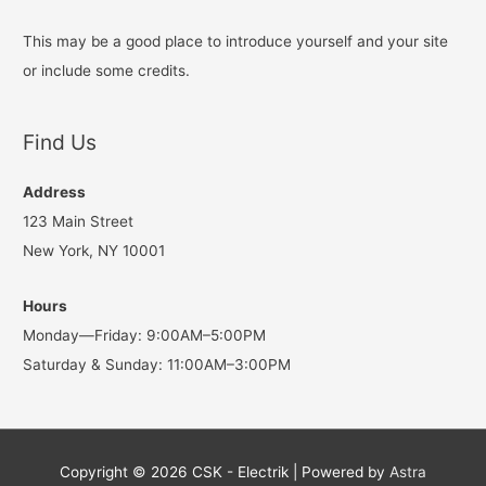
This may be a good place to introduce yourself and your site
or include some credits.
Find Us
Address
123 Main Street
New York, NY 10001
Hours
Monday—Friday: 9:00AM–5:00PM
Saturday & Sunday: 11:00AM–3:00PM
Copyright © 2026
CSK - Electrik
| Powered by
Astra