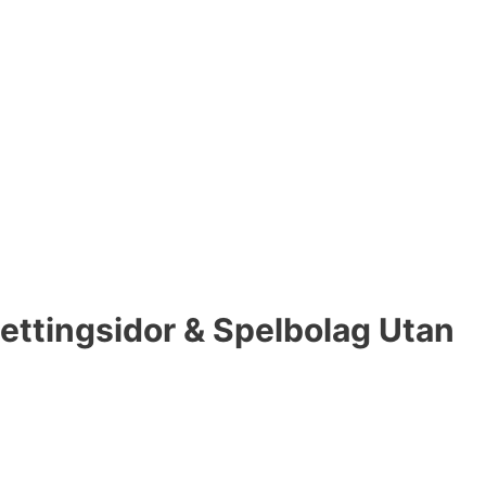
ettingsidor & Spelbolag Utan