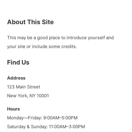
About This Site
This may be a good place to introduce yourself and
your site or include some credits.
Find Us
Address
123 Main Street
New York, NY 10001
Hours
Monday—Friday: 9:00AM–5:00PM
Saturday & Sunday: 11:00AM–3:00PM