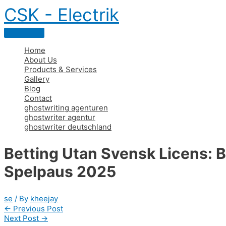
Skip
CSK - Electrik
to
content
Main
Menu
Home
About Us
Products & Services
Gallery
Blog
Contact
ghostwriting agenturen
ghostwriter agentur
ghostwriter deutschland
Betting Utan Svensk Licens: B
Spelpaus 2025
se
/ By
kheejay
Post
←
Previous Post
navigation
Next Post
→