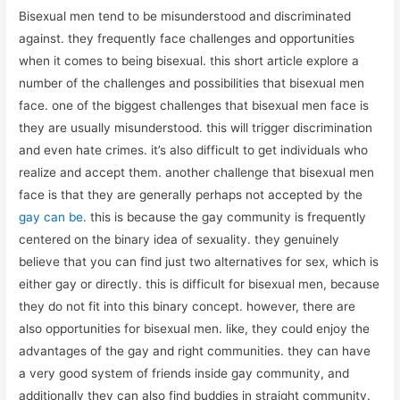
Bisexual men tend to be misunderstood and discriminated
against. they frequently face challenges and opportunities
when it comes to being bisexual. this short article explore a
number of the challenges and possibilities that bisexual men
face. one of the biggest challenges that bisexual men face is
they are usually misunderstood. this will trigger discrimination
and even hate crimes. it’s also difficult to get individuals who
realize and accept them. another challenge that bisexual men
face is that they are generally perhaps not accepted by the
gay can be
. this is because the gay community is frequently
centered on the binary idea of sexuality. they genuinely
believe that you can find just two alternatives for sex, which is
either gay or directly. this is difficult for bisexual men, because
they do not fit into this binary concept. however, there are
also opportunities for bisexual men. like, they could enjoy the
advantages of the gay and right communities. they can have
a very good system of friends inside gay community, and
additionally they can also find buddies in straight community.