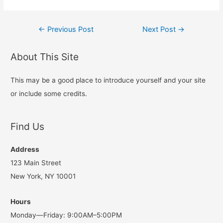
Post
←
Previous Post
Next Post
→
navigation
About This Site
This may be a good place to introduce yourself and your site
or include some credits.
Find Us
Address
123 Main Street
New York, NY 10001
Hours
Monday—Friday: 9:00AM–5:00PM