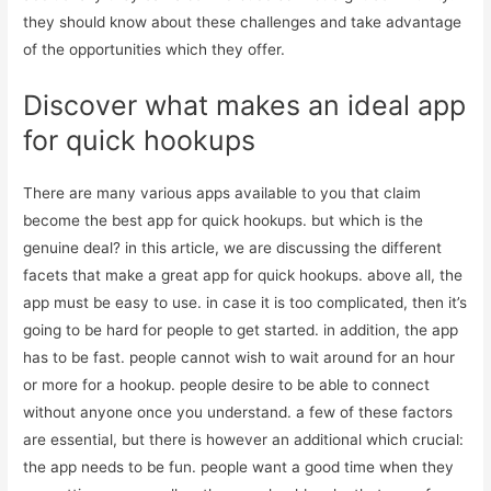
they should know about these challenges and take advantage
of the opportunities which they offer.
Discover what makes an ideal app
for quick hookups
There are many various apps available to you that claim
become the best app for quick hookups. but which is the
genuine deal? in this article, we are discussing the different
facets that make a great app for quick hookups. above all, the
app must be easy to use. in case it is too complicated, then it’s
going to be hard for people to get started. in addition, the app
has to be fast. people cannot wish to wait around for an hour
or more for a hookup. people desire to be able to connect
without anyone once you understand. a few of these factors
are essential, but there is however an additional which crucial:
the app needs to be fun. people want a good time when they