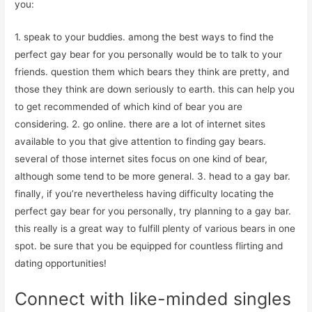
you:
1. speak to your buddies. among the best ways to find the
perfect gay bear for you personally would be to talk to your
friends. question them which bears they think are pretty, and
those they think are down seriously to earth. this can help you
to get recommended of which kind of bear you are
considering. 2. go online. there are a lot of internet sites
available to you that give attention to finding gay bears.
several of those internet sites focus on one kind of bear,
although some tend to be more general. 3. head to a gay bar.
finally, if you’re nevertheless having difficulty locating the
perfect gay bear for you personally, try planning to a gay bar.
this really is a great way to fulfill plenty of various bears in one
spot. be sure that you be equipped for countless flirting and
dating opportunities!
Connect with like-minded singles