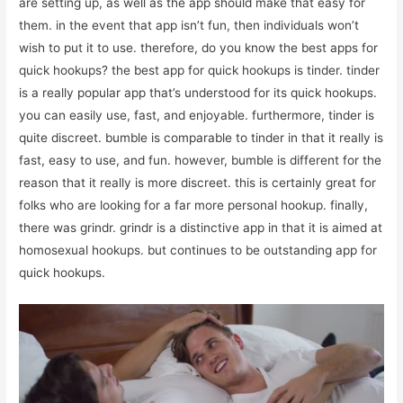
are setting up, as well as the app should make that easy for
them. in the event that app isn’t fun, then individuals won’t
wish to put it to use. therefore, do you know the best apps for
quick hookups? the best app for quick hookups is tinder. tinder
is a really popular app that’s understood for its quick hookups.
you can easily use, fast, and enjoyable. furthermore, tinder is
quite discreet. bumble is comparable to tinder in that it really is
fast, easy to use, and fun. however, bumble is different for the
reason that it really is more discreet. this is certainly great for
folks who are looking for a far more personal hookup. finally,
there was grindr. grindr is a distinctive app in that it is aimed at
homosexual hookups. but continues to be outstanding app for
quick hookups.