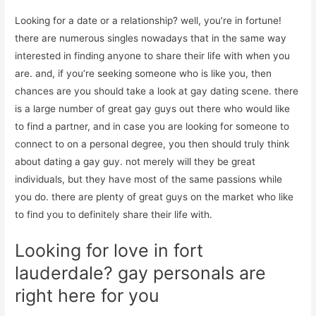
Looking for a date or a relationship? well, you’re in fortune!
there are numerous singles nowadays that in the same way
interested in finding anyone to share their life with when you
are. and, if you’re seeking someone who is like you, then
chances are you should take a look at gay dating scene. there
is a large number of great gay guys out there who would like
to find a partner, and in case you are looking for someone to
connect to on a personal degree, you then should truly think
about dating a gay guy. not merely will they be great
individuals, but they have most of the same passions while
you do. there are plenty of great guys on the market who like
to find you to definitely share their life with.
Looking for love in fort
lauderdale? gay personals are
right here for you