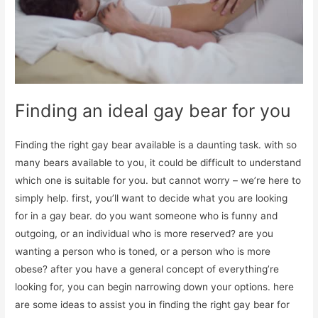
Finding an ideal gay bear for you
Finding the right gay bear available is a daunting task. with so
many bears available to you, it could be difficult to understand
which one is suitable for you. but cannot worry – we’re here to
simply help. first, you’ll want to decide what you are looking
for in a gay bear. do you want someone who is funny and
outgoing, or an individual who is more reserved? are you
wanting a person who is toned, or a person who is more
obese? after you have a general concept of everything’re
looking for, you can begin narrowing down your options. here
are some ideas to assist you in finding the right gay bear for