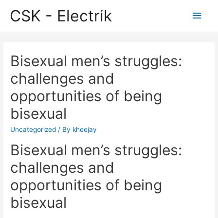
CSK - Electrik
Main
Men
Bisexual men’s struggles:
challenges and
opportunities of being
bisexual
Uncategorized
/ By
kheejay
Bisexual men’s struggles:
challenges and
opportunities of being
bisexual