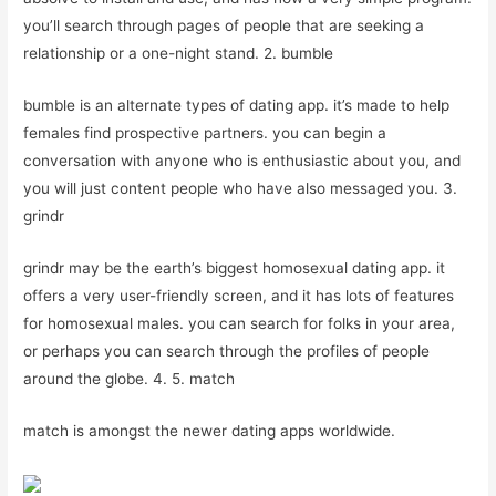
you’ll search through pages of people that are seeking a
relationship or a one-night stand. 2. bumble
bumble is an alternate types of dating app. it’s made to help
females find prospective partners. you can begin a
conversation with anyone who is enthusiastic about you, and
you will just content people who have also messaged you. 3.
grindr
grindr may be the earth’s biggest homosexual dating app. it
offers a very user-friendly screen, and it has lots of features
for homosexual males. you can search for folks in your area,
or perhaps you can search through the profiles of people
around the globe. 4. 5. match
match is amongst the newer dating apps worldwide.