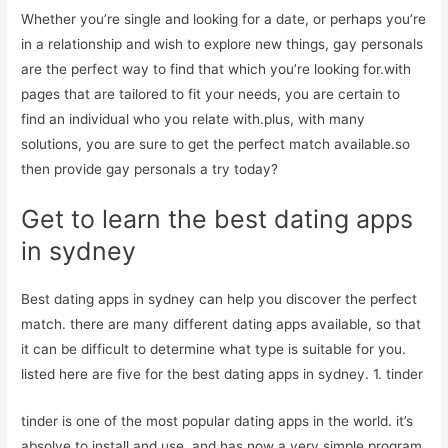
Whether you’re single and looking for a date, or perhaps you’re
in a relationship and wish to explore new things, gay personals
are the perfect way to find that which you’re looking for.with
pages that are tailored to fit your needs, you are certain to
find an individual who you relate with.plus, with many
solutions, you are sure to get the perfect match available.so
then provide gay personals a try today?
Get to learn the best dating apps
in sydney
Best dating apps in sydney can help you discover the perfect
match. there are many different dating apps available, so that
it can be difficult to determine what type is suitable for you.
listed here are five for the best dating apps in sydney. 1. tinder
tinder is one of the most popular dating apps in the world. it’s
absolve to install and use, and has now a very simple program.