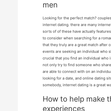
men
Looking for the perfect match? couples
internet dating. there are many internet
sorts of of these have actually featur
to consider when searching for a roman
that they truly are a great match after
events are seeking an individual who sha
crucial that you find an individual wh
not only try to find someone who share
are able to connect with on an individu
looking for a date, and online dating sit
somebody, internet dating is a great wa
How to help make t
experiences