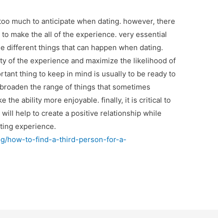
oo much to anticipate when dating. however, there
 to make the all of the experience. very essential
the different things that can happen when dating.
ity of the experience and maximize the likelihood of
rtant thing to keep in mind is usually to be ready to
o broaden the range of things that sometimes
e ability more enjoyable. finally, it is critical to
t will help to create a positive relationship while
dating experience.
/how-to-find-a-third-person-for-a-