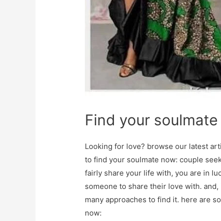
Find your soulmate
Looking for love? browse our latest ar
to find your soulmate now: couple seek
fairly share your life with, you are in
someone to share their love with. and, i
many approaches to find it. here are s
now: