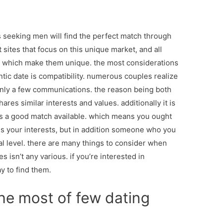
 seeking men will find the perfect match through
 sites that focus on this unique market, and all
es which make them unique. the most considerations
tic date is compatibility. numerous couples realize
 only a few communications. the reason being both
res similar interests and values. additionally it is
o is a good match available. which means you ought
s your interests, but in addition someone who you
al level. there are many things to consider when
es isn’t any various. if you’re interested in
y to find them.
he most of few dating