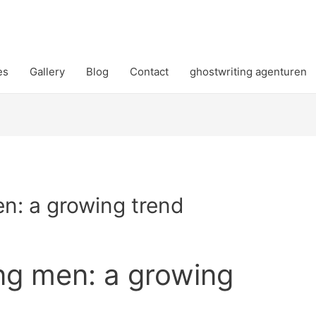
es
Gallery
Blog
Contact
ghostwriting agenturen
n: a growing trend
ng men: a growing