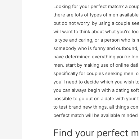
Looking for your perfect match? a coup
there are lots of types of men availabl
but do not worry, by using a couple see
will want to think about what you’re lo
is type and caring, or a person who is
somebody who is funny and outbound, o
have determined everything you’re looki
men. start by making use of online dati
specifically for couples seeking men. 
you’ll need to decide which you wish t
you can always begin with a dating softw
possible to go out on a date with your 
to test brand new things. all things con
perfect match will be available minded a
Find your perfect m