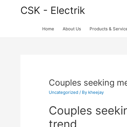
CSK - Electrik
Home
About Us
Products & Servic
Couples seeking me
Uncategorized
/ By
kheejay
Couples seeki
trend