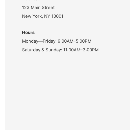
123 Main Street
New York, NY 10001
Hours
Monday—Friday: 9:00AM–5:00PM
Saturday & Sunday: 11:00AM–3:00PM