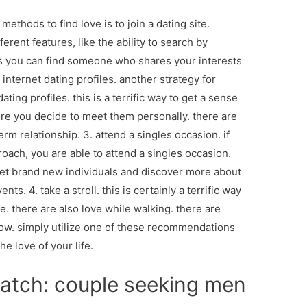
 methods to find love is to join a dating site.
rent features, like the ability to search by
ies you can find someone who shares your interests
t internet dating profiles. another strategy for
ating profiles. this is a terrific way to get a sense
ore you decide to meet them personally. there are
rm relationship. 3. attend a singles occasion. if
oach, you are able to attend a singles occasion.
et brand new individuals and discover more about
ts. 4. take a stroll. this is certainly a terrific way
e. there are also love while walking. there are
w. simply utilize one of these recommendations
he love of your life.
match: couple seeking men