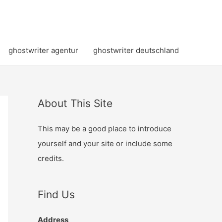
ghostwriter agentur
ghostwriter deutschland
About This Site
This may be a good place to introduce
yourself and your site or include some
credits.
Find Us
Address