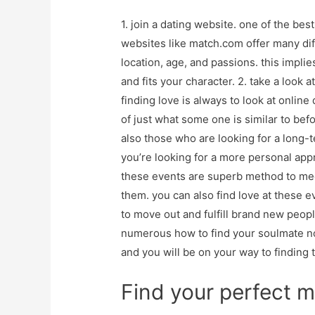
1. join a dating website. one of the best
websites like match.com offer many diffe
location, age, and passions. this impl
and fits your character. 2. take a look a
finding love is always to look at online d
of just what some one is similar to bef
also those who are looking for a long-te
you’re looking for a more personal appr
these events are superb method to me
them. you can also find love at these even
to move out and fulfill brand new peopl
numerous how to find your soulmate no
and you will be on your way to finding t
Find your perfect 