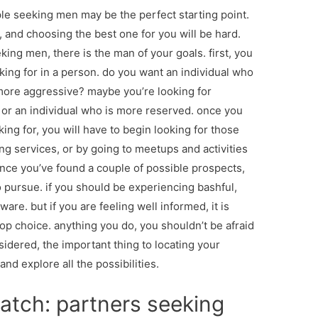
le seeking men may be the perfect starting point.
e, and choosing the best one for you will be hard.
king men, there is the man of your goals. first, you
oking for in a person. do you want an individual who
 more aggressive? maybe you’re looking for
r an individual who is more reserved. once you
ng for, you will have to begin looking for those
ng services, or by going to meetups and activities
once you’ve found a couple of possible prospects,
o pursue. if you should be experiencing bashful,
are. but if you are feeling well informed, it is
top choice. anything you do, you shouldn’t be afraid
sidered, the important thing to locating your
nd explore all the possibilities.
atch: partners seeking