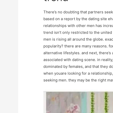
There’s no doubting that partners seeki
based on a report by the dating site 
relationships with other men has incre
trend isn’t only restricted to the unite
men is rising all around the globe. ex
popularity? there are many reasons. fo
alternative lifestyles. and next, there
associated with dating scene. in realit
dominated by females, and that they don’
when youare looking for a relationship,
seeking men. they may be the right mat