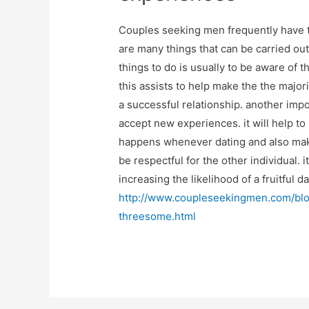
Couples seeking men frequently have t
are many things that can be carried out
things to do is usually to be aware of 
this assists to help make the the major
a successful relationship. another impo
accept new experiences. it will help t
happens whenever dating and also make th
be respectful for the other individual. i
increasing the likelihood of a fruitful 
http://www.coupleseekingmen.com/blog
threesome.html