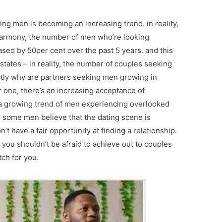
ng men is becoming an increasing trend. in reality,
eharmony, the number of men who’re looking
ased by 50per cent over the past 5 years. and this
d states – in reality, the number of couples seeking
actly why are partners seeking men growing in
r one, there’s an increasing acceptance of
’s a growing trend of men experiencing overlooked
y, some men believe that the dating scene is
t have a fair opportunity at finding a relationship.
 you shouldn’t be afraid to achieve out to couples
ch for you.