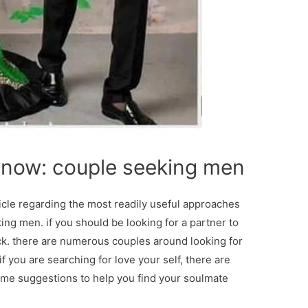
 now: couple seeking men
ticle regarding the most readily useful approaches
ing men. if you should be looking for a partner to
 luck. there are numerous couples around looking for
f you are searching for love your self, there are
ome suggestions to help you find your soulmate