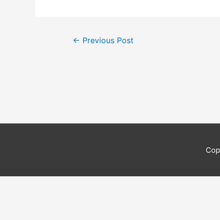
Post
←
Previous Post
navigation
Cop