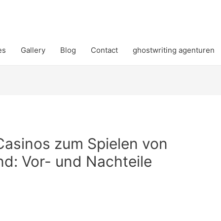
es
Gallery
Blog
Contact
ghostwriting agenturen
Casinos zum Spielen von
nd: Vor- und Nachteile