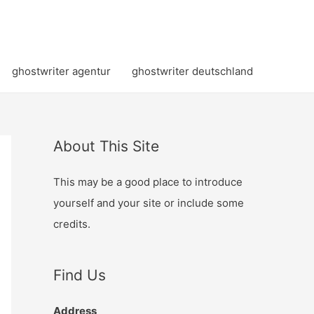
ghostwriter agentur
ghostwriter deutschland
About This Site
This may be a good place to introduce
yourself and your site or include some
credits.
Find Us
Address