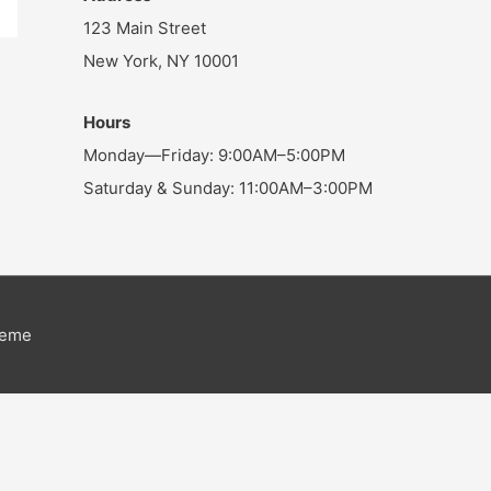
123 Main Street
New York, NY 10001
Hours
Monday—Friday: 9:00AM–5:00PM
Saturday & Sunday: 11:00AM–3:00PM
heme