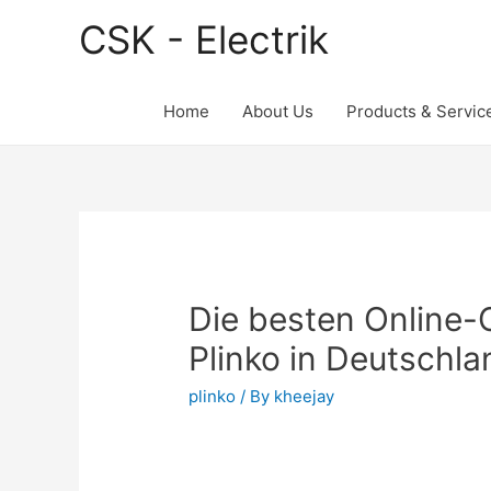
CSK - Electrik
Home
About Us
Products & Servic
Die besten Online-
Plinko in Deutschla
plinko
/ By
kheejay