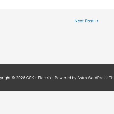
Next Post
→
yright © 2026
CSK - Electrik
| Powered by
Astra WordPress T