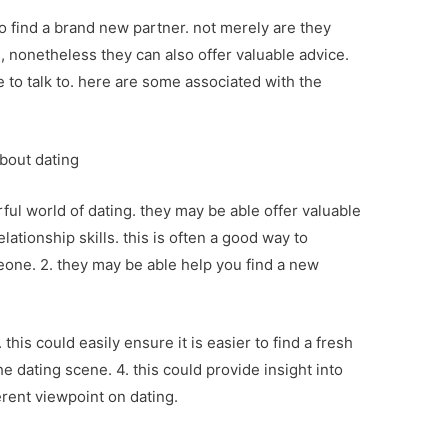
to find a brand new partner. not merely are they
g, nonetheless they can also offer valuable advice.
e to talk to. here are some associated with the
about dating
ul world of dating. they may be able offer valuable
ationship skills. this is often a good way to
eone. 2. they may be able help you find a new
 this could easily ensure it is easier to find a fresh
he dating scene. 4. this could provide insight into
ferent viewpoint on dating.