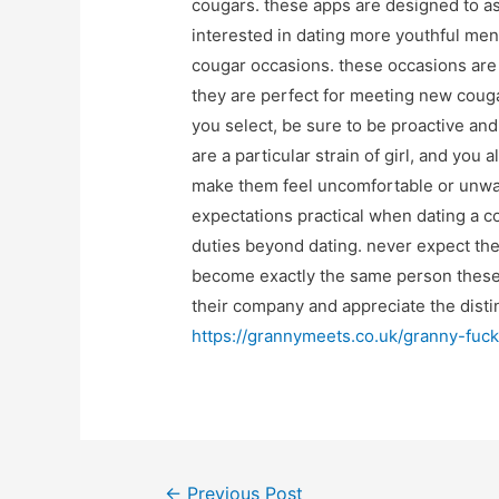
cougars. these apps are designed to a
interested in dating more youthful men.
cougar occasions. these occasions are u
they are perfect for meeting new coug
you select, be sure to be proactive an
are a particular strain of girl, and yo
make them feel uncomfortable or unwant
expectations practical when dating a co
duties beyond dating. never expect the
become exactly the same person these w
their company and appreciate the disti
https://grannymeets.co.uk/granny-fuck
Post
←
Previous Post