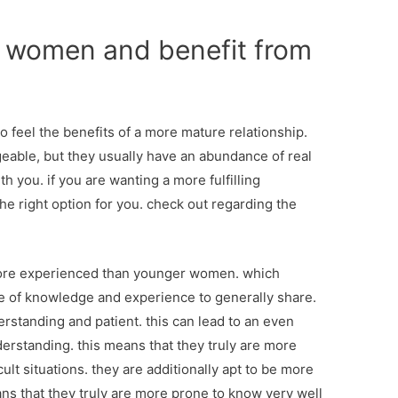
r women and benefit from
 feel the benefits of a more mature relationship.
able, but they usually have an abundance of real
h you. if you are wanting a more fulfilling
the right option for you. check out regarding the
 more experienced than younger women. which
e of knowledge and experience to generally share.
erstanding and patient. this can lead to an even
nderstanding. this means that they truly are more
cult situations. they are additionally apt to be more
ans that they truly are more prone to know very well