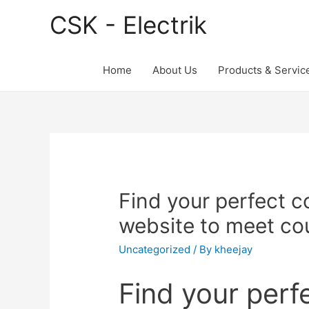
CSK - Electrik
Home
About Us
Products & Servic
Find your perfect c
website to meet co
Uncategorized
/ By
kheejay
Find your perf