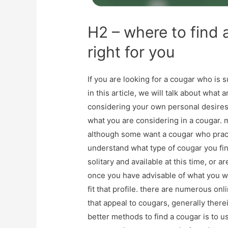
H2 – where to find 
right for you
If you are looking for a cougar who is 
in this article, we will talk about what 
considering your own personal desires 
what you are considering in a cougar.
although some want a cougar who practi
understand what type of cougar you fin
solitary and available at this time, or 
once you have advisable of what you w
fit that profile. there are numerous on
that appeal to cougars, generally therei
better methods to find a cougar is to us