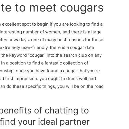
ite to meet cougars
excellent spot to begin if you are looking to find a
interesting number of women, and there is a large
sites nowadays. one of many best reasons for these
y extremely user-friendly. there is a cougar date
n the keyword “cougar” into the search club on any
in a position to find a fantastic collection of
ionship. once you have found a cougar that you’re
ood first impression. you ought to dress well and
n do these specific things, you will be on the road
enefits of chatting to
find your ideal partner