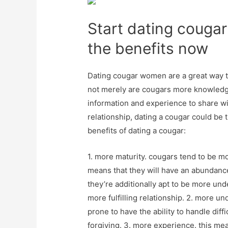
Start dating couga
the benefits now
Dating cougar women are a great way to
not merely are cougars more knowledge
information and experience to share wit
relationship, dating a cougar could be 
benefits of dating a cougar:
1. more maturity. cougars tend to be
means that they will have an abundanc
they’re additionally apt to be more und
more fulfilling relationship. 2. more u
prone to have the ability to handle diffi
forgiving. 3. more experience. this me