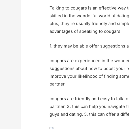
Talking to cougars is an effective way 
skilled in the wonderful world of datin
plus, they’re usually friendly and simpl
advantages of speaking to cougars:
1. they may be able offer suggestions 
cougars are experienced in the wonderf
suggestions about how to boost your rel
improve your likelihood of finding som
partner
cougars are friendly and easy to talk to.
partner. 3. this can help you navigate t
guys and dating. 5. this can offer a dif