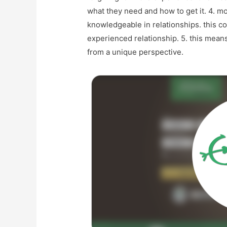
what they need and how to get it. 4. m
knowledgeable in relationships. this 
experienced relationship. 5. this means
from a unique perspective.