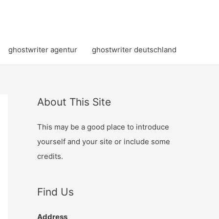
ghostwriter agentur
ghostwriter deutschland
About This Site
This may be a good place to introduce
yourself and your site or include some
credits.
Find Us
Address