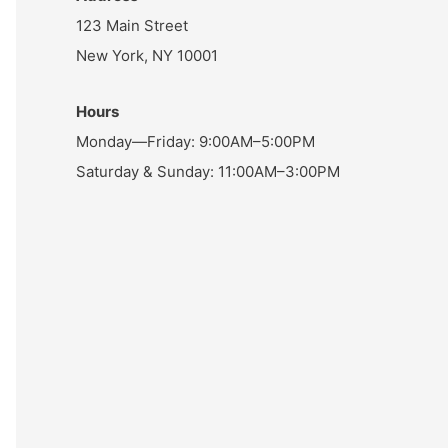
123 Main Street
New York, NY 10001
Hours
Monday—Friday: 9:00AM–5:00PM
Saturday & Sunday: 11:00AM–3:00PM