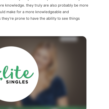
ore knowledge. they truly are also probably be more
could make for a more knowledgeable and
 they’re prone to have the ability to see things