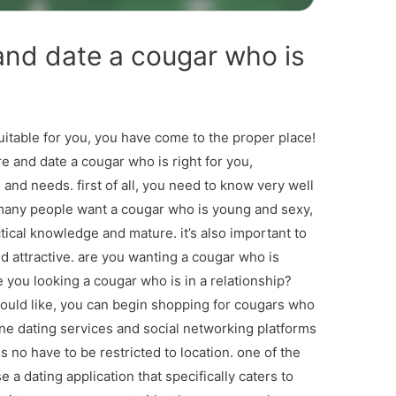
and date a cougar who is
suitable for you, you have come to the proper place!
are and date a cougar who is right for you,
and needs. first of all, you need to know very well
 many people want a cougar who is young and sexy,
cal knowledge and mature. it’s also important to
d attractive. are you wanting a cougar who is
are you looking a cougar who is in a relationship?
ould like, you can begin shopping for cougars who
line dating services and social networking platforms
s no have to be restricted to location. one of the
e a dating application that specifically caters to