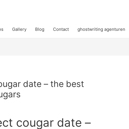
es
Gallery
Blog
Contact
ghostwriting agenturen
ougar date – the best
ugars
ect cougar date –