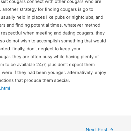
ssist cougars connect with other cougars who are
 another strategy for finding cougars is go to
sually held in places like pubs or nightclubs, and
ars and finding potential times. whatever method
d respectful when meeting and dating cougars. they
u also do not wish to accomplish something that would
ed. finally, don’t neglect to keep your
ugar. they are often busy while having plenty of
m to be available 24/7, plus don’t expect them
ere if they had been younger. alternatively, enjoy
nctions that produce them special.
.html
Next Post
→