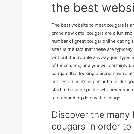
the best webs
The best website to meet cougars is an 
brand new date. cougars are a fun and 
number of great cougar online dating 
sites is the fact that these are typicall
without the trouble anyway. just type i
of these sites, and you will certainly be 
cougars that looking a brand new relat
interested in, it’s important to make g
start to become polite. whenever you ca
to outstanding date with a cougar.
Discover the many b
cougars in order to 