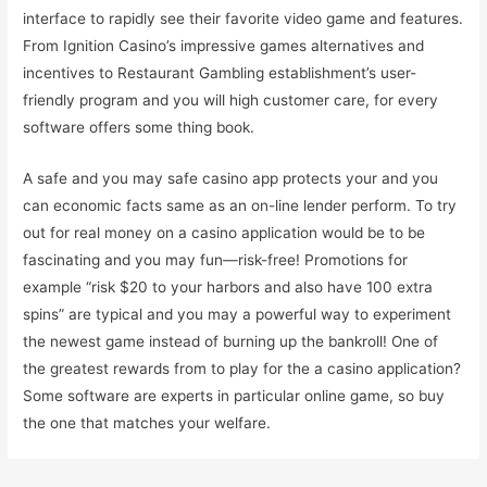
interface to rapidly see their favorite video game and features.
From Ignition Casino’s impressive games alternatives and
incentives to Restaurant Gambling establishment’s user-
friendly program and you will high customer care, for every
software offers some thing book.
A safe and you may safe casino app protects your and you
can economic facts same as an on-line lender perform. To try
out for real money on a casino application would be to be
fascinating and you may fun—risk-free! Promotions for
example “risk $20 to your harbors and also have 100 extra
spins” are typical and you may a powerful way to experiment
the newest game instead of burning up the bankroll! One of
the greatest rewards from to play for the a casino application?
Some software are experts in particular online game, so buy
the one that matches your welfare.