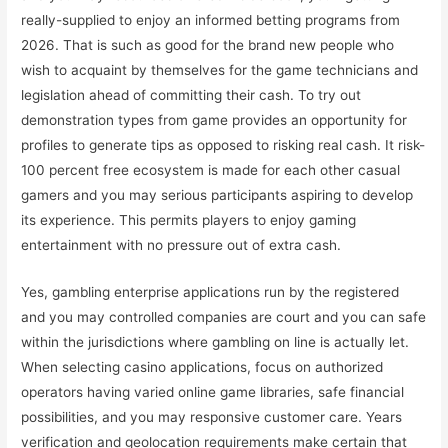
really-supplied to enjoy an informed betting programs from
2026. That is such as good for the brand new people who
wish to acquaint by themselves for the game technicians and
legislation ahead of committing their cash. To try out
demonstration types from game provides an opportunity for
profiles to generate tips as opposed to risking real cash. It risk-
100 percent free ecosystem is made for each other casual
gamers and you may serious participants aspiring to develop
its experience. This permits players to enjoy gaming
entertainment with no pressure out of extra cash.
Yes, gambling enterprise applications run by the registered
and you may controlled companies are court and you can safe
within the jurisdictions where gambling on line is actually let.
When selecting casino applications, focus on authorized
operators having varied online game libraries, safe financial
possibilities, and you may responsive customer care. Years
verification and geolocation requirements make certain that