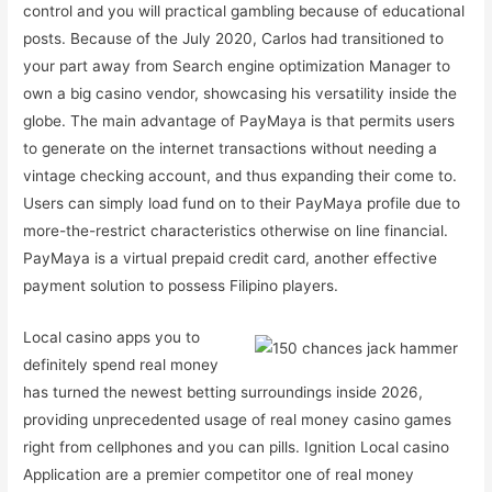
control and you will practical gambling because of educational
posts. Because of the July 2020, Carlos had transitioned to
your part away from Search engine optimization Manager to
own a big casino vendor, showcasing his versatility inside the
globe. The main advantage of PayMaya is that permits users
to generate on the internet transactions without needing a
vintage checking account, and thus expanding their come to.
Users can simply load fund on to their PayMaya profile due to
more-the-restrict characteristics otherwise on line financial.
PayMaya is a virtual prepaid credit card, another effective
payment solution to possess Filipino players.
Local casino apps you to
definitely spend real money
has turned the newest betting surroundings inside 2026,
providing unprecedented usage of real money casino games
right from cellphones and you can pills. Ignition Local casino
Application are a premier competitor one of real money