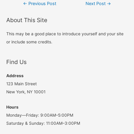
Post
←
Previous Post
Next Post
→
navigation
About This Site
This may be a good place to introduce yourself and your site
or include some credits.
Find Us
Address
123 Main Street
New York, NY 10001
Hours
Monday—Friday: 9:00AM–5:00PM
Saturday & Sunday: 11:00AM–3:00PM