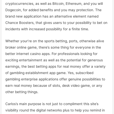
cryptocurrencies, as well as Bitcoin, Ethereum, and you will
Dogecoin, for added benefits and you may protection. The
brand new application has an alternative element named
Chance Boosters, that gives users to your possibility to bet on
incidents with increased possibility for a finite time.
Whether your’re on the sports betting, ports, otherwise alive
broker online game, there’s some thing for everyone in the
better internet casino apps. For professionals looking for
exciting entertainment as well as the potential for generous
earnings, the best betting apps for real money offer a variety
of gambling establishment app game. Yes, subscribed
gambling enterprise applications offer genuine possibilities to
earn real money because of slots, desk video game, or any
other betting things.
Carlos’s main purpose is not just to compliment this site’s
visibility round the digital networks plus to help you remind in