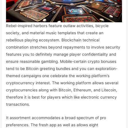
Rebel-inspired harbors feature outlaw activities, bicycle
society, and material music templates that create an
rebellious playing ecosystem. Blockchain technical
combination stretches beyond repayments to involve security
features you to definitely manage player confidentiality and
ensure reasonable gambling. Mobile-certain crypto bonuses
tend to be Bitcoin greeting bundles and you can exploration-
themed campaigns one celebrate the working platform’s
cryptocurrency interest. The working platform allows several
cryptocurrencies along with Bitcoin, Ethereum, and Litecoin,
therefore it is best for players which like electronic currency
transactions.
It assortment accommodates a broad spectrum of pro
preferences. The fresh app as well as allows eight