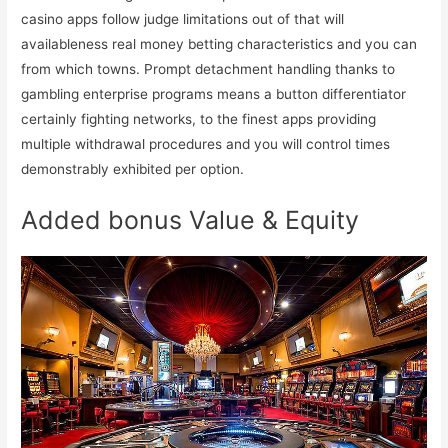
casino apps follow judge limitations out of that will
availableness real money betting characteristics and you can
from which towns. Prompt detachment handling thanks to
gambling enterprise programs means a button differentiator
certainly fighting networks, to the finest apps providing
multiple withdrawal procedures and you will control times
demonstrably exhibited per option.
Added bonus Value & Equity