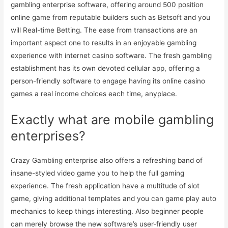
gambling enterprise software, offering around 500 position
online game from reputable builders such as Betsoft and you
will Real-time Betting. The ease from transactions are an
important aspect one to results in an enjoyable gambling
experience with internet casino software. The fresh gambling
establishment has its own devoted cellular app, offering a
person-friendly software to engage having its online casino
games a real income choices each time, anyplace.
Exactly what are mobile gambling
enterprises?
Crazy Gambling enterprise also offers a refreshing band of
insane-styled video game you to help the full gaming
experience. The fresh application have a multitude of slot
game, giving additional templates and you can game play auto
mechanics to keep things interesting. Also beginner people
can merely browse the new software’s user-friendly user