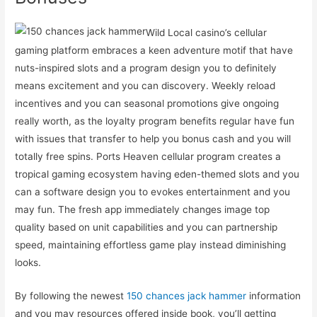
Wild Local casino’s cellular
gaming platform embraces a keen adventure motif that have
nuts-inspired slots and a program design you to definitely
means excitement and you can discovery. Weekly reload
incentives and you can seasonal promotions give ongoing
really worth, as the loyalty program benefits regular have fun
with issues that transfer to help you bonus cash and you will
totally free spins. Ports Heaven cellular program creates a
tropical gaming ecosystem having eden-themed slots and you
can a software design you to evokes entertainment and you
may fun. The fresh app immediately changes image top
quality based on unit capabilities and you can partnership
speed, maintaining effortless game play instead diminishing
looks.
By following the newest
150 chances jack hammer
information
and you may resources offered inside book, you’ll getting