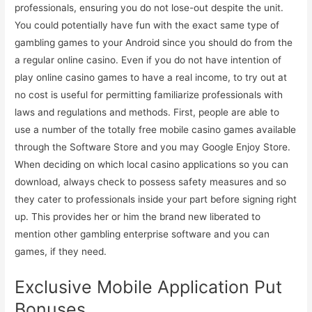
professionals, ensuring you do not lose-out despite the unit.
You could potentially have fun with the exact same type of
gambling games to your Android since you should do from the
a regular online casino. Even if you do not have intention of
play online casino games to have a real income, to try out at
no cost is useful for permitting familiarize professionals with
laws and regulations and methods. First, people are able to
use a number of the totally free mobile casino games available
through the Software Store and you may Google Enjoy Store.
When deciding on which local casino applications so you can
download, always check to possess safety measures and so
they cater to professionals inside your part before signing right
up. This provides her or him the brand new liberated to
mention other gambling enterprise software and you can
games, if they need.
Exclusive Mobile Application Put
Bonuses