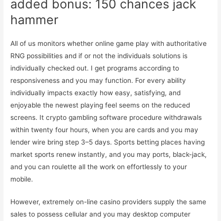
added bonus: 150 chances jack
hammer
All of us monitors whether online game play with authoritative
RNG possibilities and if or not the individuals solutions is
individually checked out. I get programs according to
responsiveness and you may function. For every ability
individually impacts exactly how easy, satisfying, and
enjoyable the newest playing feel seems on the reduced
screens. It crypto gambling software procedure withdrawals
within twenty four hours, when you are cards and you may
lender wire bring step 3–5 days. Sports betting places having
market sports renew instantly, and you may ports, black-jack,
and you can roulette all the work on effortlessly to your
mobile.
However, extremely on-line casino providers supply the same
sales to possess cellular and you may desktop computer