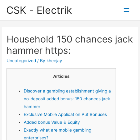
CSK - Electrik
Main
Men
Household 150 chances jack
hammer https:
Uncategorized
/ By
kheejay
Articles
Discover a gambling establishment giving a
no-deposit added bonus: 150 chances jack
hammer
Exclusive Mobile Application Put Bonuses
Added bonus Value & Equity
Exactly what are mobile gambling
enterprises?