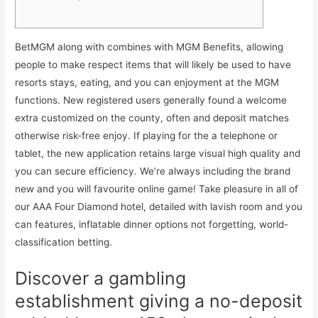
BetMGM along with combines with MGM Benefits, allowing
people to make respect items that will likely be used to have
resorts stays, eating, and you can enjoyment at the MGM
functions. New registered users generally found a welcome
extra customized on the county, often and deposit matches
otherwise risk-free enjoy. If playing for the a telephone or
tablet, the new application retains large visual high quality and
you can secure efficiency.
We’re always including the brand
new and you will favourite online game! Take pleasure in all of
our AAA Four Diamond hotel, detailed with lavish room and you
can features, inflatable dinner options not forgetting, world-
classification betting.
Discover a gambling
establishment giving a no-deposit