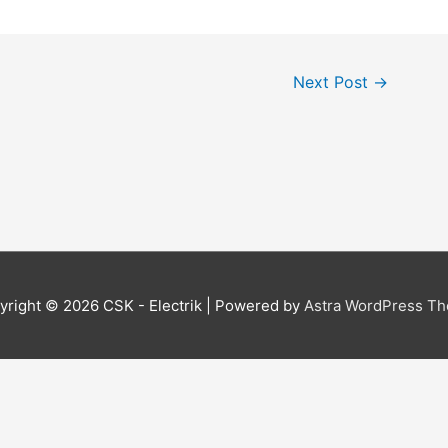
Next Post
→
yright © 2026
CSK - Electrik
| Powered by
Astra WordPress T