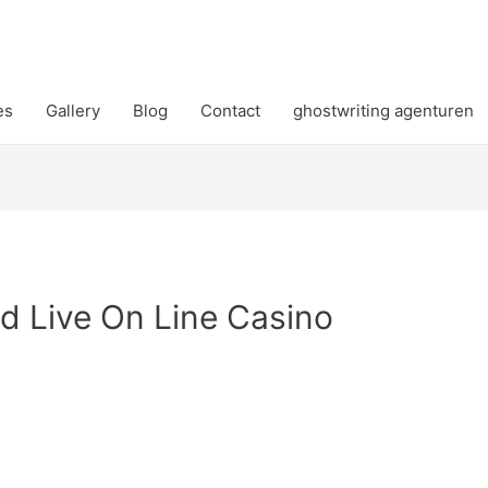
es
Gallery
Blog
Contact
ghostwriting agenturen
nd Live On Line Casino