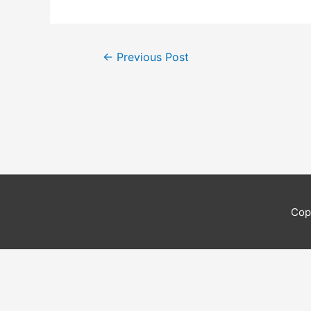
Post
←
Previous Post
navigation
Cop