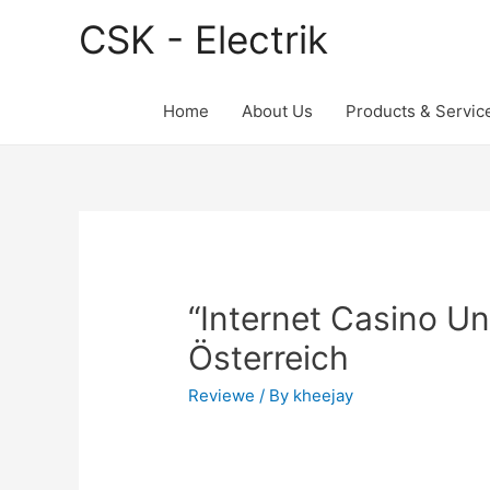
CSK - Electrik
Home
About Us
Products & Servic
“Internet Casino U
Österreich
Reviewe
/ By
kheejay