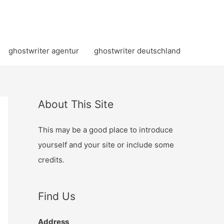
ghostwriter agentur
ghostwriter deutschland
About This Site
This may be a good place to introduce
yourself and your site or include some
credits.
Find Us
Address