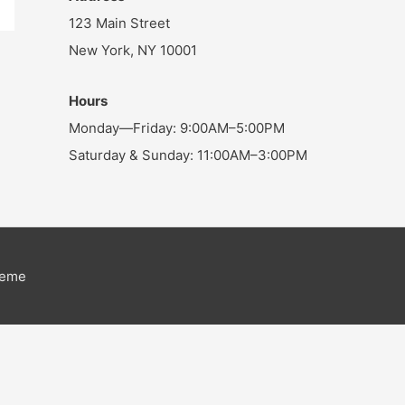
123 Main Street
New York, NY 10001
Hours
Monday—Friday: 9:00AM–5:00PM
Saturday & Sunday: 11:00AM–3:00PM
heme