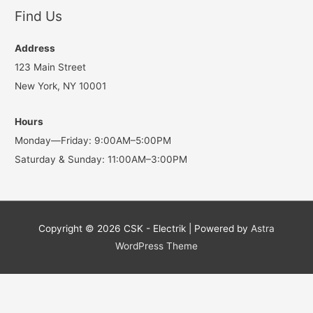
Find Us
Address
123 Main Street
New York, NY 10001
Hours
Monday—Friday: 9:00AM–5:00PM
Saturday & Sunday: 11:00AM–3:00PM
Copyright © 2026
CSK - Electrik
| Powered by
Astra
WordPress Theme