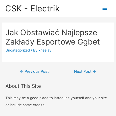
CSK - Electrik
Main
Men
Jak Obstawiać Najlepsze
Zakłady Esportowe Ggbet
Uncategorized
/ By
kheejay
Post
←
Previous Post
Next Post
→
navigation
About This Site
This may be a good place to introduce yourself and your site
or include some credits.