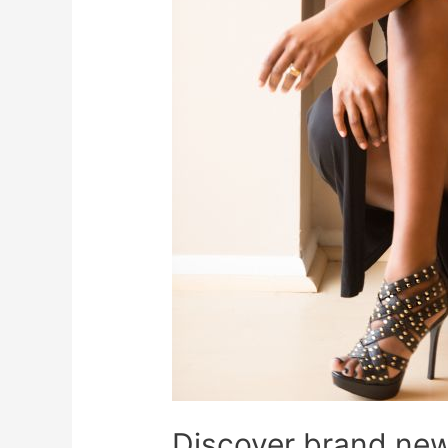
Discover brand new 