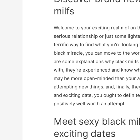
milfs
Welcome to your exciting realm of on t
serious relationship or just some ligh
terrific way to find what you’re looking
black miracle, you can move to the worl
are some explanations why black milfs a
with, they’re experienced and know wh
may be more open-minded than your av
attempting new things. and, finally, the
and exciting date, you ought to definit
positively well worth an attempt!
Meet sexy black mil
exciting dates