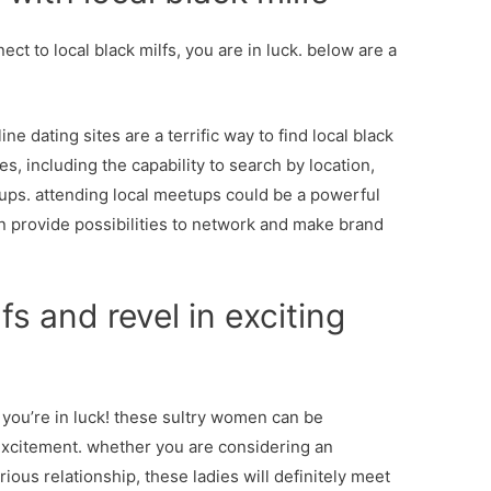
ct to local black milfs, you are in luck. below are a
line dating sites are a terrific way to find local black
es, including the capability to search by location,
etups. attending local meetups could be a powerful
en provide possibilities to network and make brand
fs and revel in exciting
 you’re in luck! these sultry women can be
excitement. whether you are considering an
ous relationship, these ladies will definitely meet