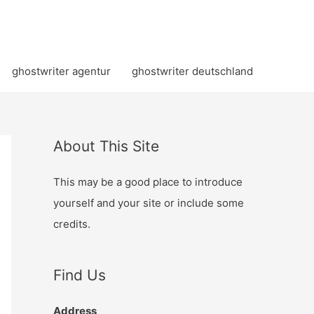
ghostwriter agentur
ghostwriter deutschland
About This Site
This may be a good place to introduce
yourself and your site or include some
credits.
Find Us
Address