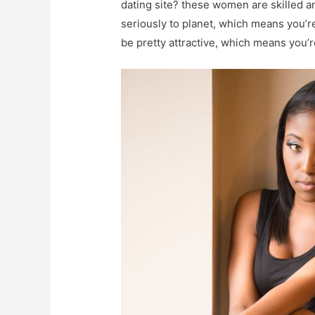
dating site? these women are skilled 
seriously to planet, which means you’r
be pretty attractive, which means you’re