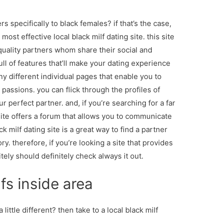
rs specifically to black females? if that’s the case,
ost effective local black milf dating site. this site
 quality partners whom share their social and
full of features that’ll make your dating experience
ny different individual pages that enable you to
passions. you can flick through the profiles of
r perfect partner. and, if you’re searching for a far
ite offers a forum that allows you to communicate
ck milf dating site is a great way to find a partner
y. therefore, if you’re looking a site that provides
itely should definitely check always it out.
fs inside area
 little different? then take to a local black milf