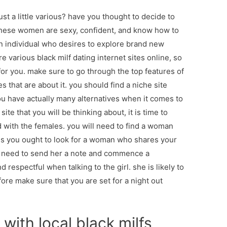
just a little various? have you thought to decide to
hese women are sexy, confident, and know how to
an individual who desires to explore brand new
 various black milf dating internet sites online, so
 for you. make sure to go through the top features of
es that are about it. you should find a niche site
u have actually many alternatives when it comes to
ite that you will be thinking about, it is time to
d with the females. you will need to find a woman
ans you ought to look for a woman who shares your
 need to send her a note and commence a
 respectful when talking to the girl. she is likely to
ore make sure that you are set for a night out
with local black milfs