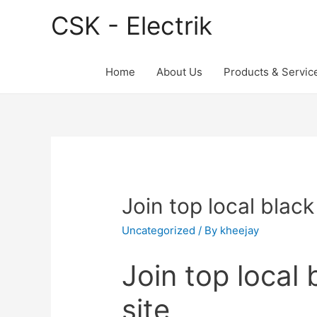
CSK - Electrik
Home
About Us
Products & Servic
Join top local black
Uncategorized
/ By
kheejay
Join top local 
site