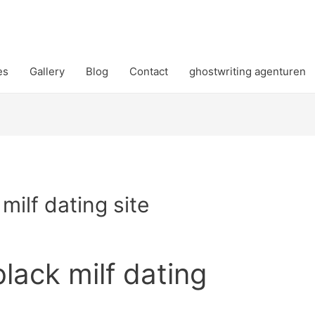
es
Gallery
Blog
Contact
ghostwriting agenturen
 milf dating site
black milf dating