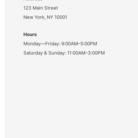
123 Main Street
New York, NY 10001
Hours
Monday—Friday: 9:00AM–5:00PM
Saturday & Sunday: 11:00AM–3:00PM