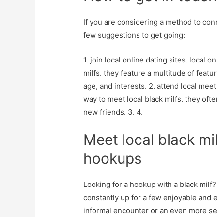
If you are considering a method to conne
few suggestions to get going:
1. join local online dating sites. local on
milfs. they feature a multitude of featur
age, and interests. 2. attend local me
way to meet local black milfs. they oft
new friends. 3. 4.
Meet local black mil
hookups
Looking for a hookup with a black milf?
constantly up for a few enjoyable and 
informal encounter or an even more seri