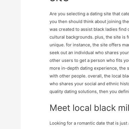
Are you selecting a dating site that cate
you then should think about joining the m
was created to assist black ladies find
cultural backgrounds. plus, the site is 
unique. for instance, the site offers ma
seek out an individual who shares your 
other users to get a person who fits you
more in-depth dating experience, the s
with other people. overall, the local bla
who shares your social and ethnic histor
quality dating solutions, then you defin
Meet local black mil
Looking for a romantic date that is just a