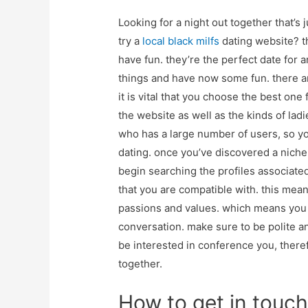
Looking for a night out together that’s 
try a
local black milfs
dating website? t
have fun. they’re the perfect date for 
things and have now some fun. there are
it is vital that you choose the best one
the website as well as the kinds of ladi
who has a large number of users, so yo
dating. once you’ve discovered a niche s
begin searching the profiles associate
that you are compatible with. this me
passions and values. which means you
conversation. make sure to be polite and
be interested in conference you, theref
together.
How to get in touch 