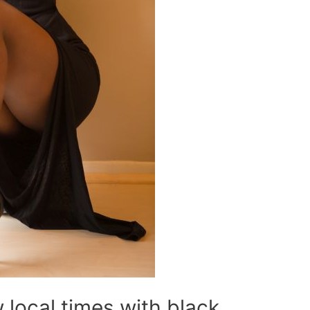
local times with black