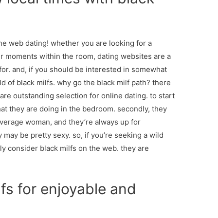
he web dating! whether you are looking for a
ter moments within the room, dating websites are a
 for. and, if you should be interested in somewhat
d of black milfs. why go the black milf path? there
re outstanding selection for online dating. to start
at they are doing in the bedroom. secondly, they
erage woman, and they’re always up for
y may be pretty sexy. so, if you’re seeking a wild
ely consider black milfs on the web. they are
fs for enjoyable and