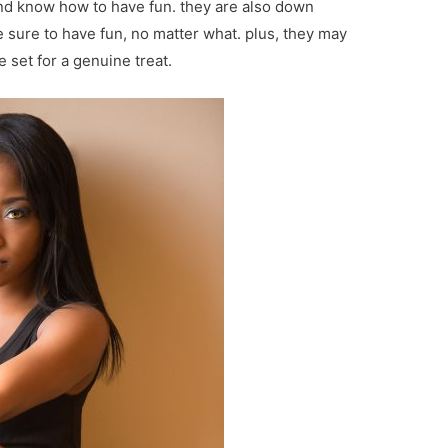
and know how to have fun. they are also down
e sure to have fun, no matter what. plus, they may
 set for a genuine treat.