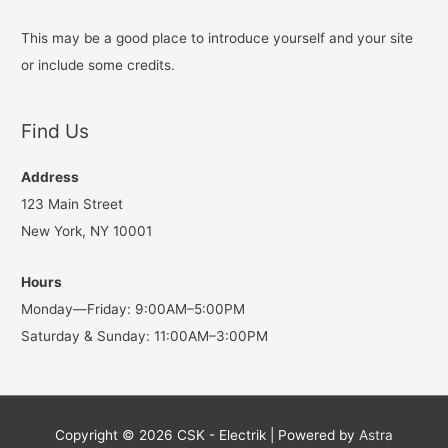
This may be a good place to introduce yourself and your site
or include some credits.
Find Us
Address
123 Main Street
New York, NY 10001
Hours
Monday—Friday: 9:00AM–5:00PM
Saturday & Sunday: 11:00AM–3:00PM
Copyright © 2026
CSK - Electrik
| Powered by
Astra