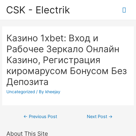
CSK - Electrik
Mai
Me
Казино 1xbet: Вход и
Рабочее Зеркало Онлайн
Казино, Регистрация
киромарусом Бонусом Без
Депозита
Uncategorized
/ By
kheejay
Post
←
Previous Post
Next Post
→
navigation
About This Site