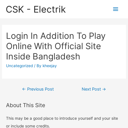
CSK - Electrik
Main
Men
Login In Addition To Play
Online With Official Site
Inside Bangladesh
Uncategorized
/ By
kheejay
Post
←
Previous Post
Next Post
→
navigation
About This Site
This may be a good place to introduce yourself and your site
or include some credits.