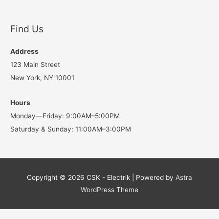
Find Us
Address
123 Main Street
New York, NY 10001
Hours
Monday—Friday: 9:00AM–5:00PM
Saturday & Sunday: 11:00AM–3:00PM
Copyright © 2026
CSK - Electrik
| Powered by
Astra
WordPress Theme