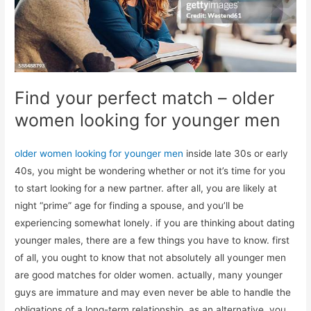
Find your perfect match – older
women looking for younger men
older women looking for younger men
inside late 30s or early
40s, you might be wondering whether or not it’s time for you
to start looking for a new partner. after all, you are likely at
night “prime” age for finding a spouse, and you’ll be
experiencing somewhat lonely. if you are thinking about dating
younger males, there are a few things you have to know. first
of all, you ought to know that not absolutely all younger men
are good matches for older women. actually, many younger
guys are immature and may even never be able to handle the
obligations of a long-term relationship. as an alternative, you