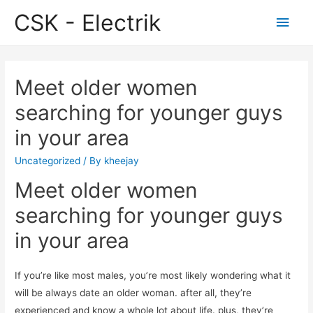
CSK - Electrik
Main
Men
Meet older women
searching for younger guys
in your area
Uncategorized
/ By
kheejay
Meet older women
searching for younger guys
in your area
If you’re like most males, you’re most likely wondering what it
will be always date an older woman. after all, they’re
experienced and know a whole lot about life. plus, they’re