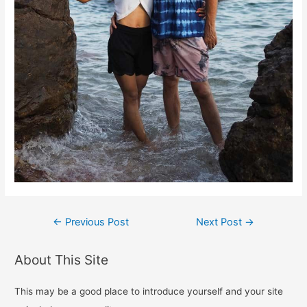
Post
←
Previous Post
Next Post
→
navigation
About This Site
This may be a good place to introduce yourself and your site