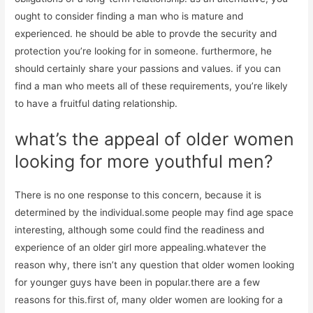
ought to consider finding a man who is mature and
experienced. he should be able to provde the security and
protection you’re looking for in someone. furthermore, he
should certainly share your passions and values. if you can
find a man who meets all of these requirements, you’re likely
to have a fruitful dating relationship.
what’s the appeal of older women
looking for more youthful men?
There is no one response to this concern, because it is
determined by the individual.some people may find age space
interesting, although some could find the readiness and
experience of an older girl more appealing.whatever the
reason why, there isn’t any question that older women looking
for younger guys have been in popular.there are a few
reasons for this.first of, many older women are looking for a