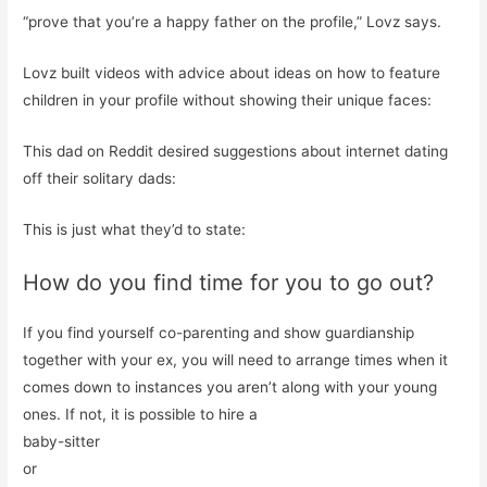
“prove that you’re a happy father on the profile,” Lovz says.
Lovz built videos with advice about ideas on how to feature
children in your profile without showing their unique faces:
This dad on Reddit desired suggestions about internet dating
off their solitary dads:
This is just what they’d to state:
How do you find time for you to go out?
If you find yourself co-parenting and show guardianship
together with your ex, you will need to arrange times when it
comes down to instances you aren’t along with your young
ones. If not, it is possible to hire a
baby-sitter
or