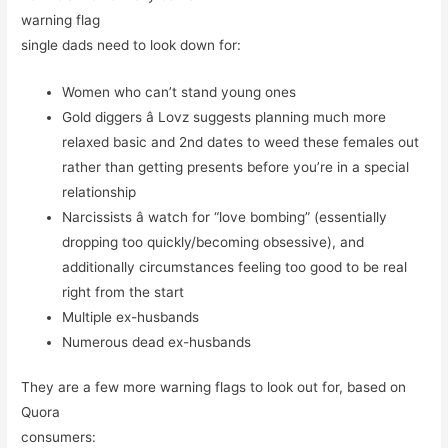
warning flag
single dads need to look down for:
Women who can’t stand young ones
Gold diggers â Lovz suggests planning much more
relaxed basic and 2nd dates to weed these females out
rather than getting presents before you’re in a special
relationship
Narcissists â watch for “love bombing” (essentially
dropping too quickly/becoming obsessive), and
additionally circumstances feeling too good to be real
right from the start
Multiple ex-husbands
Numerous dead ex-husbands
They are a few more warning flags to look out for, based on
Quora
consumers: