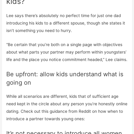
kids?
Lee says there’s absolutely no perfect time for just one dad
introducing his kids to a different spouse, though she states it
isn’t something you need to hurry.
“Be certain that you’re both on a single page with objectives
about what parts your partner may perform within youngsters’
life and the place you notice commitment headed,” Lee claims.
Be upfront: allow kids understand what is
going on
While all scenarios are different, kids that of sufficient age
need kept in the circle about any person you’re honestly online
dating. Check out this guidance from Reddit on how when to
introduce a partner towards young ones:
It’s not necessary to introduce all women