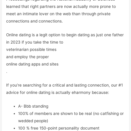
learned that right partners are now actually more prone to
meet an intimate lover on the web than through private
connections and connections.
Online dating is a legit option to begin dating as just one father
in 2023 if you take the time to
veterinarian possible times
and employ the proper
online dating apps and sites
.
If you’re searching for a critical and lasting connection, our #1
advice for online dating is actually eharmony because:
A- Bbb standing
100% of members are shown to be real (no catfishing or
wedded people)
100 % free 150-point personality document