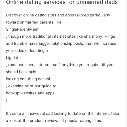
Online dating services for unmarried dads
Discover online dating sites and apps tailored particularly
toward unmarried parents, like
SingleParentMeet
, though more traditional internet sites like eharmony, Hinge
and Bumble have bigger relationship pools, that will increase
your odds of locating a
big date
, romance, love, intercourse â anything you require. (if you
should be simply
looking one thing casual
, examine all of our guide to
hookup websites and apps
).
If you’re an individual dad looking to date on the internet, take
a look at the product reviews of popular dating sites: