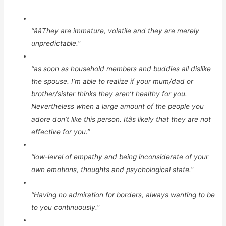
“ââThey are immature, volatile and they are merely
unpredictable.”
“as soon as household members and buddies all dislike
the spouse. I’m able to realize if your mum/dad or
brother/sister thinks they aren’t healthy for you.
Nevertheless when a large amount of the people you
adore don’t like this person. Itâs likely that they are not
effective for you.”
“low-level of empathy and being inconsiderate of your
own emotions, thoughts and psychological state.”
“Having no admiration for borders, always wanting to be
to you continuously.”