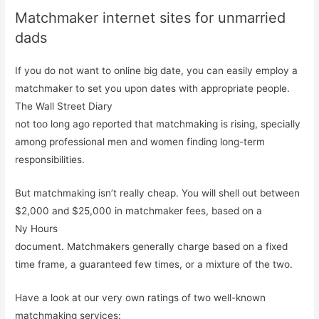
Matchmaker internet sites for unmarried
dads
If you do not want to online big date, you can easily employ a
matchmaker to set you upon dates with appropriate people.
The Wall Street Diary
not too long ago reported that matchmaking is rising, specially
among professional men and women finding long-term
responsibilities.
But matchmaking isn’t really cheap. You will shell out between
$2,000 and $25,000 in matchmaker fees, based on a
Ny Hours
document. Matchmakers generally charge based on a fixed
time frame, a guaranteed few times, or a mixture of the two.
Have a look at our very own ratings of two well-known
matchmaking services: