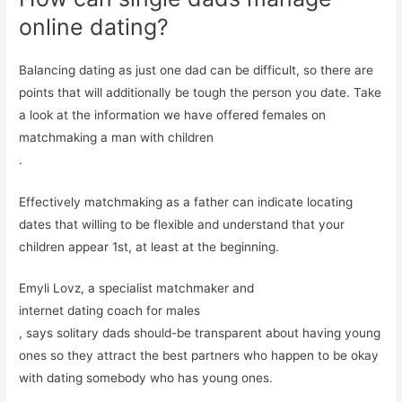
online dating?
Balancing dating as just one dad can be difficult, so there are
points that will additionally be tough the person you date. Take
a look at the information we have offered females on
matchmaking a man with children
.
Effectively matchmaking as a father can indicate locating
dates that willing to be flexible and understand that your
children appear 1st, at least at the beginning.
Emyli Lovz, a specialist matchmaker and
internet dating coach for males
, says solitary dads should-be transparent about having young
ones so they attract the best partners who happen to be okay
with dating somebody who has young ones.