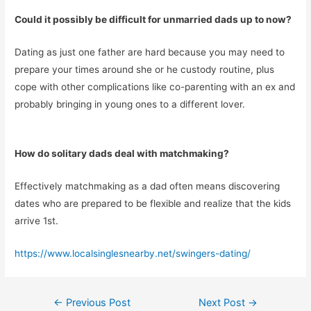
Could it possibly be difficult for unmarried dads up to now?
Dating as just one father are hard because you may need to
prepare your times around she or he custody routine, plus
cope with other complications like co-parenting with an ex and
probably bringing in young ones to a different lover.
How do solitary dads deal with matchmaking?
Effectively matchmaking as a dad often means discovering
dates who are prepared to be flexible and realize that the kids
arrive 1st.
https://www.localsinglesnearby.net/swingers-dating/
Post
←
Previous Post
Next Post
→