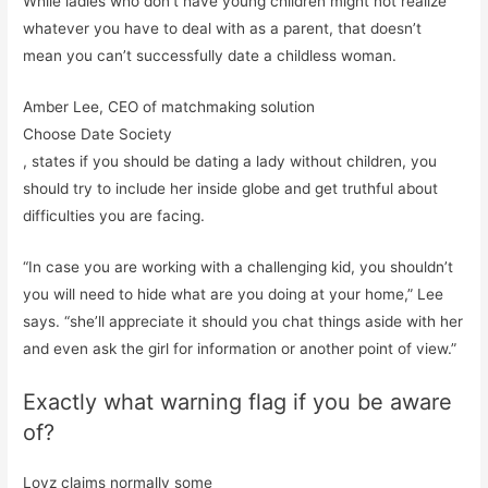
While ladies who don’t have young children might not realize
whatever you have to deal with as a parent, that doesn’t
mean you can’t successfully date a childless woman.
Amber Lee, CEO of matchmaking solution
Choose Date Society
, states if you should be dating a lady without children, you
should try to include her inside globe and get truthful about
difficulties you are facing.
“In case you are working with a challenging kid, you shouldn’t
you will need to hide what are you doing at your home,” Lee
says. “she’ll appreciate it should you chat things aside with her
and even ask the girl for information or another point of view.”
Exactly what warning flag if you be aware
of?
Lovz claims normally some