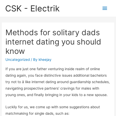
CSK - Electrik
Main
Men
Methods for solitary dads
internet dating you should
know
Uncategorized
/ By
kheejay
If you are just one father venturing inside realm of online
dating again, you face distinctive issues additional bachelors
try not to â like internet dating around guardianship schedules,
navigating prospective partners’ cravings for males with
young ones, and finally bringing in your kids to a new spouse.
Luckily for us, we come up with some suggestions about
matchmaking for single dads, such as: