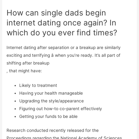
How can single dads begin
internet dating once again? In
which do you ever find times?
Internet dating after separation or a breakup are similarly
exciting and terrifying â when you’re ready. It’s all part of
shifting after breakup
, that might have:
Likely to treatment
Having your health manageable
Upgrading the style/appearance
Figuring out how-to co-parent effectively
Getting your funds to be able
Research conducted recently released for the
Proceedings regarding the National Academy of Sciences