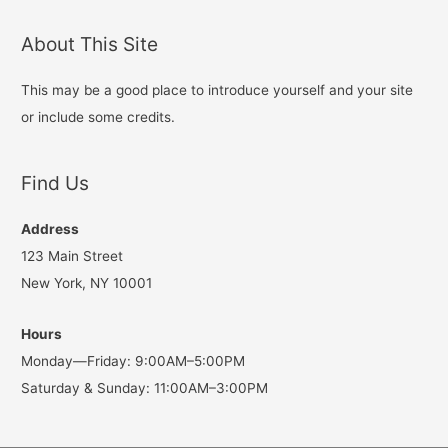
navigation
About This Site
This may be a good place to introduce yourself and your site
or include some credits.
Find Us
Address
123 Main Street
New York, NY 10001
Hours
Monday—Friday: 9:00AM–5:00PM
Saturday & Sunday: 11:00AM–3:00PM