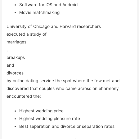
Software for iOS and Android
Movie matchmaking
University of Chicago and Harvard researchers
executed a study of
marriages
,
breakups
and
divorces
by online dating service the spot where the few met and
discovered that couples who came across on eharmony
encountered the:
Highest wedding price
Highest wedding pleasure rate
Best separation and divorce or separation rates