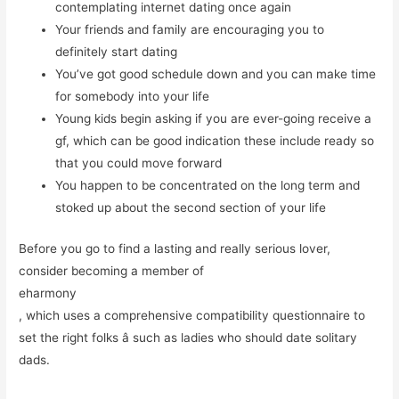
contemplating internet dating once again
Your friends and family are encouraging you to
definitely start dating
You’ve got good schedule down and you can make time
for somebody into your life
Young kids begin asking if you are ever-going receive a
gf, which can be good indication these include ready so
that you could move forward
You happen to be concentrated on the long term and
stoked up about the second section of your life
Before you go to find a lasting and really serious lover,
consider becoming a member of
eharmony
, which uses a comprehensive compatibility questionnaire to
set
the right folks â such as ladies who should date solitary
dads.