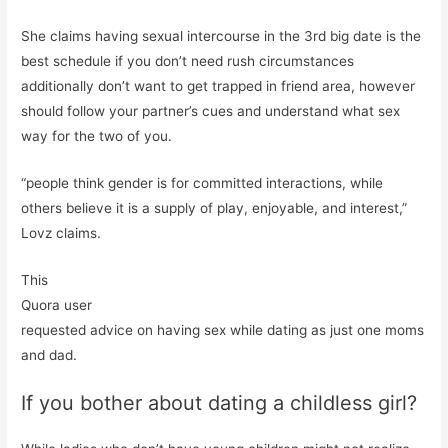
She claims having sexual intercourse in the 3rd big date is the
best schedule if you don’t need rush circumstances
additionally don’t want to get trapped in friend area, however
should follow your partner’s cues and understand what sex
way for the two of you.
“people think gender is for committed interactions, while
others believe it is a supply of play, enjoyable, and interest,”
Lovz claims.
This
Quora user
requested advice on having sex while dating as just one moms
and dad.
If you bother about dating a childless girl?