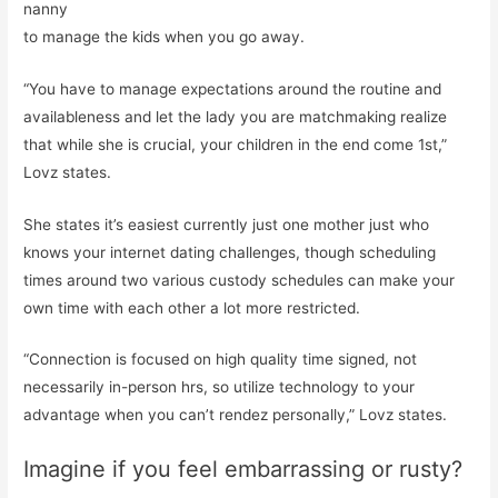
nanny
to manage the kids when you go away.
“You have to manage expectations around the routine and
availableness and let the lady you are matchmaking realize
that while she is crucial, your children in the end come 1st,”
Lovz states.
She states it’s easiest currently just one mother just who
knows your internet dating challenges, though scheduling
times around two various custody schedules can make your
own time with each other a lot more restricted.
“Connection is focused on high quality time signed, not
necessarily in-person hrs, so utilize technology to your
advantage when you can’t rendez personally,” Lovz states.
Imagine if you feel embarrassing or rusty?