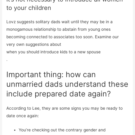
to your children
Lovz suggests solitary dads wait until they may be in a
monogamous relationship to abstain from young ones
becoming connected to associates too soon. Examine our
very own suggestions about
when you should introduce kids to a new spouse
.
Important thing: how can
unmarried dads understand these
include prepared date again?
According to Lee, they are some signs you may be ready to
date once again:
You’re checking out the contrary gender and