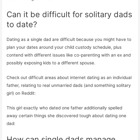
Can it be difficult for solitary dads
to date?
Dating as a single dad are difficult because you might have to
plan your dates around your child custody schedule, plus
contend with different issues like co-parenting with an ex and
possibly exposing kids to a different spouse.
Check out difficult areas about internet dating as an individual
father, relating to real unmarried dads (and something solitary
girl) on Reddit:
This girl exactly who dated one father additionally spelled
away certain things she discovered tough about dating one
dad:
How can single dads manage