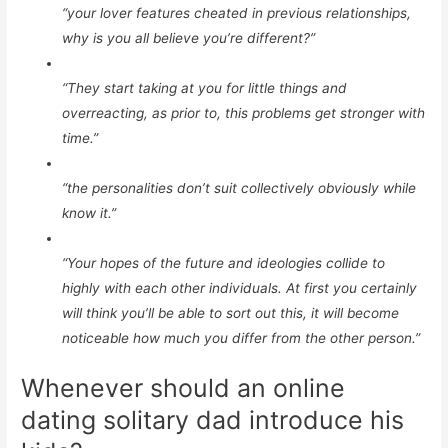
“your lover features cheated in previous relationships,
why is you all believe you’re different?”
“They start taking at you for little things and
overreacting, as prior to, this problems get stronger with
time.”
“the personalities don’t suit collectively obviously while
know it.”
“Your hopes of the future and ideologies collide to
highly with each other individuals. At first you certainly
will think you’ll be able to sort out this, it will become
noticeable how much you differ from the other person.”
Whenever should an online
dating solitary dad introduce his