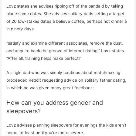
Lovz states she advises ripping off of the bandaid by taking
place some dates. She advises solitary dads setting a target
of 20 low-stakes dates â believe coffee, perhaps not dinner â
in ninety days.
“satisfy and examine different associates, remove the dust,
and acquire back the groove of internet dating,” Lovz states.
“After all, training helps make perfect!”
A single dad who was simply cautious about matchmaking
proceeded Reddit requesting advice on solitary father dating,
in which he was given many great feedback:
How can you address gender and
sleepovers?
Lovz advises planning sleepovers for evenings the kids aren’t
home, at least until you’re more severe.