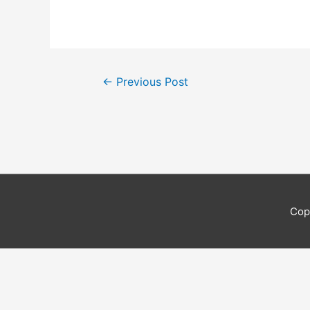
Post
←
Previous Post
navigation
Cop