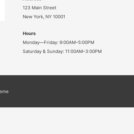
123 Main Street
New York, NY 10001
Hours
Monday—Friday: 9:00AM–5:00PM
Saturday & Sunday: 11:00AM–3:00PM
heme