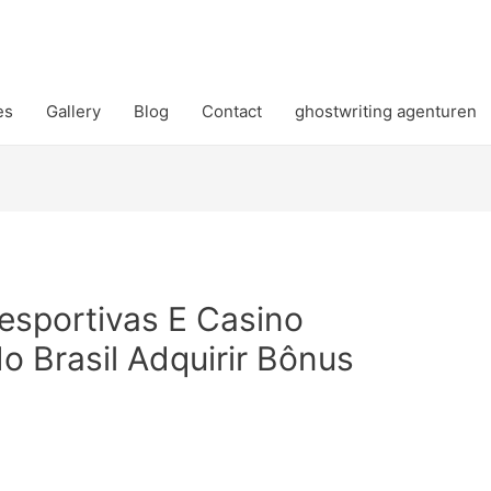
es
Gallery
Blog
Contact
ghostwriting agenturen
esportivas E Casino
No Brasil Adquirir Bônus