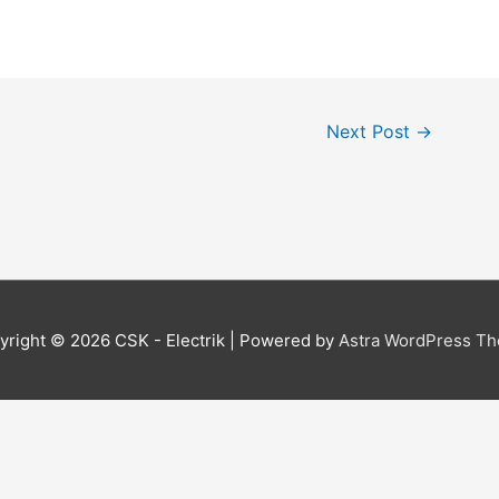
Next Post
→
yright © 2026
CSK - Electrik
| Powered by
Astra WordPress T