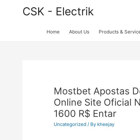
CSK - Electrik
Home
About Us
Products & Servic
Mostbet Apostas D
Online Site Oficial 
1600 R$ Entar
Uncategorized
/ By
kheejay