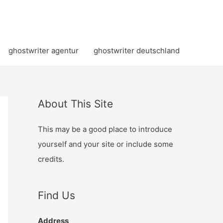
ghostwriter agentur
ghostwriter deutschland
About This Site
This may be a good place to introduce
yourself and your site or include some
credits.
Find Us
Address