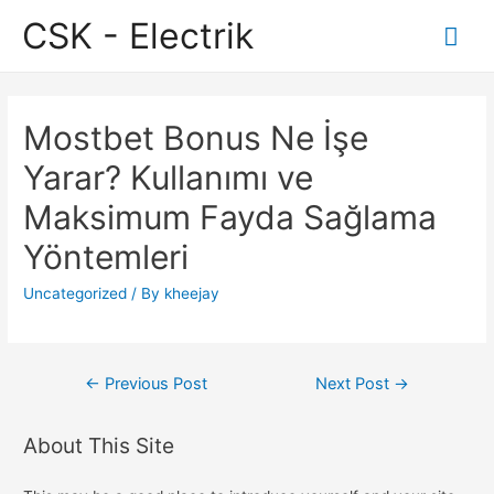
CSK - Electrik
Mai
Me
Mostbet Bonus Ne İşe
Yarar? Kullanımı ve
Maksimum Fayda Sağlama
Yöntemleri
Uncategorized
/ By
kheejay
Post
←
Previous Post
Next Post
→
navigation
About This Site