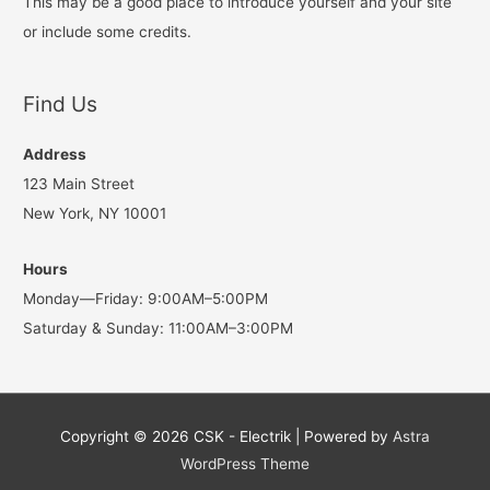
This may be a good place to introduce yourself and your site
or include some credits.
Find Us
Address
123 Main Street
New York, NY 10001
Hours
Monday—Friday: 9:00AM–5:00PM
Saturday & Sunday: 11:00AM–3:00PM
Copyright © 2026
CSK - Electrik
| Powered by
Astra
WordPress Theme