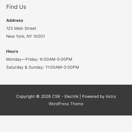
Find Us
Address
123 Main Street
New York, NY 10001
Hours
Monday—Friday: 9:00AM–5:00PM
Saturday & Sunday: 11:00AM–3:00PM
Copyright © 2026
CSK - Electrik
| Powered by
Astra
WordPress Theme