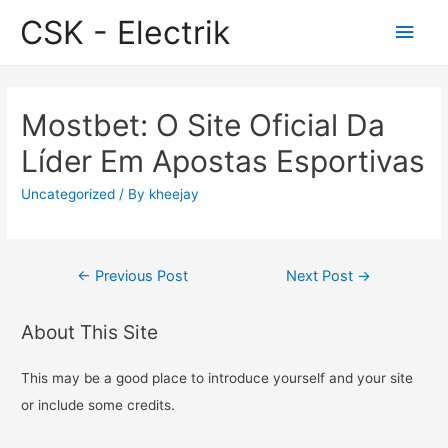
CSK - Electrik
Main
Men
Mostbet: O Site Oficial Da
Líder Em Apostas Esportivas
Uncategorized
/ By
kheejay
Post
←
Previous Post
Next Post
→
navigation
About This Site
This may be a good place to introduce yourself and your site
or include some credits.