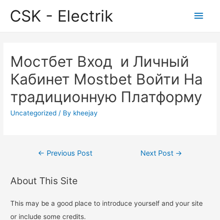
CSK - Electrik
Main
Men
Мостбет Вход ️ и Личный
Кабинет Mostbet Войти На
традиционную Платформу
Uncategorized
/ By
kheejay
Post
←
Previous Post
Next Post
→
navigation
About This Site
This may be a good place to introduce yourself and your site
or include some credits.