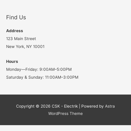
Find Us
Address
123 Main Street
New York, NY 10001
Hours
Monday—Friday: 9:00AM–5:00PM
Saturday & Sunday: 11:00AM–3:00PM
Copyright © 2026
CSK - Electrik
| Powered by
Astra
WordPress Theme