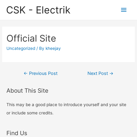
CSK - Electrik
Main
Men
Official Site
Uncategorized
/ By
kheejay
Post
←
Previous Post
Next Post
→
navigation
About This Site
This may be a good place to introduce yourself and your site
or include some credits.
Find Us