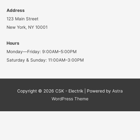
Address
123 Main Street
New York, NY 10001
Hours
Monday—Friday: 9:00AM–5:00PM
Saturday & Sunday: 11:00AM–3:00PM
Copyright © 2026
CSK - Electrik
| Powered by
Astra
WordPress Theme