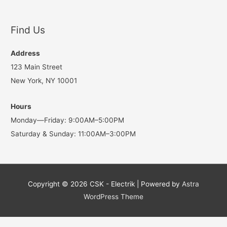
Find Us
Address
123 Main Street
New York, NY 10001
Hours
Monday—Friday: 9:00AM–5:00PM
Saturday & Sunday: 11:00AM–3:00PM
Copyright © 2026
CSK - Electrik
| Powered by
Astra
WordPress Theme