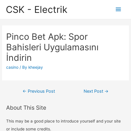
CSK - Electrik
Main
Men
Pinco Bet Apk: Spor
Bahisleri Uygulamasını
İndirin
casino
/ By
kheejay
Post
←
Previous Post
Next Post
→
navigation
About This Site
This may be a good place to introduce yourself and your site
or include some credits.