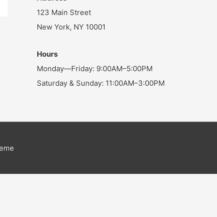
123 Main Street
New York, NY 10001
Hours
Monday—Friday: 9:00AM–5:00PM
Saturday & Sunday: 11:00AM–3:00PM
heme