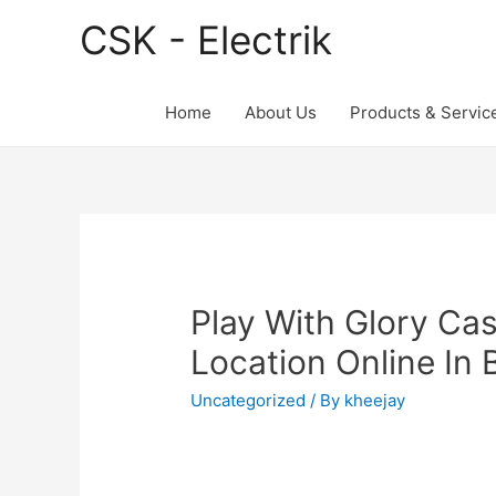
CSK - Electrik
Home
About Us
Products & Servic
Play With Glory Ca
Location Online In 
Uncategorized
/ By
kheejay