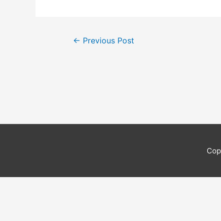
Post
←
Previous Post
navigation
Cop