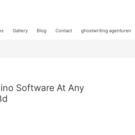
es
Gallery
Blog
Contact
ghostwriting agenturen
sino Software At Any
Bd