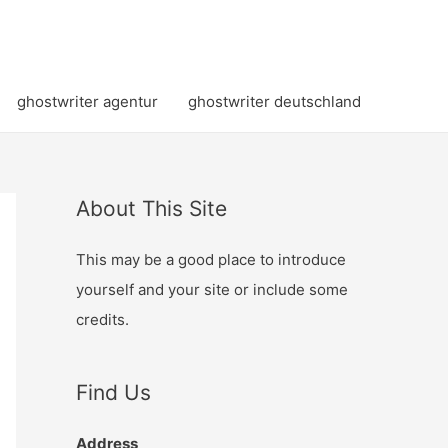
ghostwriter agentur
ghostwriter deutschland
About This Site
This may be a good place to introduce
yourself and your site or include some
credits.
Find Us
Address