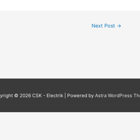
Next Post
→
yright © 2026
CSK - Electrik
| Powered by
Astra WordPress T