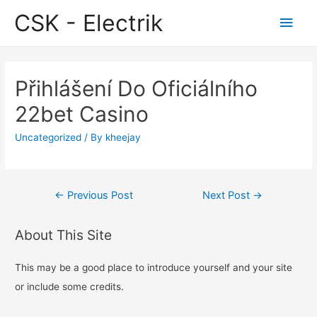
CSK - Electrik
Main
Men
Přihlášení Do Oficiálního
22bet Casino
Uncategorized
/ By
kheejay
Post
←
Previous Post
Next Post
→
navigation
About This Site
This may be a good place to introduce yourself and your site
or include some credits.