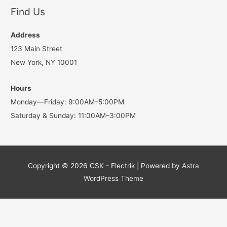
Find Us
Address
123 Main Street
New York, NY 10001
Hours
Monday—Friday: 9:00AM–5:00PM
Saturday & Sunday: 11:00AM–3:00PM
Copyright © 2026
CSK - Electrik
| Powered by
Astra
WordPress Theme