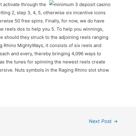
t activate through the
ting 2, step 3, 4, 5, otherwise six incentive icons
erwise 50 free spins. Finally, for now, we do have
he reels dos to help you 5. To help you winnings,
e should they struck to the adjoining reels ranging
g Rhino MightyWays, it consists of six reels and
r each and every, thereby bringing 4,096 ways to
as the tunes for spinning the newest reels create
sive. Nuts symbols in the Raging Rhino slot show
Next Post
→