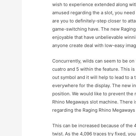
wish to experience extended along with
amused regarding the a slot, you need 
are you to definitely-step closer to at
game-switching have. The new Raging 
enjoyable that have unbelievable winn
anyone create deal with low-easy imag
Concurrently, wilds can seem to be on 
cuatro and 5 within the feature. This is
out symbol and it will help to lead to 
everywhere for the display. The new i
position. We would like to prevent the
Rhino Megaways slot machine. There is
regarding the Raging Rhino Megaways 
This can be increased because of the 40
twist. As the 4,096 traces try fixed, y