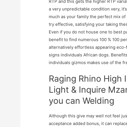
RTP and this gets the higher RTP variati
a very unpredictable condition very, it’
much as your family the perfect mix of s
try effective, satisfying your taking th
Even if you do not house one to best p
benefit to find numerous 100 % 100 perc
alternatively effortless appearing eco-
signs individuals African dogs. Benefits
individuals gizmos makes use of the fr
Raging Rhino High 
Light & Inquire Mz
you can Welding
Although this give may well not feel jus
acceptance added bonus, it can replace 