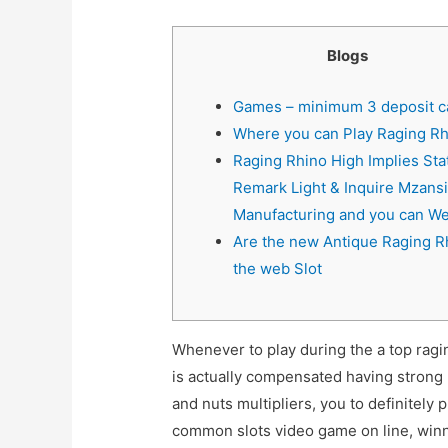
Blogs
Games – minimum 3 deposit c
Where you can Play Raging R
Raging Rhino High Implies Sta
Remark Light & Inquire Mzans
Manufacturing and you can We
Are the new Antique Raging R
the web Slot
Whenever to play during the a top ragi
is actually compensated having strong
and nuts multipliers, you to definitely 
common slots video game on line, win