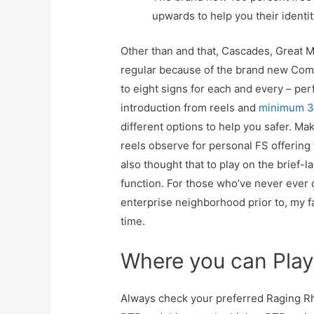
upwards to help you their identit
Other than and that, Cascades, Great 
regular because of the brand new Compl
to eight signs for each and every – pe
introduction from reels and
minimum 3 
different options to help you safer. Ma
reels observe for personal FS offering to
also thought that to play on the brief-la
function. For those who’ve never ever d
enterprise neighborhood prior to, my 
time.
Where you can Play
Always check your preferred Raging Rh