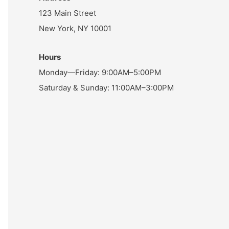
123 Main Street
New York, NY 10001
Hours
Monday—Friday: 9:00AM–5:00PM
Saturday & Sunday: 11:00AM–3:00PM