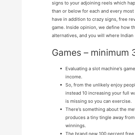
signs to your adjoining reels which ha
than or below for each and every most
have in addition to crazy signs, free r
game. Inside opinion, we define how t
alternatives, and you will where Indian 
Games – minimum 3
Evaluating a slot machine’s game 
income.
So, from the unlikely enjoy peop
instead 10 increasing your full 
is missing so you can exercise.
There’s something about the meth
produces a tiny tingle away from th
winnings.
The brand new 100 percent free r