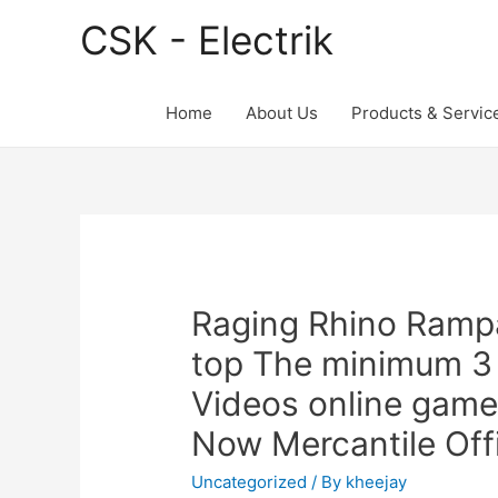
CSK - Electrik
Home
About Us
Products & Servic
Raging Rhino Rampa
top The minimum 3 
Videos online gam
Now Mercantile Off
Uncategorized
/ By
kheejay