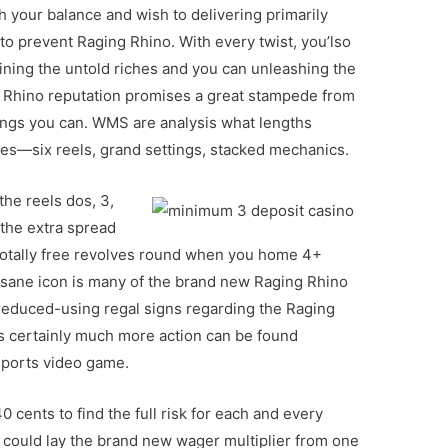
 your balance and wish to delivering primarily
to prevent Raging Rhino. With every twist, you’lso
taining the untold riches and you can unleashing the
Rhino reputation promises a great stampede from
ings you can. WMS are analysis what lengths
es—six reels, grand settings, stacked mechanics.
the reels dos, 3,
 the extra spread
a totally free revolves round when you home 4+
nsane icon is many of the brand new Raging Rhino
 reduced-using regal signs regarding the Raging
 certainly much more action can be found
ports video game.
 cents to find the full risk for each and every
ou could lay the brand new wager multiplier from one