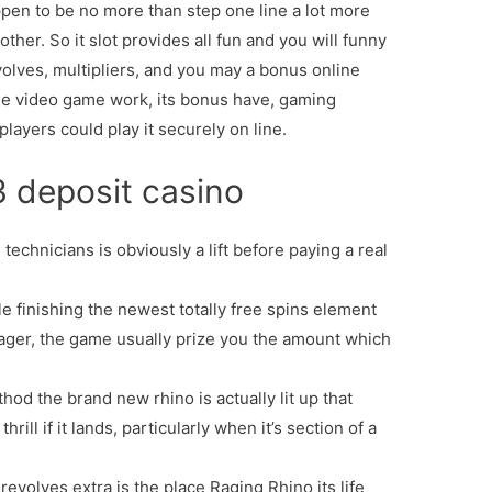
ppen to be no more than step one line a lot more
 other.
So it slot provides all fun and you will funny
evolves, multipliers, and you may a bonus online
he video game work, its bonus have, gaming
players could play it securely on line.
 deposit casino
technicians is obviously a lift before paying a real
le finishing the newest totally free spins element
wager, the game usually prize you the amount which
od the brand new rhino is actually lit up that
rill if it lands, particularly when it’s section of a
evolves extra is the place Raging Rhino its life