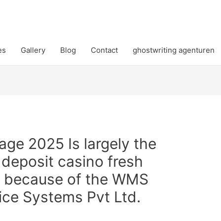
es
Gallery
Blog
Contact
ghostwriting agenturen
ge 2025 Is largely the
deposit casino fresh
e because of the WMS
ice Systems Pvt Ltd.