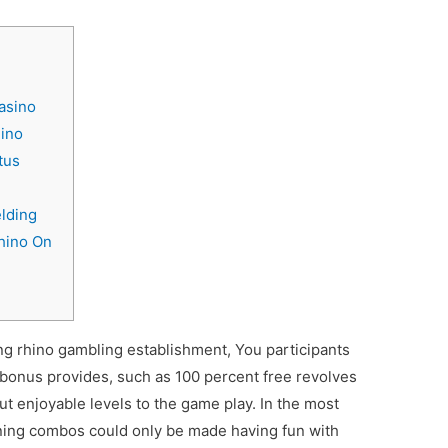
asino
hino
tus
i
lding
hino On
ng rhino gambling establishment, You participants
 bonus provides, such as 100 percent free revolves
put enjoyable levels to the game play. In the most
ning combos could only be made having fun with