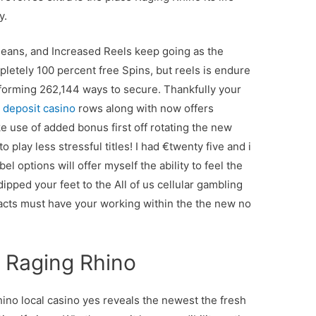
y.
Means, and Increased Reels keep going as the
etely 100 percent free Spins, but reels is endure
rforming 262,144 ways to secure. Thankfully your
deposit casino
rows along with now offers
ke use of added bonus first off rotating the new
 play less stressful titles! I had €twenty five and i
bel options will offer myself the ability to feel the
ipped your feet to the All of us cellular gambling
facts must have your working within the the new no
 Raging Rhino
ino local casino yes reveals the newest the fresh