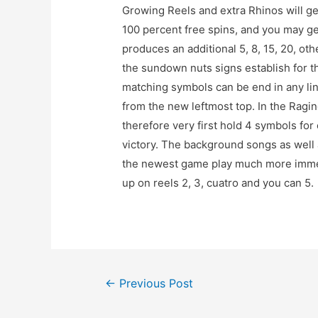
Growing Reels and extra Rhinos will ge
100 percent free spins, and you may get
produces an additional 5, 8, 15, 20, oth
the sundown nuts signs establish for t
matching symbols can be end in any lin
from the new leftmost top. In the Ragin
therefore very first hold 4 symbols fo
victory. The background songs as well 
the newest game play much more immer
up on reels 2, 3, cuatro and you can 5.
Post
←
Previous Post
navigation