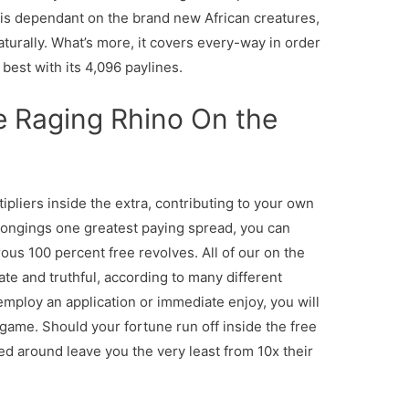
is dependant on the brand new African creatures,
aturally. What’s more, it covers every-way in order
best with its 4,096 paylines.
e Raging Rhino On the
pliers inside the extra, contributing to your own
longings one greatest paying spread, you can
ous 100 percent free revolves. All of our on the
ate and truthful, according to many different
mploy an application or immediate enjoy, you will
game. Should your fortune run off inside the free
d around leave you the very least from 10x their