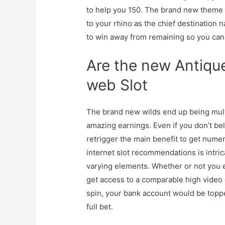
to help you 150. The brand new theme 
to your rhino as the chief destination n
to win away from remaining so you can 
Are the new Antiqu
web Slot
The brand new wilds end up being multi
amazing earnings. Even if you don’t be
retrigger the main benefit to get numer
internet slot recommendations is intric
varying elements. Whether or not you e
get access to a comparable high video 
spin, your bank account would be toppe
full bet.