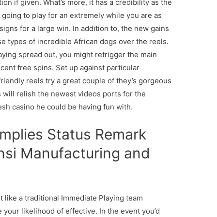
on if given. What’s more, it has a credibility as the
s going to play for an extremely while you are as
igns for a large win. In addition to, the new gains
ese types of incredible African dogs over the reels.
aying spread out, you might retrigger the main
ent free spins. Set up against particular
friendly reels try a great couple of they’s gorgeous
 will relish the newest videos ports for the
esh casino he could be having fun with.
Implies Status Remark
ansi Manufacturing and
t like a traditional Immediate Playing team
your likelihood of effective. In the event you’d