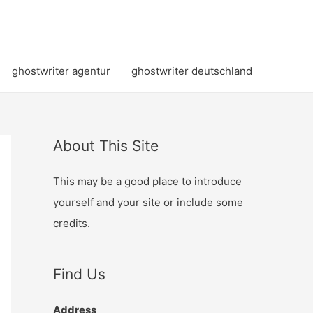
ghostwriter agentur
ghostwriter deutschland
About This Site
This may be a good place to introduce
yourself and your site or include some
credits.
Find Us
Address