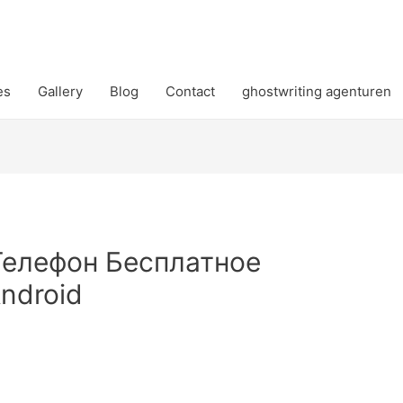
es
Gallery
Blog
Contact
ghostwriting agenturen
Телефон Бесплатное
ndroid