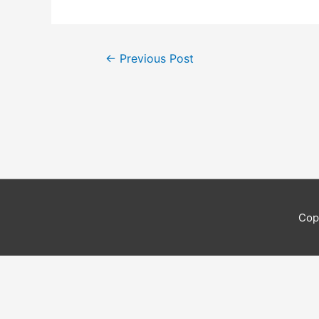
Post
←
Previous Post
navigation
Cop