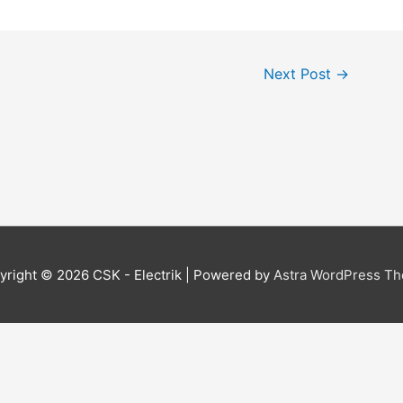
Next Post
→
yright © 2026
CSK - Electrik
| Powered by
Astra WordPress T