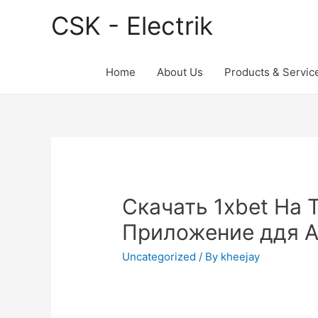
CSK - Electrik
Home
About Us
Products & Servic
Скачать 1xbet На 
Приложение ддя A
Uncategorized
/ By
kheejay