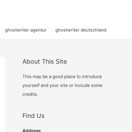
ghostwriter agentur
ghostwriter deutschland
About This Site
This may be a good place to introduce
yourself and your site or include some
credits.
Find Us
Address