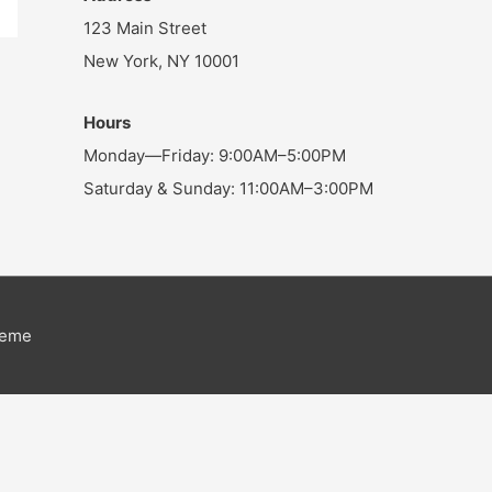
123 Main Street
New York, NY 10001
Hours
Monday—Friday: 9:00AM–5:00PM
Saturday & Sunday: 11:00AM–3:00PM
heme