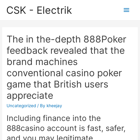
CSK - Electrik
Main
Men
The in the-depth 888Poker
feedback revealed that the
brand machines
conventional casino poker
game that British users
appreciate
Uncategorized
/ By
kheejay
Including finance into the
888casino account is fast, safer,
and you may legitimate