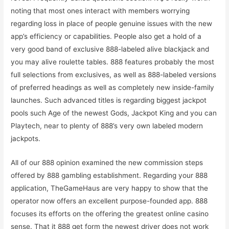
noting that most ones interact with members worrying
regarding loss in place of people genuine issues with the new
app’s efficiency or capabilities. People also get a hold of a
very good band of exclusive 888-labeled alive blackjack and
you may alive roulette tables. 888 features probably the most
full selections from exclusives, as well as 888-labeled versions
of preferred headings as well as completely new inside-family
launches. Such advanced titles is regarding biggest jackpot
pools such Age of the newest Gods, Jackpot King and you can
Playtech, near to plenty of 888’s very own labeled modern
jackpots.
All of our 888 opinion examined the new commission steps
offered by 888 gambling establishment. Regarding your 888
application, TheGameHaus are very happy to show that the
operator now offers an excellent purpose-founded app. 888
focuses its efforts on the offering the greatest online casino
sense. That it 888 get form the newest driver does not work