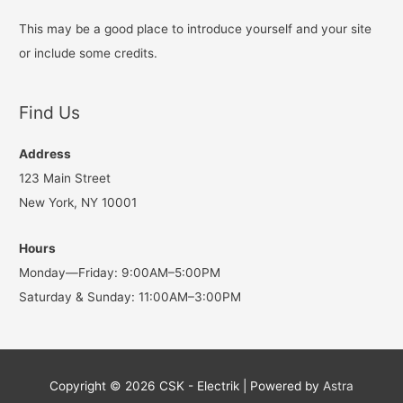
This may be a good place to introduce yourself and your site
or include some credits.
Find Us
Address
123 Main Street
New York, NY 10001
Hours
Monday—Friday: 9:00AM–5:00PM
Saturday & Sunday: 11:00AM–3:00PM
Copyright © 2026
CSK - Electrik
| Powered by
Astra