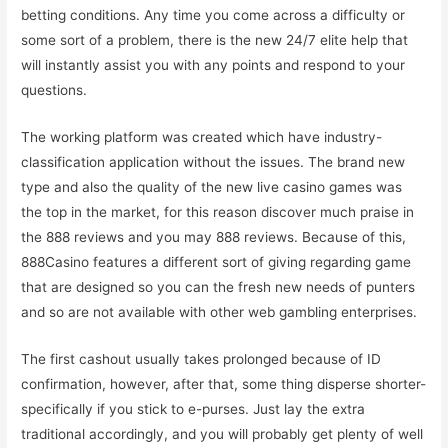
betting conditions. Any time you come across a difficulty or
some sort of a problem, there is the new 24/7 elite help that
will instantly assist you with any points and respond to your
questions.
The working platform was created which have industry-
classification application without the issues. The brand new
type and also the quality of the new live casino games was
the top in the market, for this reason discover much praise in
the 888 reviews and you may 888 reviews. Because of this,
888Casino features a different sort of giving regarding game
that are designed so you can the fresh new needs of punters
and so are not available with other web gambling enterprises.
The first cashout usually takes prolonged because of ID
confirmation, however, after that, some thing disperse shorter-
specifically if you stick to e-purses. Just lay the extra
traditional accordingly, and you will probably get plenty of well