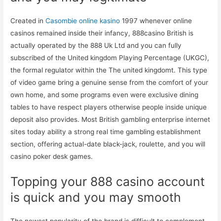
Created in
Casombie online kasino
1997 whenever online
casinos remained inside their infancy, 888casino British is
actually operated by the 888 Uk Ltd and you can fully
subscribed of the United kingdom Playing Percentage (UKGC),
the formal regulator within the The united kingdomt. This type
of video game bring a genuine sense from the comfort of your
own home, and some programs even were exclusive dining
tables to have respect players otherwise people inside unique
deposit also provides. Most British gambling enterprise internet
sites today ability a strong real time gambling establishment
section, offering actual-date black-jack, roulette, and you will
casino poker desk games.
Topping your 888 casino account
is quick and you may smooth
The newest popularity of the brand is difficult to complement