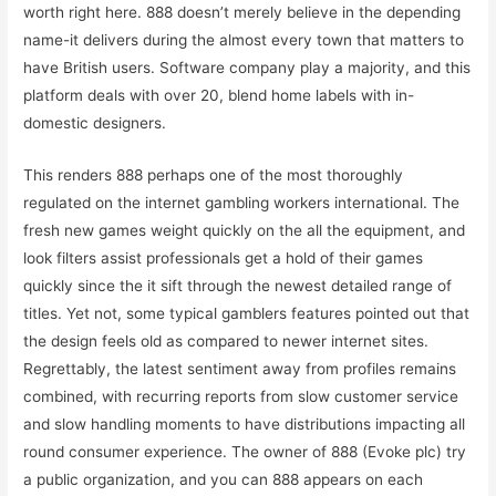
worth right here. 888 doesn’t merely believe in the depending
name-it delivers during the almost every town that matters to
have British users. Software company play a majority, and this
platform deals with over 20, blend home labels with in-
domestic designers.
This renders 888 perhaps one of the most thoroughly
regulated on the internet gambling workers international. The
fresh new games weight quickly on the all the equipment, and
look filters assist professionals get a hold of their games
quickly since the it sift through the newest detailed range of
titles. Yet not, some typical gamblers features pointed out that
the design feels old as compared to newer internet sites.
Regrettably, the latest sentiment away from profiles remains
combined, with recurring reports from slow customer service
and slow handling moments to have distributions impacting all
round consumer experience. The owner of 888 (Evoke plc) try
a public organization, and you can 888 appears on each