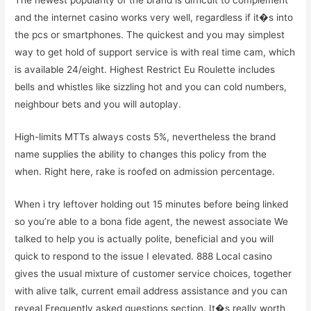
and the internet casino works very well, regardless if it�s into
the pcs or smartphones. The quickest and you may simplest
way to get hold of support service is with real time cam, which
is available 24/eight. Highest Restrict Eu Roulette includes
bells and whistles like sizzling hot and you can cold numbers,
neighbour bets and you will autoplay.
High-limits MTTs always costs 5%, nevertheless the brand
name supplies the ability to changes this policy from the
when. Right here, rake is roofed on admission percentage.
When i try leftover holding out 15 minutes before being linked
so you’re able to a bona fide agent, the newest associate We
talked to help you is actually polite, beneficial and you will
quick to respond to the issue I elevated. 888 Local casino
gives the usual mixture of customer service choices, together
with alive talk, current email address assistance and you can
reveal Frequently asked questions section. It�s really worth