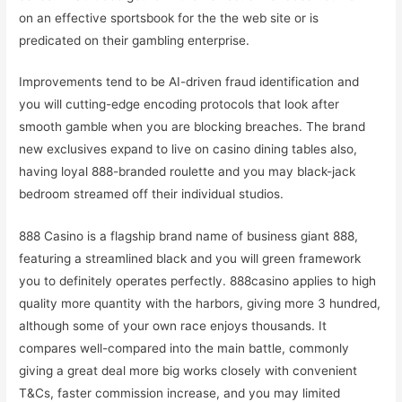
on an effective sportsbook for the the web site or is
predicated on their gambling enterprise.
Improvements tend to be AI-driven fraud identification and
you will cutting-edge encoding protocols that look after
smooth gamble when you are blocking breaches. The brand
new exclusives expand to live on casino dining tables also,
having loyal 888-branded roulette and you may black-jack
bedroom streamed off their individual studios.
888 Casino is a flagship brand name of business giant 888,
featuring a streamlined black and you will green framework
you to definitely operates perfectly. 888casino applies to high
quality more quantity with the harbors, giving more 3 hundred,
although some of your own race enjoys thousands. It
compares well-compared into the main battle, commonly
giving a great deal more big works closely with convenient
T&Cs, faster commission increase, and you may limited