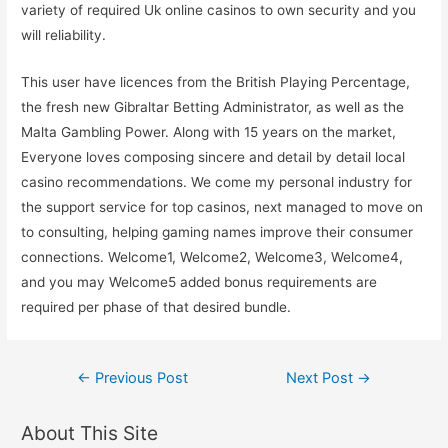
variety of required Uk online casinos to own security and you
will reliability.
This user have licences from the British Playing Percentage,
the fresh new Gibraltar Betting Administrator, as well as the
Malta Gambling Power. Along with 15 years on the market,
Everyone loves composing sincere and detail by detail local
casino recommendations. We come my personal industry for
the support service for top casinos, next managed to move on
to consulting, helping gaming names improve their consumer
connections. Welcome1, Welcome2, Welcome3, Welcome4,
and you may Welcome5 added bonus requirements are
required per phase of that desired bundle.
Post
←
Previous Post
Next Post
→
navigation
About This Site