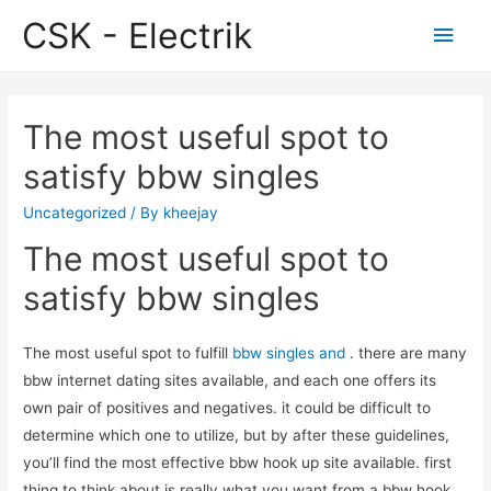
CSK - Electrik
Main
Men
The most useful spot to
satisfy bbw singles
Uncategorized
/ By
kheejay
The most useful spot to
satisfy bbw singles
The most useful spot to fulfill
bbw singles and
. there are many
bbw internet dating sites available, and each one offers its
own pair of positives and negatives. it could be difficult to
determine which one to utilize, but by after these guidelines,
you’ll find the most effective bbw hook up site available. first
thing to think about is really what you want from a bbw hook