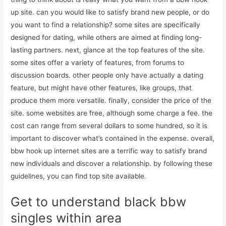
up site. can you would like to satisfy brand new people, or do
you want to find a relationship? some sites are specifically
designed for dating, while others are aimed at finding long-
lasting partners. next, glance at the top features of the site.
some sites offer a variety of features, from forums to
discussion boards. other people only have actually a dating
feature, but might have other features, like groups, that
produce them more versatile. finally, consider the price of the
site. some websites are free, although some charge a fee. the
cost can range from several dollars to some hundred, so it is
important to discover what’s contained in the expense. overall,
bbw hook up internet sites are a terrific way to satisfy brand
new individuals and discover a relationship. by following these
guidelines, you can find top site available.
Get to understand black bbw
singles within area