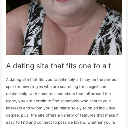
A dating site that fits one to a t
A dating site that fits you to definitely a t may be the perfect
spot for bbw singles who are searching for a significant
relationship. with numerous members from all around the
globe, you are certain to find somebody who shares your
interests and whom you can relate solely to on an individual
degree. plus, the site offers a variety of features that make it
easy to find and connect to possible lovers. whether you’re