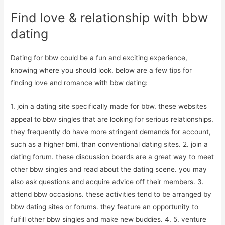
Find love & relationship with bbw
dating
Dating for bbw could be a fun and exciting experience,
knowing where you should look. below are a few tips for
finding love and romance with bbw dating:
1. join a dating site specifically made for bbw. these websites
appeal to bbw singles that are looking for serious relationships.
they frequently do have more stringent demands for account,
such as a higher bmi, than conventional dating sites. 2. join a
dating forum. these discussion boards are a great way to meet
other bbw singles and read about the dating scene. you may
also ask questions and acquire advice off their members. 3.
attend bbw occasions. these activities tend to be arranged by
bbw dating sites or forums. they feature an opportunity to
fulfill other bbw singles and make new buddies. 4. 5. venture