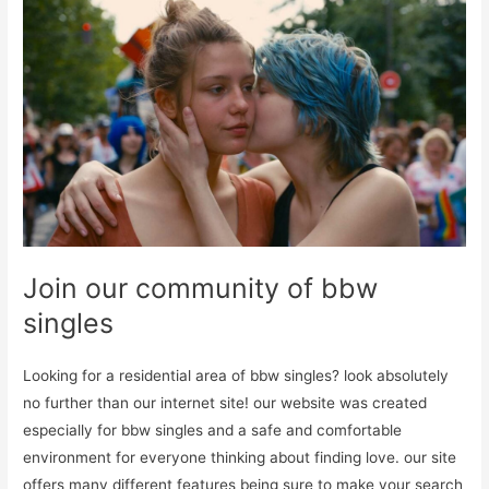
Join our community of bbw
singles
Looking for a residential area of bbw singles? look absolutely
no further than our internet site! our website was created
especially for bbw singles and a safe and comfortable
environment for everyone thinking about finding love. our site
offers many different features being sure to make your search