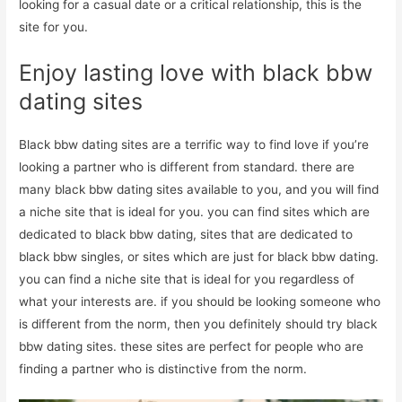
looking for a casual date or a critical relationship, this is the
site for you.
Enjoy lasting love with black bbw
dating sites
Black bbw dating sites are a terrific way to find love if you’re
looking a partner who is different from standard. there are
many black bbw dating sites available to you, and you will find
a niche site that is ideal for you. you can find sites which are
dedicated to black bbw dating, sites that are dedicated to
black bbw singles, or sites which are just for black bbw dating.
you can find a niche site that is ideal for you regardless of
what your interests are. if you should be looking someone who
is different from the norm, then you definitely should try black
bbw dating sites. these sites are perfect for people who are
finding a partner who is distinctive from the norm.