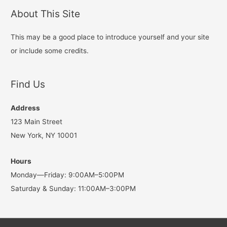
About This Site
This may be a good place to introduce yourself and your site
or include some credits.
Find Us
Address
123 Main Street
New York, NY 10001
Hours
Monday—Friday: 9:00AM–5:00PM
Saturday & Sunday: 11:00AM–3:00PM