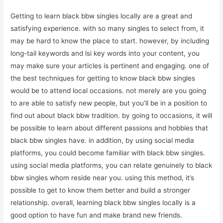
Getting to learn black bbw singles locally are a great and
satisfying experience. with so many singles to select from, it
may be hard to know the place to start. however, by including
long-tail keywords and lsi key words into your content, you
may make sure your articles is pertinent and engaging. one of
the best techniques for getting to know black bbw singles
would be to attend local occasions. not merely are you going
to are able to satisfy new people, but you’ll be in a position to
find out about black bbw tradition. by going to occasions, it will
be possible to learn about different passions and hobbies that
black bbw singles have. in addition, by using social media
platforms, you could become familiar with black bbw singles.
using social media platforms, you can relate genuinely to black
bbw singles whom reside near you. using this method, it’s
possible to get to know them better and build a stronger
relationship. overall, learning black bbw singles locally is a
good option to have fun and make brand new friends.