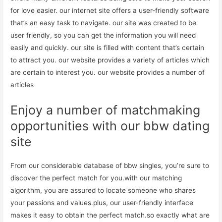
for love easier. our internet site offers a user-friendly software
that’s an easy task to navigate. our site was created to be
user friendly, so you can get the information you will need
easily and quickly. our site is filled with content that’s certain
to attract you. our website provides a variety of articles which
are certain to interest you. our website provides a number of
articles
Enjoy a number of matchmaking
opportunities with our bbw dating
site
From our considerable database of bbw singles, you’re sure to
discover the perfect match for you.with our matching
algorithm, you are assured to locate someone who shares
your passions and values.plus, our user-friendly interface
makes it easy to obtain the perfect match.so exactly what are