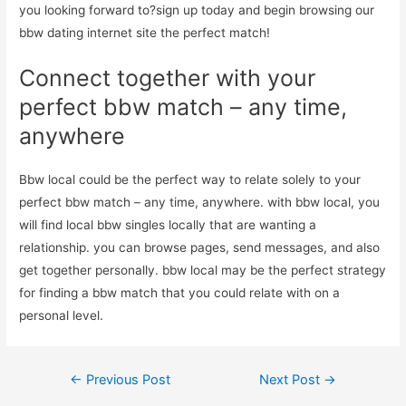
you looking forward to?sign up today and begin browsing our
bbw dating internet site the perfect match!
Connect together with your
perfect bbw match – any time,
anywhere
Bbw local could be the perfect way to relate solely to your
perfect bbw match – any time, anywhere. with bbw local, you
will find local bbw singles locally that are wanting a
relationship. you can browse pages, send messages, and also
get together personally. bbw local may be the perfect strategy
for finding a bbw match that you could relate with on a
personal level.
Post
←
Previous Post
Next Post
→
navigation