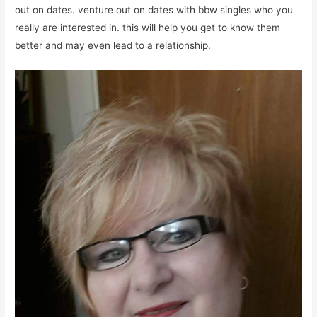
out on dates. venture out on dates with bbw singles who you
really are interested in. this will help you get to know them
better and may even lead to a relationship.