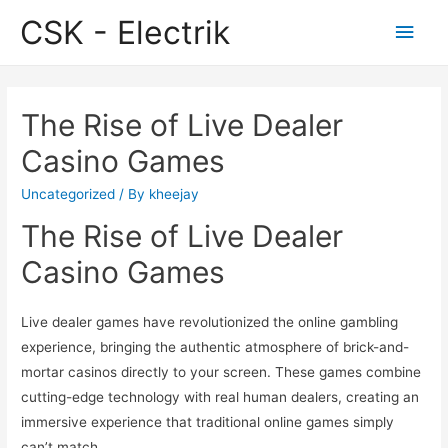
CSK - Electrik
Main
Men
The Rise of Live Dealer
Casino Games
Uncategorized
/ By
kheejay
The Rise of Live Dealer
Casino Games
Live dealer games have revolutionized the online gambling
experience, bringing the authentic atmosphere of brick-and-
mortar casinos directly to your screen. These games combine
cutting-edge technology with real human dealers, creating an
immersive experience that traditional online games simply
can’t match.