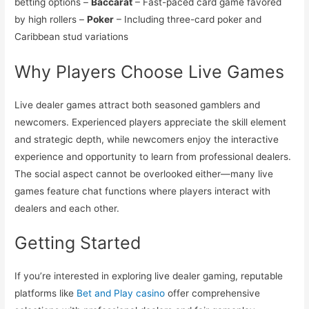
betting options –
Baccarat
– Fast-paced card game favored
by high rollers –
Poker
– Including three-card poker and
Caribbean stud variations
Why Players Choose Live Games
Live dealer games attract both seasoned gamblers and
newcomers. Experienced players appreciate the skill element
and strategic depth, while newcomers enjoy the interactive
experience and opportunity to learn from professional dealers.
The social aspect cannot be overlooked either—many live
games feature chat functions where players interact with
dealers and each other.
Getting Started
If you’re interested in exploring live dealer gaming, reputable
platforms like
Bet and Play casino
offer comprehensive