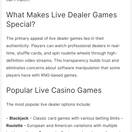
What Makes Live Dealer Games
Special?
The primary appeal of live dealer games lies in their
authenticity. Players can watch professional dealers in real-
time, shuffle cards, and spin roulette wheels through high-
definition video streams. This transparency builds trust and
eliminates concerns about software manipulation that some
players have with RNG-based games.
Popular Live Casino Games
The most popular live dealer options include:
–
Blackjack
– Classic card games with various betting limits –
Roulette
– European and American variations with multiple