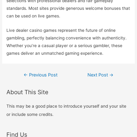
selections with professional dealers and fair gameplay
standards. Most sites provide generous welcome bonuses that
can be used on live games.
Live dealer casino games represent the future of online
gambling, perfectly balancing convenience with authenticity.
Whether you’re a casual player or a serious gambler, these
games deliver an unmatched gaming experience.
Post
←
Previous Post
Next Post
→
navigation
About This Site
This may be a good place to introduce yourself and your site
or include some credits.
Find Us