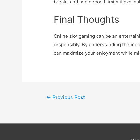
breaks and use deposit limits if availab
Final Thoughts
Online slot gaming can be an entertai
responsibly. By understanding the mec
can maximize your enjoyment while min
Post
←
Previous Post
navigation