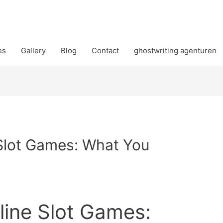
es
Gallery
Blog
Contact
ghostwriting agenturen
 Slot Games: What You
line Slot Games: