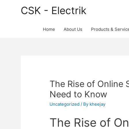
CSK - Electrik
Home
About Us
Products & Servic
The Rise of Online
Need to Know
Uncategorized
/ By
kheejay
The Rise of On