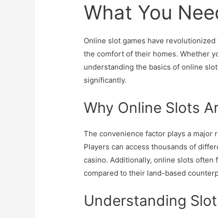
What You Nee
Online slot games have revolutionized
the comfort of their homes. Whether y
understanding the basics of online sl
significantly.
Why Online Slots A
The convenience factor plays a major r
Players can access thousands of differ
casino. Additionally, online slots ofte
compared to their land-based counterp
Understanding Slo