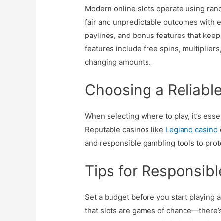
Modern online slots operate using ra
fair and unpredictable outcomes with 
paylines, and bonus features that keep
features include free spins, multipliers
changing amounts.
Choosing a Reliable
When selecting where to play, it’s esse
Reputable casinos like
Legiano casino
and responsible gambling tools to prot
Tips for Responsib
Set a budget before you start playing 
that slots are games of chance—there’