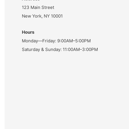
123 Main Street
New York, NY 10001
Hours
Monday—Friday: 9:00AM–5:00PM
Saturday & Sunday: 11:00AM–3:00PM