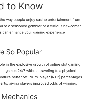
d to Know
 the way people enjoy casino entertainment from
ou’re a seasoned gambler or a curious newcomer,
ots can enhance your gaming experience
re So Popular
ole in the explosive growth of online slot gaming.
ent games 24/7 without traveling to a physical
n feature better return-to-player (RTP) percentages
arts, giving players improved odds of winning.
t Mechanics