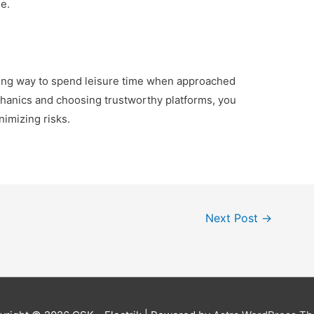
le.
ning way to spend leisure time when approached
hanics and choosing trustworthy platforms, you
imizing risks.
Next Post
→