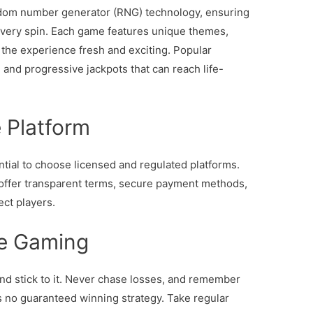
ndom number generator (RNG) technology, ensuring
every spin. Each game features unique themes,
 the experience fresh and exciting. Popular
, and progressive jackpots that can reach life-
 Platform
ntial to choose licensed and regulated platforms.
offer transparent terms, secure payment methods,
ect players.
le Gaming
and stick to it. Never chase losses, and remember
s no guaranteed winning strategy. Take regular