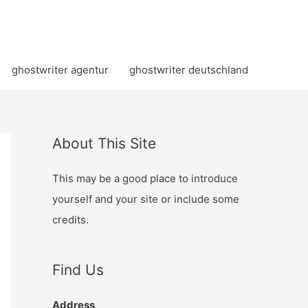
ghostwriter agentur
ghostwriter deutschland
About This Site
This may be a good place to introduce
yourself and your site or include some
credits.
Find Us
Address