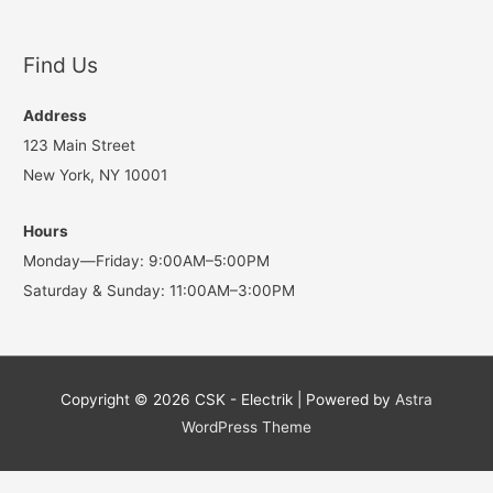
Find Us
Address
123 Main Street
New York, NY 10001
Hours
Monday—Friday: 9:00AM–5:00PM
Saturday & Sunday: 11:00AM–3:00PM
Copyright © 2026
CSK - Electrik
| Powered by
Astra
WordPress Theme