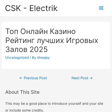
CSK - Electrik
Main
Men
Топ Онлайн Казино
Рейтинг лучших Игровых
Залов 2025
Uncategorized
/ By
kheejay
Post
←
Previous Post
Next Post
→
navigation
About This Site
This may be a good place to introduce yourself and your site
or include some credits.