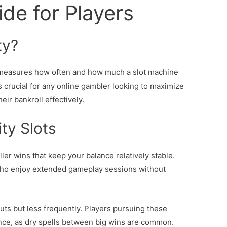
uide for Players
ty?
e, measures how often and how much a slot machine
s crucial for any online gambler looking to maximize
ir bankroll effectively.
ity Slots
ler wins that keep your balance relatively stable.
who enjoy extended gameplay sessions without
uts but less frequently. Players pursuing these
ce, as dry spells between big wins are common.