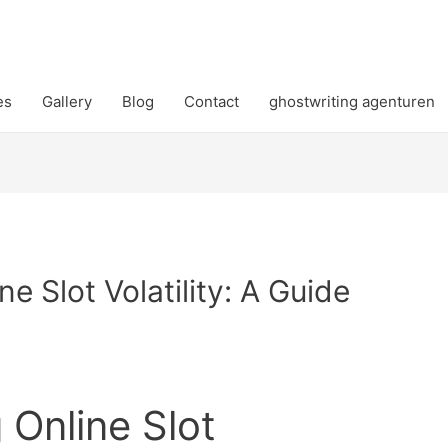
es
Gallery
Blog
Contact
ghostwriting agenturen
e Slot Volatility: A Guide
Online Slot