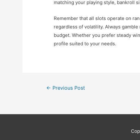
matching your playing style, bankroll 
Remember that all slots operate on ra
regardless of volatility. Always gamble 
budget. Whether you prefer steady wins 
profile suited to your needs.
Post
←
Previous Post
navigation
Cop