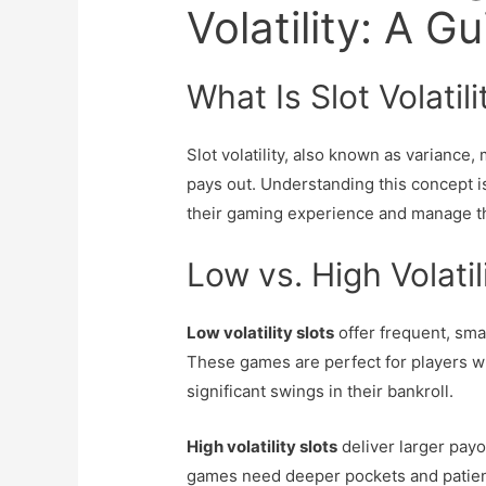
Volatility: A G
What Is Slot Volatili
Slot volatility, also known as varianc
pays out. Understanding this concept i
their gaming experience and manage the
Low vs. High Volatil
Low volatility slots
offer frequent, smal
These games are perfect for players 
significant swings in their bankroll.
High volatility slots
deliver larger payo
games need deeper pockets and patien