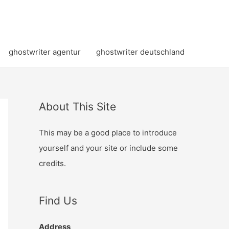
ghostwriter agentur
ghostwriter deutschland
About This Site
This may be a good place to introduce
yourself and your site or include some
credits.
Find Us
Address