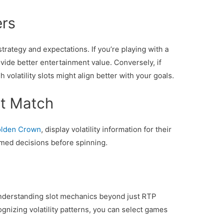
ers
strategy and expectations. If you’re playing with a
ovide better entertainment value. Conversely, if
 volatility slots might align better with your goals.
ct Match
lden Crown
, display volatility information for their
rmed decisions before spinning.
nderstanding slot mechanics beyond just RTP
gnizing volatility patterns, you can select games