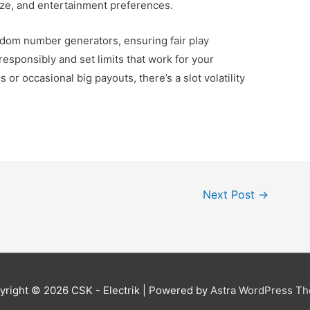
size, and entertainment preferences.
ndom number generators, ensuring fair play
responsibly and set limits that work for your
or occasional big payouts, there’s a slot volatility
Next Post
→
yright © 2026
CSK - Electrik
| Powered by
Astra WordPress T