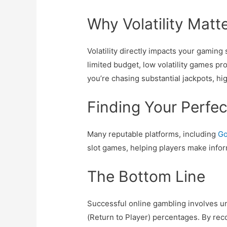
Why Volatility Matt
Volatility directly impacts your gaming 
limited budget, low volatility games pr
you’re chasing substantial jackpots, high
Finding Your Perfe
Many reputable platforms, including
Go
slot games, helping players make info
The Bottom Line
Successful online gambling involves u
(Return to Player) percentages. By reco