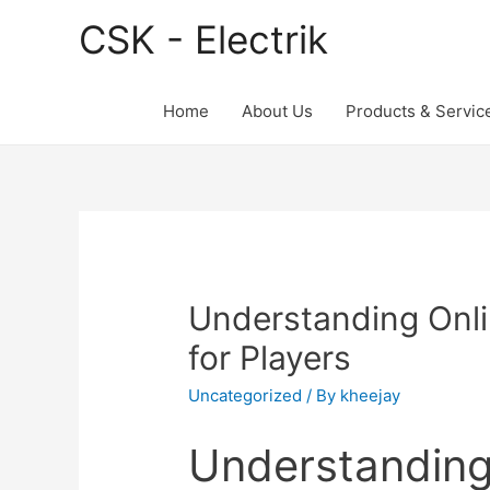
CSK - Electrik
Home
About Us
Products & Servic
Understanding Onlin
for Players
Uncategorized
/ By
kheejay
Understanding 