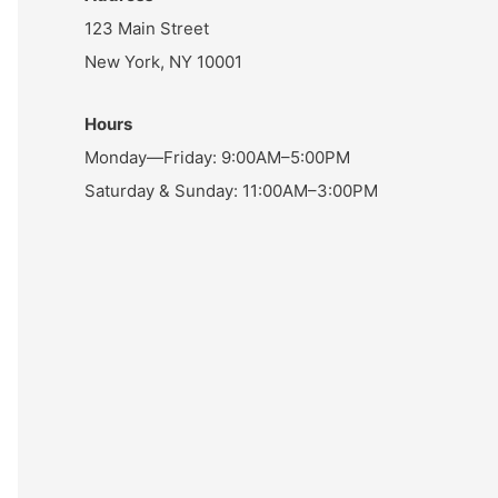
123 Main Street
New York, NY 10001
Hours
Monday—Friday: 9:00AM–5:00PM
Saturday & Sunday: 11:00AM–3:00PM