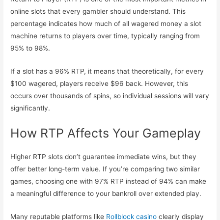
online slots that every gambler should understand. This
percentage indicates how much of all wagered money a slot
machine returns to players over time, typically ranging from
95% to 98%.
If a slot has a 96% RTP, it means that theoretically, for every
$100 wagered, players receive $96 back. However, this
occurs over thousands of spins, so individual sessions will vary
significantly.
How RTP Affects Your Gameplay
Higher RTP slots don’t guarantee immediate wins, but they
offer better long-term value. If you’re comparing two similar
games, choosing one with 97% RTP instead of 94% can make
a meaningful difference to your bankroll over extended play.
Many reputable platforms like
Rollblock casino
clearly display