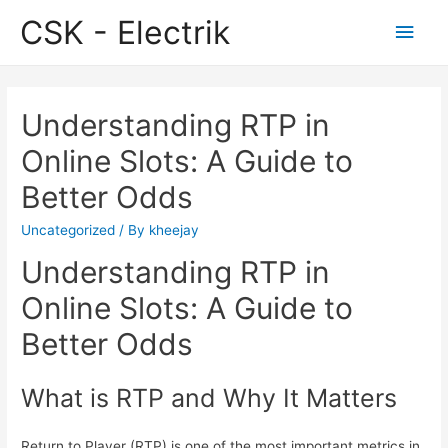
CSK - Electrik
Main
Men
Understanding RTP in
Online Slots: A Guide to
Better Odds
Uncategorized
/ By
kheejay
Understanding RTP in
Online Slots: A Guide to
Better Odds
What is RTP and Why It Matters
Return to Player (RTP) is one of the most important metrics in