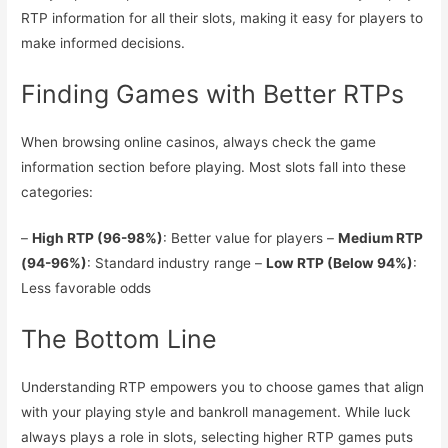
RTP information for all their slots, making it easy for players to
make informed decisions.
Finding Games with Better RTPs
When browsing online casinos, always check the game
information section before playing. Most slots fall into these
categories:
–
High RTP (96-98%)
: Better value for players –
Medium RTP
(94-96%)
: Standard industry range –
Low RTP (Below 94%)
:
Less favorable odds
The Bottom Line
Understanding RTP empowers you to choose games that align
with your playing style and bankroll management. While luck
always plays a role in slots, selecting higher RTP games puts