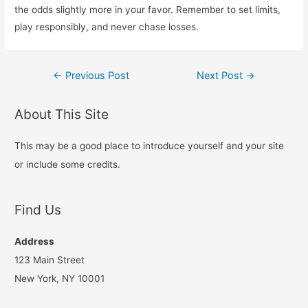
the odds slightly more in your favor. Remember to set limits,
play responsibly, and never chase losses.
Post
←
Previous Post
Next Post
→
navigation
About This Site
This may be a good place to introduce yourself and your site
or include some credits.
Find Us
Address
123 Main Street
New York, NY 10001