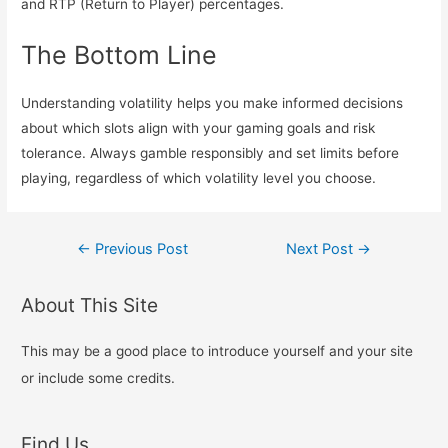
and RTP (Return to Player) percentages.
The Bottom Line
Understanding volatility helps you make informed decisions
about which slots align with your gaming goals and risk
tolerance. Always gamble responsibly and set limits before
playing, regardless of which volatility level you choose.
Post
←
Previous Post
Next Post
→
navigation
About This Site
This may be a good place to introduce yourself and your site
or include some credits.
Find Us