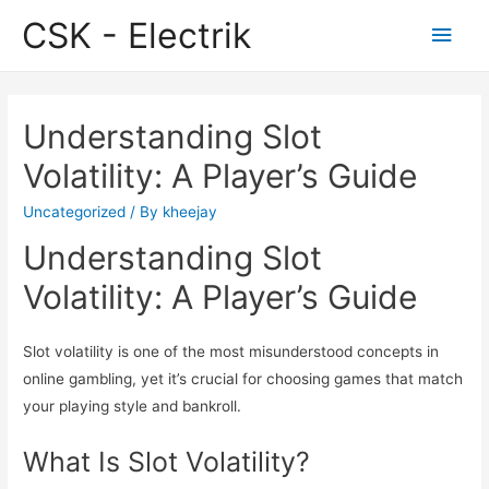
CSK - Electrik
Main
Men
Understanding Slot
Volatility: A Player’s Guide
Uncategorized
/ By
kheejay
Understanding Slot
Volatility: A Player’s Guide
Slot volatility is one of the most misunderstood concepts in
online gambling, yet it’s crucial for choosing games that match
your playing style and bankroll.
What Is Slot Volatility?