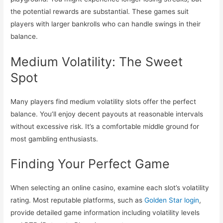
the potential rewards are substantial. These games suit
players with larger bankrolls who can handle swings in their
balance.
Medium Volatility: The Sweet
Spot
Many players find medium volatility slots offer the perfect
balance. You’ll enjoy decent payouts at reasonable intervals
without excessive risk. It’s a comfortable middle ground for
most gambling enthusiasts.
Finding Your Perfect Game
When selecting an online casino, examine each slot’s volatility
rating. Most reputable platforms, such as
Golden Star login
,
provide detailed game information including volatility levels