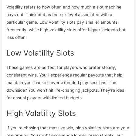
Volatility refers to how often and how much a slot machine
pays out. Think of it as the risk level associated with a
particular game. Low volatility slots pay smaller amounts
frequently, while high volatility slots offer bigger jackpots but
less often.
Low Volatility Slots
These games are perfect for players who prefer steady,
consistent wins. You’ll experience regular payouts that help
maintain your bankroll over extended play sessions. The
downside? You won’t hit life-changing jackpots. They’re ideal
for casual players with limited budgets.
High Volatility Slots
If you’re chasing that massive win, high volatility slots are your
playground. You might experience longer losing streaks, but