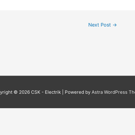
Next Post
→
yright © 2026
CSK - Electrik
| Powered by
Astra WordPress T