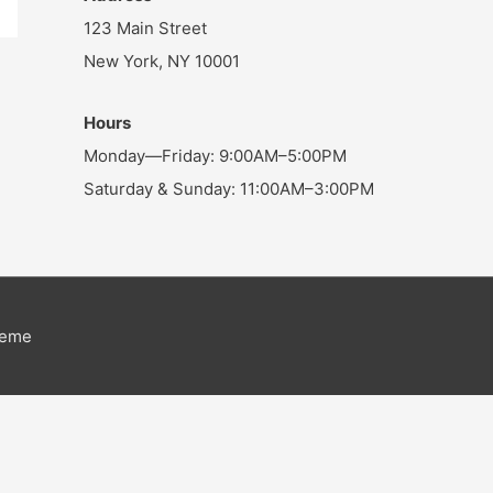
123 Main Street
New York, NY 10001
Hours
Monday—Friday: 9:00AM–5:00PM
Saturday & Sunday: 11:00AM–3:00PM
heme