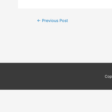
Post
←
Previous Post
navigation
Cop