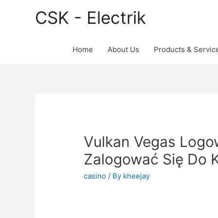
CSK - Electrik
Home
About Us
Products & Servic
Vulkan Vegas Logo
Zalogować Się Do K
casino
/ By
kheejay