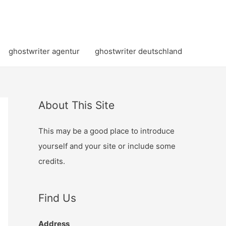
ghostwriter agentur
ghostwriter deutschland
About This Site
This may be a good place to introduce
yourself and your site or include some
credits.
Find Us
Address