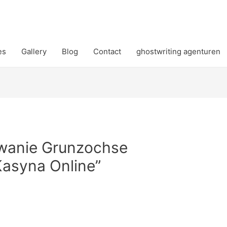
es
Gallery
Blog
Contact
ghostwriting agenturen
wanie Grunzochse
asyna Online”