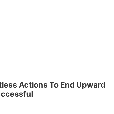
rtless Actions To End Upward
uccessful