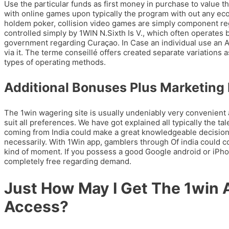
Use the particular funds as first money in purchase to value t
with online games upon typically the program with out any eco
holdem poker, collision video games are simply component regar
controlled simply by 1WIN N.Sixth Is V., which often operates 
government regarding Curaçao. In Case an individual use an 
via it. The terme conseillé offers created separate variations 
types of operating methods.
Additional Bonuses Plus Marketing
The 1win wagering site is usually undeniably very convenient 
suit all preferences. We have got explained all typically the 
coming from India could make a great knowledgeable decision 
necessarily. With 1Win app, gamblers through Of india could co
kind of moment. If you possess a good Google android or iPho
completely free regarding demand.
Just How May I Get The 1win 
Access?