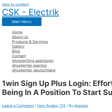
Skip to content
CSK - Electrik
Main Menu
Home
About Us
Products & Services
Gallery
Blog
Contact
ghostwriting agenturen
ghostwriter agentur
ghostwriter deutschland
1win Sign Up Plus Login: Effo
Being In A Position To Start S
Leave a Comment
/
1win Aviator 174
/ By
kheejay