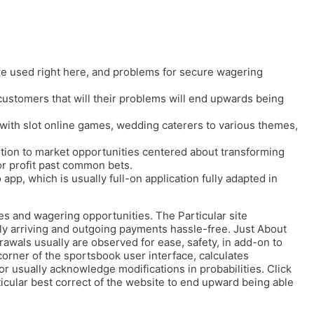
re used right here, and problems for secure wagering
customers that will their problems will end upwards being
 with slot online games, wedding caterers to various themes,
ition to market opportunities centered about transforming
or profit past common bets.
app, which is usually full-on application fully adapted in
es and wagering opportunities. The Particular site
ly arriving and outgoing payments hassle-free. Just About
rawals usually are observed for ease, safety, in add-on to
 corner of the sportsbook user interface, calculates
or usually acknowledge modifications in probabilities. Click
icular best correct of the website to end upward being able