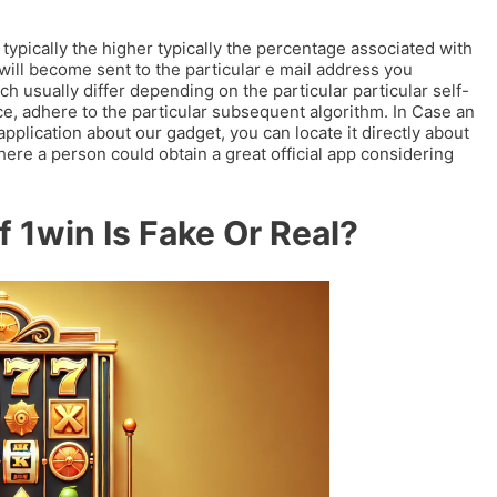
typically the higher typically the percentage associated with
e will become sent to the particular e mail address you
h usually differ depending on the particular particular self-
ce, adhere to the particular subsequent algorithm. In Case an
plication about our gadget, you can locate it directly about
 where a person could obtain a great official app considering
f 1win Is Fake Or Real?