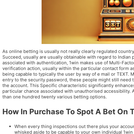
As online betting is usually not really clearly regulated countr
Succeed, usually are usually obtainable with regard to Indian p
associated with authentication, 1win makes use of Multi-Factor
verification action, usually within the particular contact form
being capable to typically the user by way of e mail or TEXT.
entry to the security password, these people might still need t
the account. This Specific characteristic significantly enhance
particular chance associated with unauthorised accessibility.
than one hundred twenty various betting options.
How In Purchase To Spot A Bet On T
When every thing inspections out there plus your accoun
whisked aside to be capable to your own individual 1win