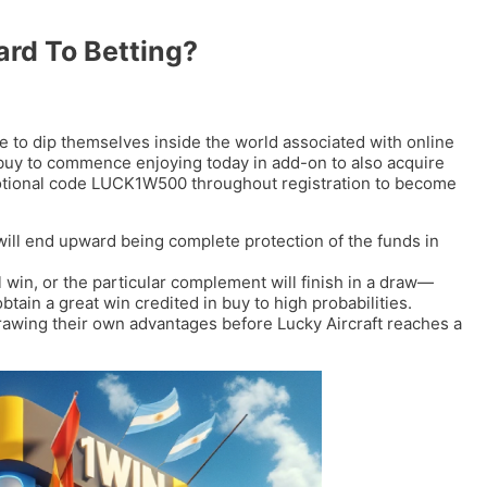
rd To Betting?
e to dip themselves inside the world associated with online
 buy to commence enjoying today in add-on to also acquire
motional code LUCK1W500 throughout registration to become
e will end upward being complete protection of the funds in
 win, or the particular complement will finish in a draw—
btain a great win credited in buy to high probabilities.
awing their own advantages before Lucky Aircraft reaches a