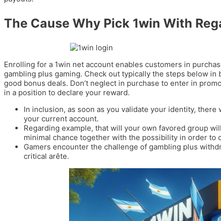
The Cause Why Pick 1win With Rega
Enrolling for a 1win net account enables customers in purchas
gambling plus gaming. Check out typically the steps below in
good bonus deals. Don’t neglect in purchase to enter in pro
in a position to declare your reward.
In inclusion, as soon as you validate your identity, ther
your current account.
Regarding example, that will your own favored group will
minimal chance together with the possibility in order to o
Gamers encounter the challenge of gambling plus withdr
critical arête.