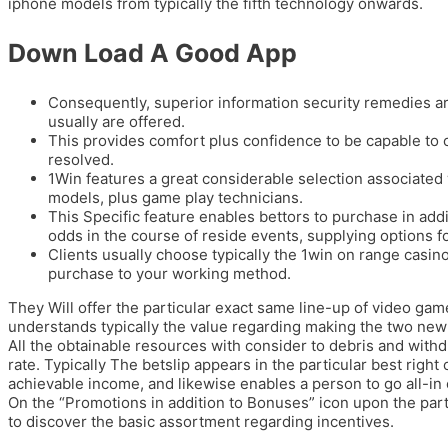
iphone models from typically the fifth technology onwards.
Down Load A Good App
Consequently, superior information security remedies a
usually are offered.
This provides comfort plus confidence to be capable to 
resolved.
1Win features a great considerable selection associated
models, plus game play technicians.
This Specific feature enables bettors to purchase in add
odds in the course of reside events, supplying options f
Clients usually choose typically the 1win on range casino 
purchase to your working method.
They Will offer the particular exact same line-up of video gam
understands typically the value regarding making the two new
All the obtainable resources with consider to debris and withd
rate. Typically The betslip appears in the particular best right
achievable income, and likewise enables a person to go all-in 
On the “Promotions in addition to Bonuses” icon upon the part
to discover the basic assortment regarding incentives.