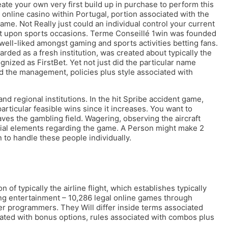
te your own very first build up in purchase to perform this
e online casino within Portugal, portion associated with the
e. Not Really just could an individual control your current
bet upon sports occasions. Terme Conseillé 1win was founded
y well-liked amongst gaming and sports activities betting fans.
arded as a fresh institution, was created about typically the
gnized as FirstBet. Yet not just did the particular name
ted the management, policies plus style associated with
and regional institutions. In the hit Spribe accident game,
particular feasible wins since it increases. You want to
aves the gambling field. Wagering, observing the aircraft
tial elements regarding the game. A Person might make 2
to handle these people individually.
 of typically the airline flight, which establishes typically
ng entertainment – 10,286 legal online games through
r programmers. They Will differ inside terms associated
iated with bonus options, rules associated with combos plus