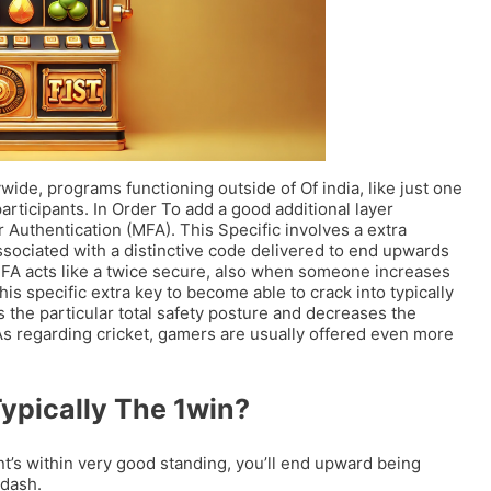
ywide, programs functioning outside of Of india, like just one
articipants. In Order To add a good additional layer
 Authentication (MFA). This Specific involves a extra
 associated with a distinctive code delivered to end upwards
 MFA acts like a twice secure, also when someone increases
his specific extra key to become able to crack into typically
s the particular total safety posture and decreases the
 As regarding cricket, gamers are usually offered even more
ypically The 1win?
t’s within very good standing, you’ll end upward being
 dash.