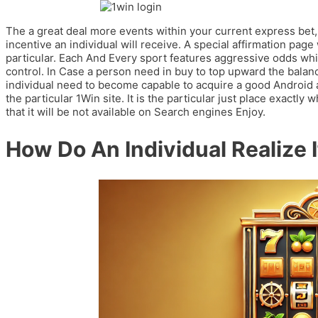
The a great deal more events within your current express bet, 
incentive an individual will receive. A special affirmation pag
particular. Each And Every sport features aggressive odds whic
control. In Case a person need in buy to top upward the balan
individual need to become capable to acquire a good Android ap
the particular 1Win site. It is the particular just place exactly
that it will be not available on Search engines Enjoy.
How Do An Individual Realize I