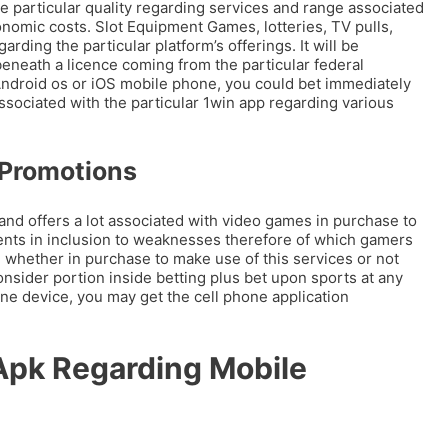
he particular quality regarding services and range associated
nomic costs. Slot Equipment Games, lotteries, TV pulls,
ding the particular platform’s offerings. It will be
beneath a licence coming from the particular federal
Android os or iOS mobile phone, you could bet immediately
associated with the particular 1win app regarding various
 Promotions
and offers a lot associated with video games in purchase to
talents in inclusion to weaknesses therefore of which gamers
whether in purchase to make use of this services or not
nsider portion inside betting plus bet upon sports at any
ne device, you may get the cell phone application
Apk Regarding Mobile