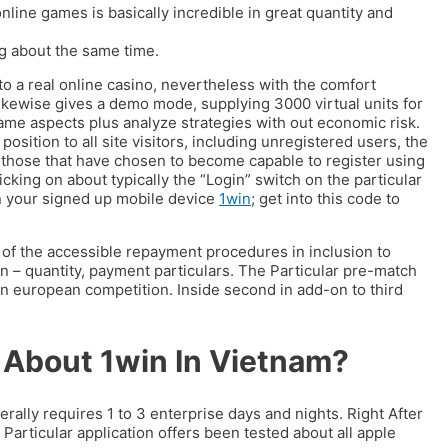
nline games is basically incredible in great quantity and
g about the same time.
o a real online casino, nevertheless with the comfort
likewise gives a demo mode, supplying 3000 virtual units for
ame aspects plus analyze strategies with out economic risk.
 position to all site visitors, including unregistered users, the
l those that have chosen to become capable to register using
icking on about typically the “Login” switch on the particular
on your signed up mobile device
1win
; get into this code to
e of the accessible repayment procedures in inclusion to
on – quantity, payment particulars. The Particular pre-match
 european competition. Inside second in add-on to third
m About 1win In Vietnam?
erally requires 1 to 3 enterprise days and nights. Right After
Particular application offers been tested about all apple