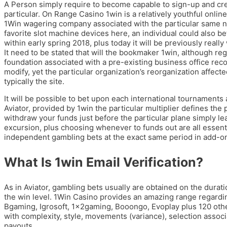
A Person simply require to become capable to sign-up and crea
particular. On Range Casino 1win is a relatively youthful onlin
1Win wagering company associated with the particular same nam
favorite slot machine devices here, an individual could also 
within early spring 2018, plus today it will be previously reall
It need to be stated that will the bookmaker 1win, although reg
foundation associated with a pre-existing business office reco
modify, yet the particular organization’s reorganization affec
typically the site.
It will be possible to bet upon each international tournaments 
Aviator, provided by 1win the particular multiplier defines the 
withdraw your funds just before the particular plane simply le
excursion, plus choosing whenever to funds out are all essen
independent gambling bets at the exact same period in add-on 
What Is 1win Email Verification?
As in Aviator, gambling bets usually are obtained on the duration
the win level. 1Win Casino provides an amazing range regardi
Bgaming, Igrosoft, 1x2gaming, Booongo, Evoplay plus 120 othe
with complexity, style, movements (variance), selection assoc
payouts.