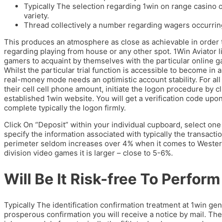
Typically The selection regarding 1win on range casino o
variety.
Thread collectively a number regarding wagers occurrin
This produces an atmosphere as close as achievable in order t
regarding playing from house or any other spot. 1Win Aviator 
gamers to acquaint by themselves with the particular online g
Whilst the particular trial function is accessible to become in a
real-money mode needs an optimistic account stability. For al
their cell cell phone amount, initiate the logon procedure by cl
established 1win website. You will get a verification code up
complete typically the logon firmly.
Click On “Deposit” within your individual cupboard, select on
specify the information associated with typically the transacti
perimeter seldom increases over 4% when it comes to Western
division video games it is larger – close to 5-6%.
Will Be It Risk-free To Perfor
Typically The identification confirmation treatment at 1win gen
prosperous confirmation you will receive a notice by mail. The 