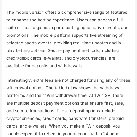
The mobile version offers a comprehensive range of features
to enhance the betting experience. Users can access a full
suite of casino games, sports betting options, live events, and
promotions. The mobile platform supports live streaming of
selected sports events, providing real-time updates and in-
play betting options. Secure payment methods, including
credit/debit cards, e-wallets, and cryptocurrencies, are
available for deposits and withdrawals.
Interestingly, extra fees are not charged for using any of these
withdrawal options. The table below shows the withdrawal
platforms and their 1Win withdrawal time. At 1Win SA, there
are multiple deposit payment options that ensure fast, safe,
and secure transactions. These deposit options include
cryptocurrencies, credit cards, bank wire transfers, prepaid
cards, and e-wallets. When you make a 1Win deposit, you
should expect it to reflect in your account within 24 hours.