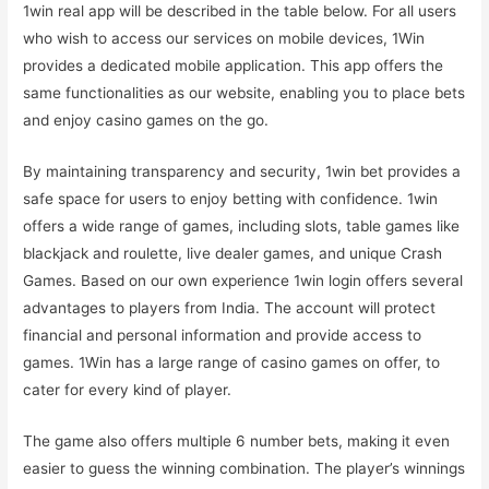
1win real app will be described in the table below. For all users
who wish to access our services on mobile devices, 1Win
provides a dedicated mobile application. This app offers the
same functionalities as our website, enabling you to place bets
and enjoy casino games on the go.
By maintaining transparency and security, 1win bet provides a
safe space for users to enjoy betting with confidence. 1win
offers a wide range of games, including slots, table games like
blackjack and roulette, live dealer games, and unique Crash
Games. Based on our own experience 1win login offers several
advantages to players from India. The account will protect
financial and personal information and provide access to
games. 1Win has a large range of casino games on offer, to
cater for every kind of player.
The game also offers multiple 6 number bets, making it even
easier to guess the winning combination. The player’s winnings