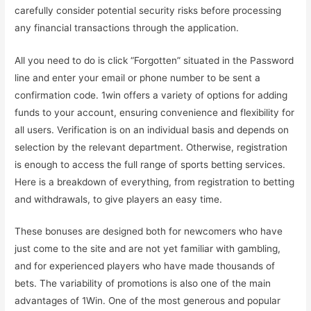
carefully consider potential security risks before processing
any financial transactions through the application.
All you need to do is click “Forgotten” situated in the Password
line and enter your email or phone number to be sent a
confirmation code. 1win offers a variety of options for adding
funds to your account, ensuring convenience and flexibility for
all users. Verification is on an individual basis and depends on
selection by the relevant department. Otherwise, registration
is enough to access the full range of sports betting services.
Here is a breakdown of everything, from registration to betting
and withdrawals, to give players an easy time.
These bonuses are designed both for newcomers who have
just come to the site and are not yet familiar with gambling,
and for experienced players who have made thousands of
bets. The variability of promotions is also one of the main
advantages of 1Win. One of the most generous and popular