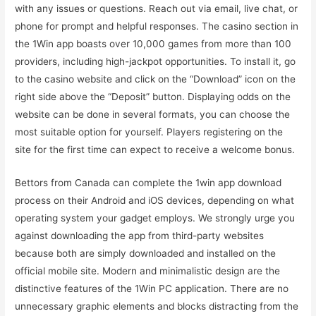
with any issues or questions. Reach out via email, live chat, or
phone for prompt and helpful responses. The casino section in
the 1Win app boasts over 10,000 games from more than 100
providers, including high-jackpot opportunities. To install it, go
to the casino website and click on the “Download” icon on the
right side above the “Deposit” button. Displaying odds on the
website can be done in several formats, you can choose the
most suitable option for yourself. Players registering on the
site for the first time can expect to receive a welcome bonus.
Bettors from Canada can complete the 1win app download
process on their Android and iOS devices, depending on what
operating system your gadget employs. We strongly urge you
against downloading the app from third-party websites
because both are simply downloaded and installed on the
official mobile site. Modern and minimalistic design are the
distinctive features of the 1Win PC application. There are no
unnecessary graphic elements and blocks distracting from the