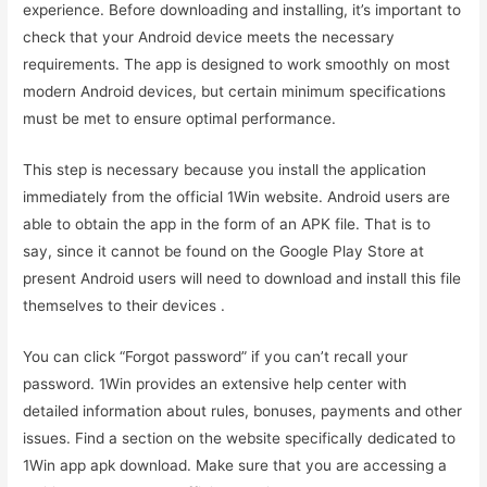
experience. Before downloading and installing, it’s important to
check that your Android device meets the necessary
requirements. The app is designed to work smoothly on most
modern Android devices, but certain minimum specifications
must be met to ensure optimal performance.
This step is necessary because you install the application
immediately from the official 1Win website. Android users are
able to obtain the app in the form of an APK file. That is to
say, since it cannot be found on the Google Play Store at
present Android users will need to download and install this file
themselves to their devices .
You can click “Forgot password” if you can’t recall your
password. 1Win provides an extensive help center with
detailed information about rules, bonuses, payments and other
issues. Find a section on the website specifically dedicated to
1Win app apk download. Make sure that you are accessing a