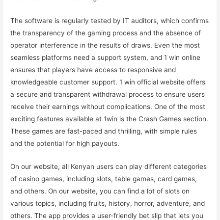
The software is regularly tested by IT auditors, which confirms
the transparency of the gaming process and the absence of
operator interference in the results of draws. Even the most
seamless platforms need a support system, and 1 win online
ensures that players have access to responsive and
knowledgeable customer support. 1 win official website offers
a secure and transparent withdrawal process to ensure users
receive their earnings without complications. One of the most
exciting features available at 1win is the Crash Games section.
These games are fast-paced and thrilling, with simple rules
and the potential for high payouts.
On our website, all Kenyan users can play different categories
of casino games, including slots, table games, card games,
and others. On our website, you can find a lot of slots on
various topics, including fruits, history, horror, adventure, and
others. The app provides a user-friendly bet slip that lets you