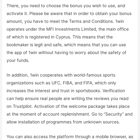
There, you need to choose the bonus you wish to use, and
activate it. Please be aware that in order to obtain your bonus
amount, you have to meet the Terms and Conditions. 1win
operates under the MFI Investments Limited, the main office
of which is registered in Cyprus. This means that the
bookmaker is legit and safe, which means that you can use
the app of 1win without having to worry about the safety of
your funds.
In addition, 1win cooperates with world-famous sports
organizations such as UFC, FIBA, and FIFA, which only
increases the interest and trust in sportsbooks. Verification
can help ensure real people are writing the reviews you read
on Trustpilot. Activation of the welcome package takes place
at the moment of account replenishment. Go to “Security” and
allow installation of programmes from unknown sources.
You can also access the platform through a mobile browser, as