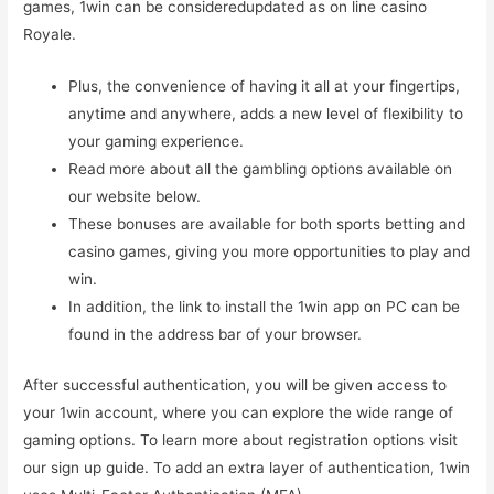
games, 1win can be consideredupdated as on line casino
Royale.
Plus, the convenience of having it all at your fingertips,
anytime and anywhere, adds a new level of flexibility to
your gaming experience.
Read more about all the gambling options available on
our website below.
These bonuses are available for both sports betting and
casino games, giving you more opportunities to play and
win.
In addition, the link to install the 1win app on PC can be
found in the address bar of your browser.
After successful authentication, you will be given access to
your 1win account, where you can explore the wide range of
gaming options. To learn more about registration options visit
our sign up guide. To add an extra layer of authentication, 1win