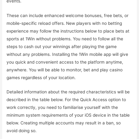
events.
These can include enhanced welcome bonuses, free bets, or
mobile-specific reload offers. New players with no betting
experience may follow the instructions below to place bets at
sports at 1Win without problems. You need to follow all the
steps to cash out your winnings after playing the game
without any problems. Installing the 1Win mobile app will give
you quick and convenient access to the platform anytime,
anywhere. You will be able to monitor, bet and play casino
games regardless of your location.
Detailed information about the required characteristics will be
described in the table below. For the Quick Access option to
work correctly, you need to familiarise yourself with the
minimum system requirements of your iOS device in the table
below. Creating multiple accounts may result in a ban, so
avoid doing so.