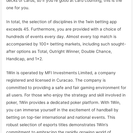
decks of cards, so if you’re good at card counting, this is the
one for you.
In total, the selection of disciplines in the 1win betting app
exceeds 45. Furthermore, you are provided with a choice of
hundreds of events every day. Almost every top match is
accompanied by 100+ betting markets, including such sought-
after options as Total, Outright Winner, Double Chance,
Handicap, and 1×2.
1Win is operated by MFI Investments Limited, a company
registered and licensed in Curacao. The company is
committed to providing a safe and fair gaming environment for
all users. For those who enjoy the strategy and skill involved in
poker, 1Win provides a dedicated poker platform. With 1Win,
you can immerse yourself in the excitement of handball by
betting on top-tier international and national events. This
robust selection of esports titles demonstrates 1Win’s
commitment to embracing the rapidly growing world of