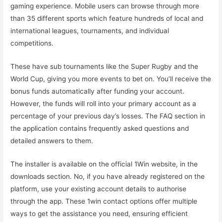
gaming experience. Mobile users can browse through more
than 35 different sports which feature hundreds of local and
international leagues, tournaments, and individual
competitions.
These have sub tournaments like the Super Rugby and the
World Cup, giving you more events to bet on. You’ll receive the
bonus funds automatically after funding your account.
However, the funds will roll into your primary account as a
percentage of your previous day’s losses. The FAQ section in
the application contains frequently asked questions and
detailed answers to them.
The installer is available on the official 1Win website, in the
downloads section. No, if you have already registered on the
platform, use your existing account details to authorise
through the app. These 1win contact options offer multiple
ways to get the assistance you need, ensuring efficient