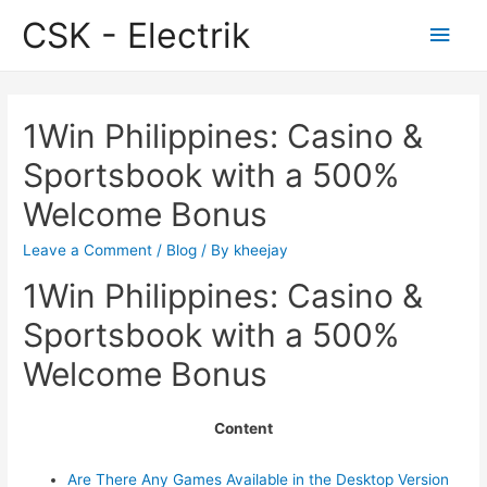
CSK - Electrik
Main
Men
1Win Philippines: Casino &
Sportsbook with a 500%
Welcome Bonus
Leave a Comment
/
Blog
/ By
kheejay
1Win Philippines: Casino &
Sportsbook with a 500%
Welcome Bonus
Content
Are There Any Games Available in the Desktop Version