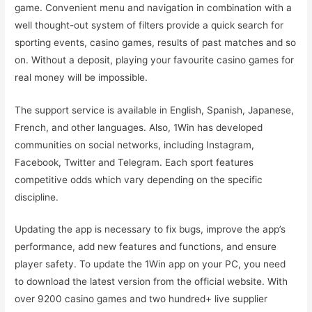
game. Convenient menu and navigation in combination with a
well thought-out system of filters provide a quick search for
sporting events, casino games, results of past matches and so
on. Without a deposit, playing your favourite casino games for
real money will be impossible.
The support service is available in English, Spanish, Japanese,
French, and other languages. Also, 1Win has developed
communities on social networks, including Instagram,
Facebook, Twitter and Telegram. Each sport features
competitive odds which vary depending on the specific
discipline.
Updating the app is necessary to fix bugs, improve the app’s
performance, add new features and functions, and ensure
player safety. To update the 1Win app on your PC, you need
to download the latest version from the official website. With
over 9200 casino games and two hundred+ live supplier