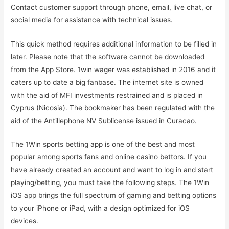
Contact customer support through phone, email, live chat, or
social media for assistance with technical issues.
This quick method requires additional information to be filled in
later. Please note that the software cannot be downloaded
from the App Store. 1win wager was established in 2016 and it
caters up to date a big fanbase. The internet site is owned
with the aid of MFI investments restrained and is placed in
Cyprus (Nicosia). The bookmaker has been regulated with the
aid of the Antillephone NV Sublicense issued in Curacao.
The 1Win sports betting app is one of the best and most
popular among sports fans and online casino bettors. If you
have already created an account and want to log in and start
playing/betting, you must take the following steps. The 1Win
iOS app brings the full spectrum of gaming and betting options
to your iPhone or iPad, with a design optimized for iOS
devices.