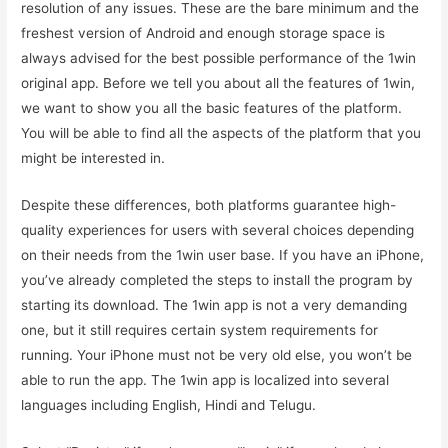
resolution of any issues. These are the bare minimum and the
freshest version of Android and enough storage space is
always advised for the best possible performance of the 1win
original app. Before we tell you about all the features of 1win,
we want to show you all the basic features of the platform.
You will be able to find all the aspects of the platform that you
might be interested in.
Despite these differences, both platforms guarantee high-
quality experiences for users with several choices depending
on their needs from the 1win user base. If you have an iPhone,
you’ve already completed the steps to install the program by
starting its download. The 1win app is not a very demanding
one, but it still requires certain system requirements for
running. Your iPhone must not be very old else, you won’t be
able to run the app. The 1win app is localized into several
languages including English, Hindi and Telugu.