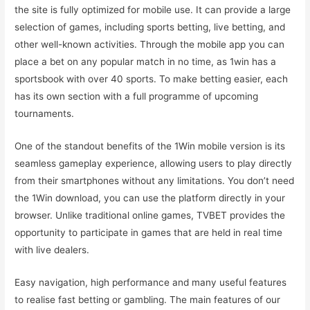
the site is fully optimized for mobile use. It can provide a large
selection of games, including sports betting, live betting, and
other well-known activities. Through the mobile app you can
place a bet on any popular match in no time, as 1win has a
sportsbook with over 40 sports. To make betting easier, each
has its own section with a full programme of upcoming
tournaments.
One of the standout benefits of the 1Win mobile version is its
seamless gameplay experience, allowing users to play directly
from their smartphones without any limitations. You don’t need
the 1Win download, you can use the platform directly in your
browser. Unlike traditional online games, TVBET provides the
opportunity to participate in games that are held in real time
with live dealers.
Easy navigation, high performance and many useful features
to realise fast betting or gambling. The main features of our