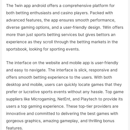
The 1win app android offers a comprehensive platform for
both betting enthusiasts and casino players. Packed with
advanced features, the app ensures smooth performance,
diverse gaming options, and a user-friendly design. 1Win offers
more than just sports betting services but gives bettors an
experience as they scroll through the betting markets in the
sportsbook, looking for sporting events.
The interface on the website and mobile app is user-friendly
and easy to navigate. The interface is slick, responsive and
offers smooth betting experience to the users. With both
desktop and mobile, users can quickly locate games that they
prefer or lucrative sports events without any hassle. Top game
suppliers like Microgaming, NetEnt, and Playtech to provide its
users a top gaming experience. These top-tier providers are
innovative and committed to delivering the best games with
gorgeous graphics, amazing gameplay, and thrilling bonus
features.