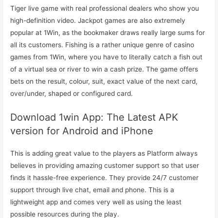
Tiger live game with real professional dealers who show you
high-definition video. Jackpot games are also extremely
popular at 1Win, as the bookmaker draws really large sums for
all its customers. Fishing is a rather unique genre of casino
games from 1Win, where you have to literally catch a fish out
of a virtual sea or river to win a cash prize. The game offers
bets on the result, colour, suit, exact value of the next card,
over/under, shaped or configured card.
Download 1win App: The Latest APK
version for Android and iPhone
This is adding great value to the players as Platform always
believes in providing amazing customer support so that user
finds it hassle-free experience. They provide 24/7 customer
support through live chat, email and phone. This is a
lightweight app and comes very well as using the least
possible resources during the play.