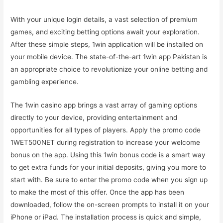
With your unique login details, a vast selection of premium
games, and exciting betting options await your exploration.
After these simple steps, 1win application will be installed on
your mobile device. The state-of-the-art 1win app Pakistan is
an appropriate choice to revolutionize your online betting and
gambling experience.
The 1win casino app brings a vast array of gaming options
directly to your device, providing entertainment and
opportunities for all types of players. Apply the promo code
1WET500NET during registration to increase your welcome
bonus on the app. Using this 1win bonus code is a smart way
to get extra funds for your initial deposits, giving you more to
start with. Be sure to enter the promo code when you sign up
to make the most of this offer. Once the app has been
downloaded, follow the on-screen prompts to install it on your
iPhone or iPad. The installation process is quick and simple,