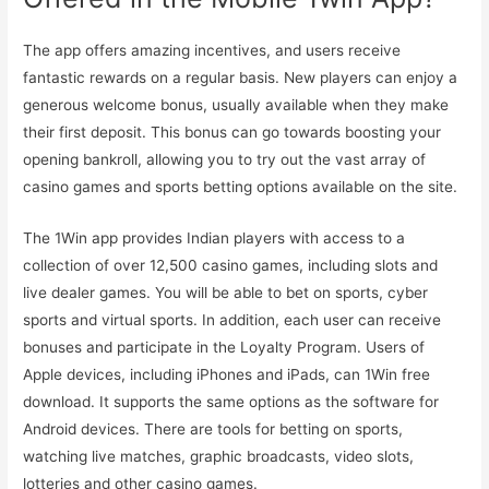
The app offers amazing incentives, and users receive
fantastic rewards on a regular basis. New players can enjoy a
generous welcome bonus, usually available when they make
their first deposit. This bonus can go towards boosting your
opening bankroll, allowing you to try out the vast array of
casino games and sports betting options available on the site.
The 1Win app provides Indian players with access to a
collection of over 12,500 casino games, including slots and
live dealer games. You will be able to bet on sports, cyber
sports and virtual sports. In addition, each user can receive
bonuses and participate in the Loyalty Program. Users of
Apple devices, including iPhones and iPads, can 1Win free
download. It supports the same options as the software for
Android devices. There are tools for betting on sports,
watching live matches, graphic broadcasts, video slots,
lotteries and other casino games.