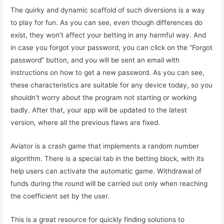
The quirky and dynamic scaffold of such diversions is a way
to play for fun. As you can see, even though differences do
exist, they won’t affect your betting in any harmful way. And
in case you forgot your password, you can click on the “Forgot
password” button, and you will be sent an email with
instructions on how to get a new password. As you can see,
these characteristics are suitable for any device today, so you
shouldn’t worry about the program not starting or working
badly. After that, your app will be updated to the latest
version, where all the previous flaws are fixed.
Aviator is a crash game that implements a random number
algorithm. There is a special tab in the betting block, with its
help users can activate the automatic game. Withdrawal of
funds during the round will be carried out only when reaching
the coefficient set by the user.
This is a great resource for quickly finding solutions to