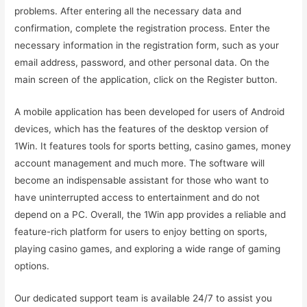
problems. After entering all the necessary data and
confirmation, complete the registration process. Enter the
necessary information in the registration form, such as your
email address, password, and other personal data. On the
main screen of the application, click on the Register button.
A mobile application has been developed for users of Android
devices, which has the features of the desktop version of
1Win. It features tools for sports betting, casino games, money
account management and much more. The software will
become an indispensable assistant for those who want to
have uninterrupted access to entertainment and do not
depend on a PC. Overall, the 1Win app provides a reliable and
feature-rich platform for users to enjoy betting on sports,
playing casino games, and exploring a wide range of gaming
options.
Our dedicated support team is available 24/7 to assist you