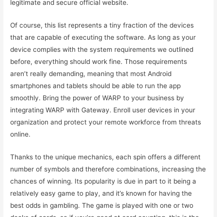
legitimate and secure official website.
Of course, this list represents a tiny fraction of the devices
that are capable of executing the software. As long as your
device complies with the system requirements we outlined
before, everything should work fine. Those requirements
aren’t really demanding, meaning that most Android
smartphones and tablets should be able to run the app
smoothly. Bring the power of WARP to your business by
integrating WARP with Gateway. Enroll user devices in your
organization and protect your remote workforce from threats
online.
Thanks to the unique mechanics, each spin offers a different
number of symbols and therefore combinations, increasing the
chances of winning. Its popularity is due in part to it being a
relatively easy game to play, and it’s known for having the
best odds in gambling. The game is played with one or two