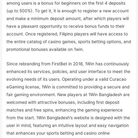
among users is a bonus for beginners on the first 4 deposits
(up to 500%). To get it, it is enough to register a new account
and make a minimum deposit amount, after which players will
have a pleasant opportunity to receive bonus funds to their
account. Once registered, Filipino players will have access to
the entire catalog of casino games, sports betting options, and
promotional bonuses available on 1win.
Since rebranding from FirstBet in 2018, 1Win has continuously
enhanced its services, policies, and user interface to meet the
evolving needs of its users. Operating under a valid Curacao
eGaming license, 1Win is committed to providing a secure and
fair gaming environment. New players at 1Win Bangladesh are
welcomed with attractive bonuses, including first deposit
matches and free spins, enhancing the gaming experience
from the start. 1Win Bangladesh’s website is designed with the
user in mind, featuring an intuitive layout and easy navigation
that enhances your sports betting and casino online