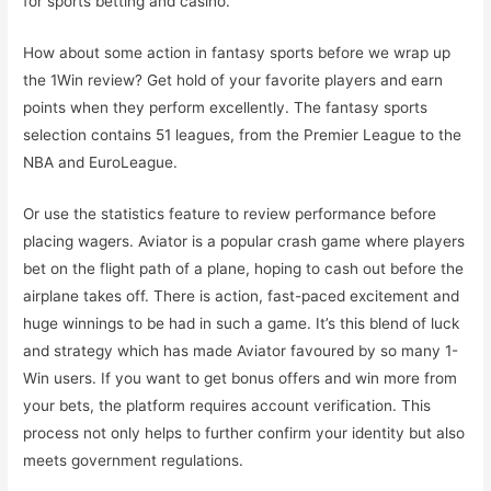
for sports betting and casino.
How about some action in fantasy sports before we wrap up
the 1Win review? Get hold of your favorite players and earn
points when they perform excellently. The fantasy sports
selection contains 51 leagues, from the Premier League to the
NBA and EuroLeague.
Or use the statistics feature to review performance before
placing wagers. Aviator is a popular crash game where players
bet on the flight path of a plane, hoping to cash out before the
airplane takes off. There is action, fast-paced excitement and
huge winnings to be had in such a game. It’s this blend of luck
and strategy which has made Aviator favoured by so many 1-
Win users. If you want to get bonus offers and win more from
your bets, the platform requires account verification. This
process not only helps to further confirm your identity but also
meets government regulations.