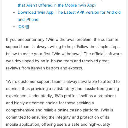
that Aren’t Offered in the Mobile 1win App?
Download 1win App: The Latest APK version for Android
and iPhone
iOS 앱
If you encounter any 1Win withdrawal problem, the customer
support team is always willing to help. Follow the simple steps
below to make your first 1Win withdrawal. The official software
was developed by an in-house team and received great
reviews from Kenyan bettors and exports.
1Win’s customer support team is always available to attend to
queries, thus providing a satisfactory and hassle-free gaming
experience. Undoubtedly, 1Win profiles itself as a prominent
and highly esteemed choice for those seeking a
comprehensive and reliable online casino platform. 1Win is
committed to ensuring the integrity and protection of its
mobile application, offering users a safe and high-quality