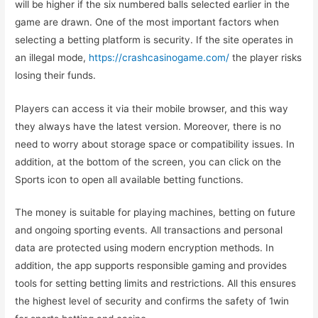
will be higher if the six numbered balls selected earlier in the
game are drawn. One of the most important factors when
selecting a betting platform is security. If the site operates in
an illegal mode,
https://crashcasinogame.com/
the player risks
losing their funds.
Players can access it via their mobile browser, and this way
they always have the latest version. Moreover, there is no
need to worry about storage space or compatibility issues. In
addition, at the bottom of the screen, you can click on the
Sports icon to open all available betting functions.
The money is suitable for playing machines, betting on future
and ongoing sporting events. All transactions and personal
data are protected using modern encryption methods. In
addition, the app supports responsible gaming and provides
tools for setting betting limits and restrictions. All this ensures
the highest level of security and confirms the safety of 1win