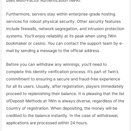
uses Multi-Factor Authentication (MFA).
Furthermore, servers stay within enterprise-grade hosting
services for robust physical security. Other security features
include firewalls, network segregation, and intrusion protection
systems. You’ll enjoy reliability at its peak when using 1Win
bookmaker or casino. You can contact the support team by e-
mail by sending a message to the official address.
Before you can withdraw any winnings, you’ll need to
complete this identity verification process. It’s part of 1win’s
commitment to ensuring a secure and fraud-free experience
for all its users. Usually, after registration, players immediately
proceed to replenishing their balance. It is pleasing that the list
ofDeposit Methods at 1Win is always diverse, regardless of the
country of registration. When depositing, the money will be
credited to the balance instantly. In the case of withdrawal,
applications are processed within 24 hours.