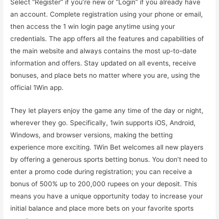
Select “Register” if you’re new or “Login” if you already have
an account. Complete registration using your phone or email,
then access the 1 win login page anytime using your
credentials​. The app offers all the features and capabilities of
the main website and always contains the most up-to-date
information and offers. Stay updated on all events, receive
bonuses, and place bets no matter where you are, using the
official 1Win app.
They let players enjoy the game any time of the day or night,
wherever they go. Specifically, 1win supports iOS, Android,
Windows, and browser versions, making the betting
experience more exciting. 1Win Bet welcomes all new players
by offering a generous sports betting bonus. You don’t need to
enter a promo code during registration; you can receive a
bonus of 500% up to 200,000 rupees on your deposit. This
means you have a unique opportunity today to increase your
initial balance and place more bets on your favorite sports