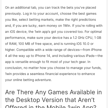
On an additional tab, you can track the bets you’ve placed
previously. Log in to your account, choose the best games
you like, select betting markets, make the right predictions
and, if you are lucky, earn money on 1Win. If you’re rolling with
an iOS device, the 1win app’s got you covered too. For optimal
performance, make sure your device has a 1.2 GHz CPU, 1 GB
of RAM, 100 MB of free space, and is running iOS 10.0 or
higher. Compatible with a wide range of devices—from iPhone
4 all the way up to iPhone 14, and including various iPads—the
app is versatile enough to fit most of your tech gear. In
conclusion, no matter how you choose to manage your funds,
1win provides a seamless financial experience to enhance
your online betting adventure.
Are There Any Games Available in
the Desktop Version that Aren’t
Offered in the Mobile 1win App?