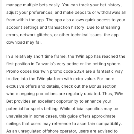
manage multiple bets easily. You can track your bet history,
adjust your preferences, and make deposits or withdrawals all
from within the app. The app also allows quick access to your
account settings and transaction history. Due to streaming
errors, network glitches, or other technical issues, the app
download may fail.
In a relatively short time frame, the 1Win app has reached the
first position in Tanzania’s very active online betting sphere.
Promo codes like 1win promo code 2024 are a fantastic way
to dive into the 1Win platform with extra value. For more
exclusive offers and details, check out the Bonus section,
where ongoing promotions are regularly updated. Thus, 1Win
Bet provides an excellent opportunity to enhance your
potential for sports betting. While official specifics may be
unavailable in some cases, this guide offers approximate
ceilings that users may reference to ascertain compatibility.
As an unregulated offshore operator, users are advised to