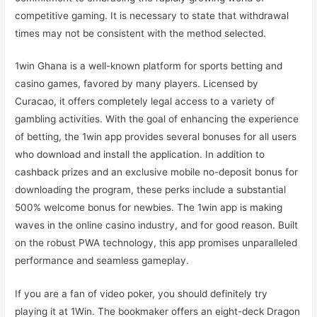
competitive gaming. It is necessary to state that withdrawal
times may not be consistent with the method selected.
1win Ghana is a well-known platform for sports betting and
casino games, favored by many players. Licensed by
Curacao, it offers completely legal access to a variety of
gambling activities. With the goal of enhancing the experience
of betting, the 1win app provides several bonuses for all users
who download and install the application. In addition to
cashback prizes and an exclusive mobile no-deposit bonus for
downloading the program, these perks include a substantial
500% welcome bonus for newbies. The 1win app is making
waves in the online casino industry, and for good reason. Built
on the robust PWA technology, this app promises unparalleled
performance and seamless gameplay.
If you are a fan of video poker, you should definitely try
playing it at 1Win. The bookmaker offers an eight-deck Dragon