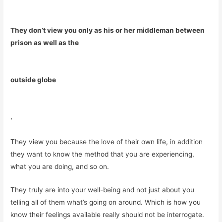
They don’t view you only as his or her middleman between
prison as well as the
outside globe
.
They view you because the love of their own life, in addition
they want to know the method that you are experiencing,
what you are doing, and so on.
They truly are into your well-being and not just about you
telling all of them what’s going on around. Which is how you
know their feelings available really should not be interrogate.