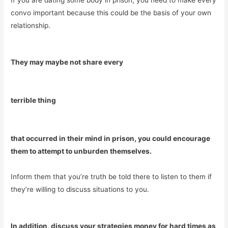
If you are dating some body in prison, you need to make every
convo important because this could be the basis of your own
relationship.
They may maybe not share every
terrible thing
that occurred in their mind in prison, you could encourage
them to attempt to unburden themselves.
Inform them that you’re truth be told there to listen to them if
they’re willing to discuss situations to you.
In addition, discuss your strategies money for hard times as