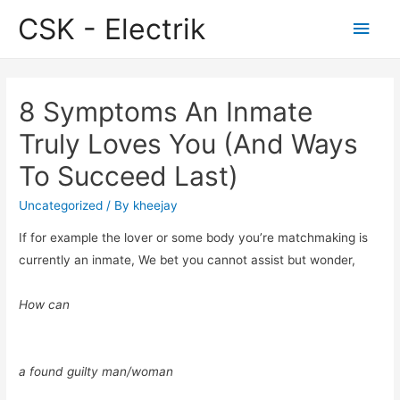
CSK - Electrik
Main
Men
8 Symptoms An Inmate
Truly Loves You (And Ways
To Succeed Last)
Uncategorized
/ By
kheejay
If for example the lover or some body you’re matchmaking is
currently an inmate, We bet you cannot assist but wonder,
How can
a found guilty man/woman