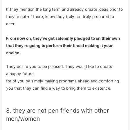
If they mention the long term and already create ideas prior to
they’re out-of there, know they truly are truly prepared to
alter.
From now on, they’ve got solemnly pledged to on their own
that they’re going to perform their finest making it your
choice.
They desire you to be pleased. They would like to create
a happy future
for of you by simply making programs ahead and comforting
you that they can find a way to bring them to existence.
8. they are not pen friends with other
men/women