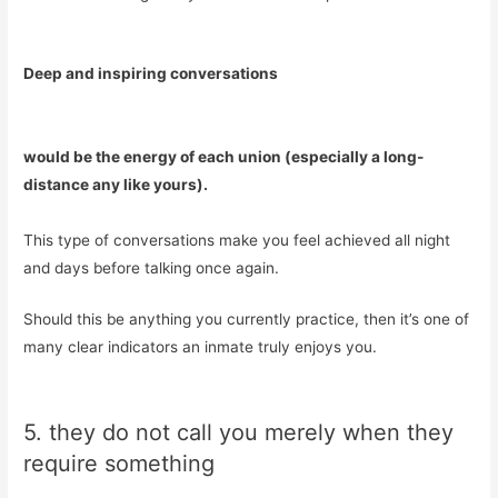
Deep and inspiring conversations
would be the energy of each union (especially a long-
distance any like yours).
This type of conversations make you feel achieved all night
and days before talking once again.
Should this be anything you currently practice, then it’s one of
many clear indicators an inmate truly enjoys you.
5. they do not call you merely when they
require something