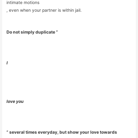
intimate motions
, even when your partner is within jail.
Do not simply duplicate ”
I
love you
” several times everyday, but show your love towards