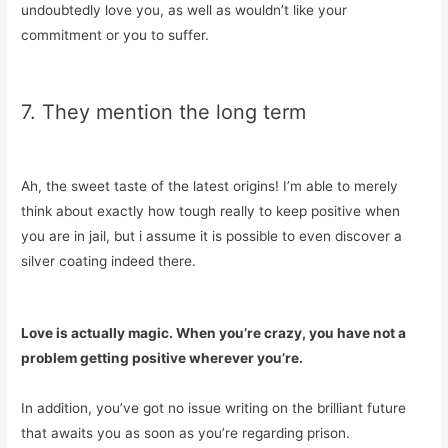
undoubtedly love you, as well as wouldn’t like your
commitment or you to suffer.
7. They mention the long term
Ah, the sweet taste of the latest origins! I’m able to merely
think about exactly how tough really to keep positive when
you are in jail, but i assume it is possible to even discover a
silver coating indeed there.
Love is actually magic. When you’re crazy, you have not a
problem getting positive wherever you’re.
In addition, you’ve got no issue writing on the brilliant future
that awaits you as soon as you’re regarding prison.