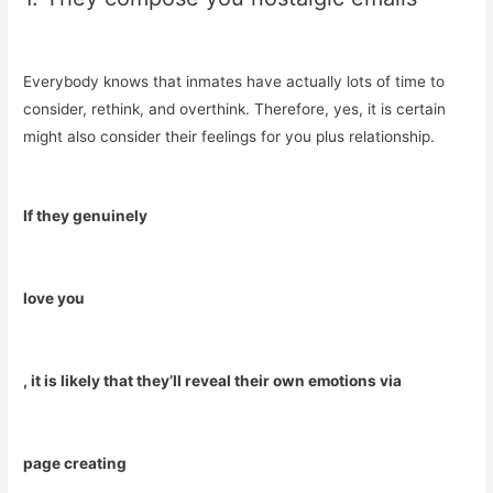
Everybody knows that inmates have actually lots of time to
consider, rethink, and overthink. Therefore, yes, it is certain
might also consider their feelings for you plus relationship.
If they genuinely
love you
, it is likely that they’ll reveal their own emotions via
page creating