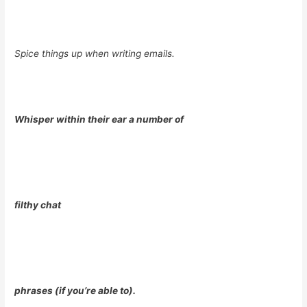
Spice things up when writing emails.
Whisper within their ear a number of
filthy chat
phrases (if you’re able to).