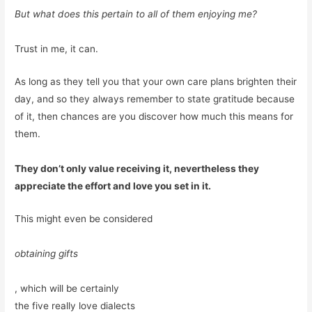
But what does this pertain to all of them enjoying me?
Trust in me, it can.
As long as they tell you that your own care plans brighten their
day, and so they always remember to state gratitude because
of it, then chances are you discover how much this means for
them.
They don’t only value receiving it, nevertheless they
appreciate the effort and love you set in it.
This might even be considered
obtaining gifts
, which will be certainly
the five really love dialects