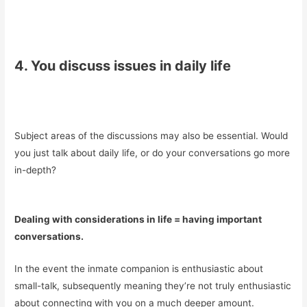
4. You discuss issues in daily life
Subject areas of the discussions may also be essential. Would
you just talk about daily life, or do your conversations go more
in-depth?
Dealing with considerations in life = having important
conversations.
In the event the inmate companion is enthusiastic about
small-talk, subsequently meaning they’re not truly enthusiastic
about connecting with you on a much deeper amount.