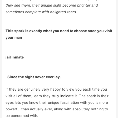
they see them, their unique sight become brighter and
sometimes complete with delighted tears.
This spark is exactly what you need to choose once you visit
your man
jail inmate
. Since the sight never ever lay.
If they are genuinely very happy to view you each time you
visit all of them, learn they truly indicate it. The spark in their
eyes lets you know their unique fascination with you is more
powerful than actually ever, along with absolutely nothing to
be concerned with.