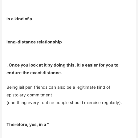
is a kind of a
long-distance relationship
. Once you look at it by doing this, it is easier for you to
endure the exact distance.
Being jail pen friends can also be a legitimate kind of
epistolary commitment
(one thing every routine couple should exercise regularly).
Therefore, yes, in a ”