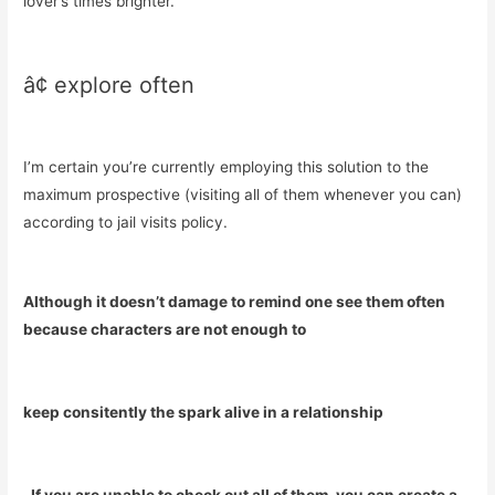
lover’s times brighter.
â¢ explore often
I’m certain you’re currently employing this solution to the
maximum prospective (visiting all of them whenever you can)
according to jail visits policy.
Although it doesn’t damage to remind one see them often
because characters are not enough to
keep consitently the spark alive in a relationship