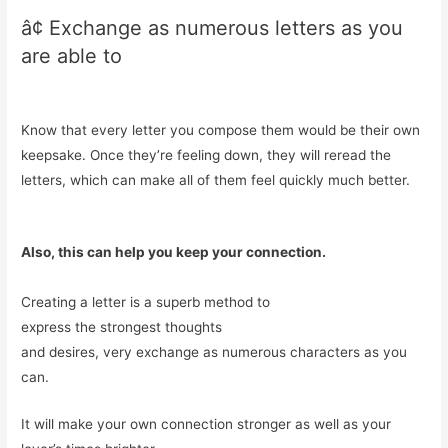
â¢ Exchange as numerous letters as you
are able to
Know that every letter you compose them would be their own
keepsake. Once they’re feeling down, they will reread the
letters, which can make all of them feel quickly much better.
Also, this can help you keep your connection.
Creating a letter is a superb method to
express the strongest thoughts
and desires, very exchange as numerous characters as you
can.
It will make your own connection stronger as well as your