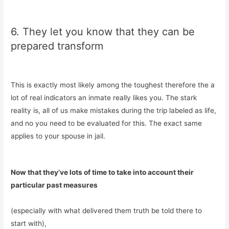
6. They let you know that they can be
prepared transform
This is exactly most likely among the toughest therefore the a
lot of real indicators an inmate really likes you. The stark
reality is, all of us make mistakes during the trip labeled as life,
and no you need to be evaluated for this. The exact same
applies to your spouse in jail.
Now that they’ve lots of time to take into account their
particular past measures
(especially with what delivered them truth be told there to
start with),