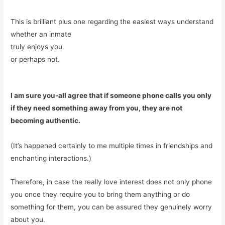
This is brilliant plus one regarding the easiest ways understand
whether an inmate
truly enjoys you
or perhaps not.
I am sure you-all agree that if someone phone calls you only
if they need something away from you, they are not
becoming authentic.
(It’s happened certainly to me multiple times in friendships and
enchanting interactions.)
Therefore, in case the really love interest does not only phone
you once they require you to bring them anything or do
something for them, you can be assured they genuinely worry
about you.