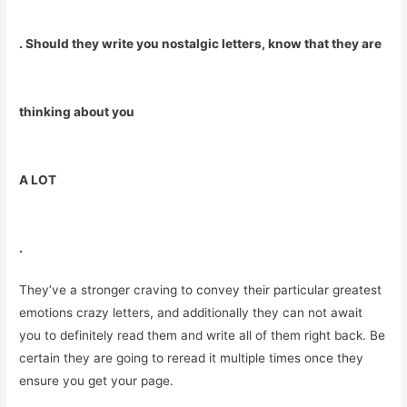
. Should they write you nostalgic letters, know that they are
thinking about you
A LOT
.
They’ve a stronger craving to convey their particular greatest
emotions crazy letters, and additionally they can not await
you to definitely read them and write all of them right back. Be
certain they are going to reread it multiple times once they
ensure you get your page.