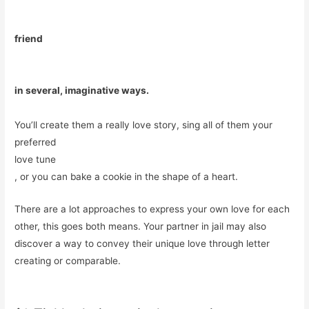
friend
in several, imaginative ways.
You’ll create them a really love story, sing all of them your
preferred
love tune
, or you can bake a cookie in the shape of a heart.
There are a lot approaches to express your own love for each
other, this goes both means. Your partner in jail may also
discover a way to convey their unique love through letter
creating or comparable.