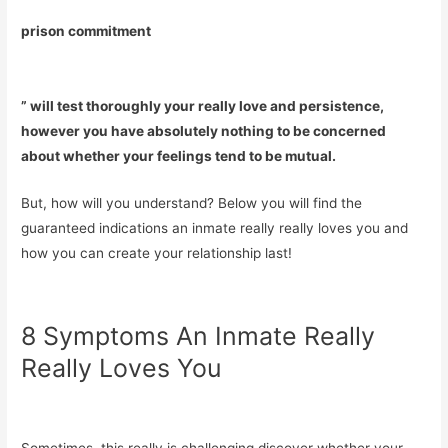
prison commitment
” will test thoroughly your really love and persistence,
however you have absolutely nothing to be concerned
about whether your feelings tend to be mutual.
But, how will you understand? Below you will find the
guaranteed indications an inmate really really loves you and
how you can create your relationship last!
8 Symptoms An Inmate Really
Really Loves You