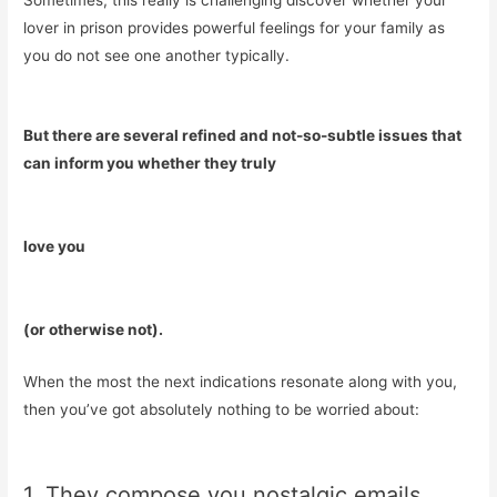
Sometimes, this really is challenging discover whether your
lover in prison provides powerful feelings for your family as
you do not see one another typically.
But there are several refined and not-so-subtle issues that
can inform you whether they truly
love you
(or otherwise not).
When the most the next indications resonate along with you,
then you’ve got absolutely nothing to be worried about:
1. They compose you nostalgic emails