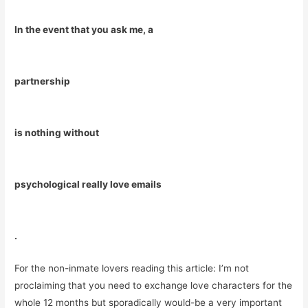
In the event that you ask me, a
partnership
is nothing without
psychological really love emails
.
For the non-inmate lovers reading this article: I’m not
proclaiming that you need to exchange love characters for the
whole 12 months but sporadically would-be a very important