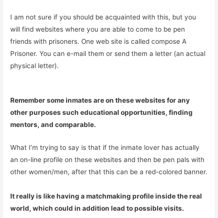
I am not sure if you should be acquainted with this, but you
will find websites where you are able to come to be pen
friends with prisoners. One web site is called compose A
Prisoner. You can e-mail them or send them a letter (an actual
physical letter).
Remember some inmates are on these websites for any
other purposes such educational opportunities, finding
mentors, and comparable.
What I’m trying to say is that if the inmate lover has actually
an on-line profile on these websites and then be pen pals with
other women/men, after that this can be a red-colored banner.
It really is like having a matchmaking profile inside the real
world, which could in addition lead to possible visits.