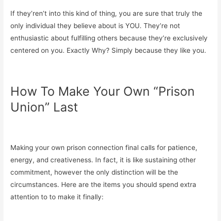
If they’ren’t into this kind of thing, you are sure that truly the
only individual they believe about is YOU. They’re not
enthusiastic about fulfilling others because they’re exclusively
centered on you. Exactly Why? Simply because they like you.
How To Make Your Own “Prison
Union” Last
Making your own prison connection final calls for patience,
energy, and creativeness. In fact, it is like sustaining other
commitment, however the only distinction will be the
circumstances. Here are the items you should spend extra
attention to to make it finally: