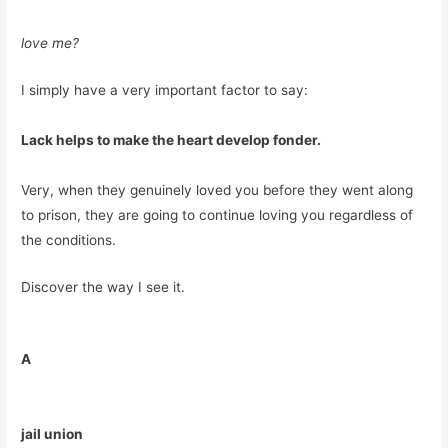
love me?
I simply have a very important factor to say:
Lack helps to make the heart develop fonder.
Very, when they genuinely loved you before they went along
to prison, they are going to continue loving you regardless of
the conditions.
Discover the way I see it.
A
jail union