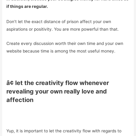
if things are regular.
Don’t let the exact distance of prison affect your own
aspirations or positivity. You are more powerful than that.
Create every discussion worth their own time and your own
website because time is among the most useful money.
â¢ let the creativity flow whenever
revealing your own really love and
affection
Yup, it is important to let the creativity flow with regards to