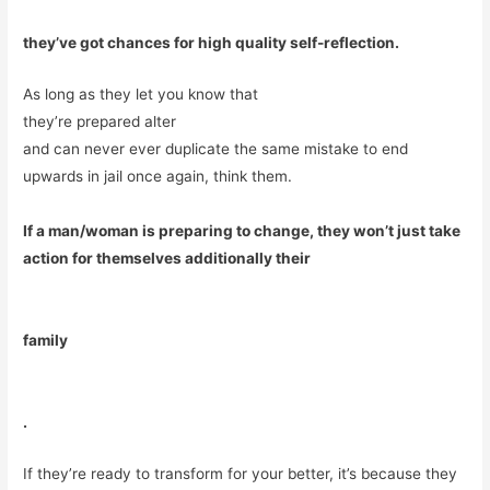
they’ve got chances for high quality self-reflection.
As long as they let you know that
they’re prepared alter
and can never ever duplicate the same mistake to end
upwards in jail once again, think them.
If a man/woman is preparing to change, they won’t just take
action for themselves additionally their
family
.
If they’re ready to transform for your better, it’s because they