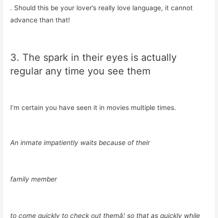
. Should this be your lover’s really love language, it cannot
advance than that!
3. The spark in their eyes is actually
regular any time you see them
I’m certain you have seen it in movies multiple times.
An inmate impatiently waits because of their
family member
to come quickly to check out themâ¦ so that as quickly while