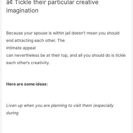
â¢ Tickle their particular creative
imagination
Because your spouse is within jail doesn’t mean you should
end attracting each other. The
intimate appeal
can nevertheless be at their top, and all you should do is tickle
each other’s creativity.
Here are some ideas:
Liven up when you are planning to visit them (especially
during