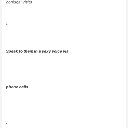
conjugal visits
).
Speak to them in a sexy voice via
phone calls
.