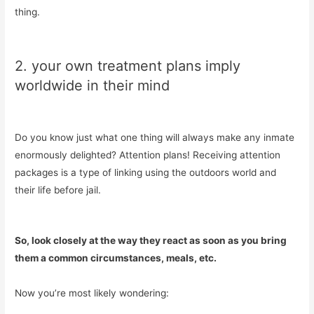
thing.
2. your own treatment plans imply
worldwide in their mind
Do you know just what one thing will always make any inmate
enormously delighted? Attention plans! Receiving attention
packages is a type of linking using the outdoors world and
their life before jail.
So, look closely at the way they react as soon as you bring
them a common circumstances, meals, etc.
Now you’re most likely wondering: