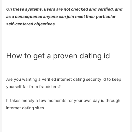
On these systems, users are not checked and verified, and
as a consequence anyone can join meet their particular
self-centered objectives.
How to get a proven dating id
Are you wanting a verified internet dating security id to keep
yourself far from fraudsters?
It takes merely a few momemts for your own day id through
internet dating sites.