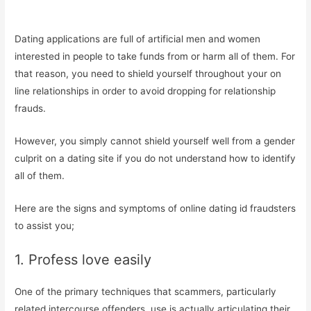
Dating applications are full of artificial men and women
interested in people to take funds from or harm all of them. For
that reason, you need to shield yourself throughout your on
line relationships in order to avoid dropping for relationship
frauds.
However, you simply cannot shield yourself well from a gender
culprit on a dating site if you do not understand how to identify
all of them.
Here are the signs and symptoms of online dating id fraudsters
to assist you;
1. Profess love easily
One of the primary techniques that scammers, particularly
related intercourse offenders, use is actually articulating their