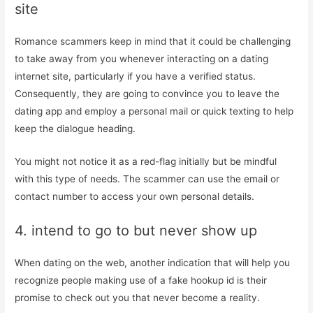
site
Romance scammers keep in mind that it could be challenging
to take away from you whenever interacting on a dating
internet site, particularly if you have a verified status.
Consequently, they are going to convince you to leave the
dating app and employ a personal mail or quick texting to help
keep the dialogue heading.
You might not notice it as a red-flag initially but be mindful
with this type of needs. The scammer can use the email or
contact number to access your own personal details.
4. intend to go to but never show up
When dating on the web, another indication that will help you
recognize people making use of a fake hookup id is their
promise to check out you that never become a reality.