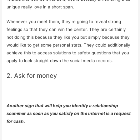
unique really love in a short span.
Whenever you meet them, they’re going to reveal strong
feelings so that they can win the center. They are certainly
not doing this because they like you but simply because they
would like to get some personal stats. They could additionally
achieve this to access solutions to safety questions that you
apply to lock straight down the social media records.
2. Ask for money
Another sign that will help you identify a relationship
scammer as soon as you satisfy on the internet is a request
for cash.