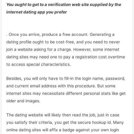
You ought to get to a verification web site supplied by the
internet dating app you prefer
. Once you arrive, produce a free account. Generating a
dating profile ought to be cost-free, and you need to never
join a website asking for a charge. However, some internet
dating sites may need one to pay a registration cost overtime
to access special characteristics.
Besides, you will only have to fill-in the login name, password,
and current email address with this procedure. But some
internet sites may necessitate different personal stats like get
older and images.
The dating website will likely then read the job, just in case
you satisfy their criteria, you get the secure hookup id. Many
online dating sites will affix a badge against your own login