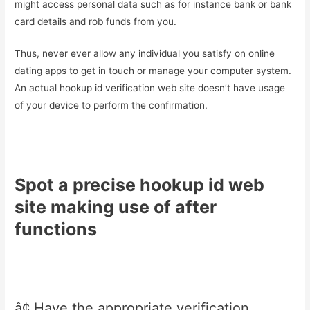
might access personal data such as for instance bank or bank
card details and rob funds from you.
Thus, never ever allow any individual you satisfy on online
dating apps to get in touch or manage your computer system.
An actual hookup id verification web site doesn’t have usage
of your device to perform the confirmation.
Spot a precise hookup id web
site making use of after
functions
â¢ Have the appropriate verification