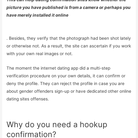
picture you have published is from a camera or perhaps you
have merely installed it online
. Besides, they verify that the photograph had been shot lately
or otherwise not. As a result, the site can ascertain if you work
with your own real images or not.
The moment the internet dating app did a multi-step
verification procedure on your own details, it can confirm or
deny the profile. They can reject the profile in case you are
about gender offenders sign-up or have dedicated other online
dating sites offenses.
Why do you need a hookup
confirmation?