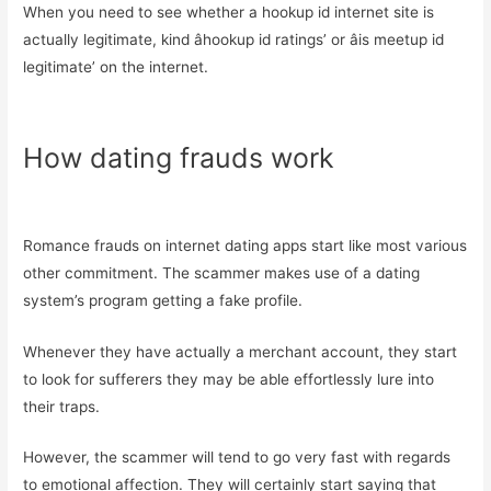
When you need to see whether a hookup id internet site is
actually legitimate, kind âhookup id ratings’ or âis meetup id
legitimate’ on the internet.
How dating frauds work
Romance frauds on internet dating apps start like most various
other commitment. The scammer makes use of a dating
system’s program getting a fake profile.
Whenever they have actually a merchant account, they start
to look for sufferers they may be able effortlessly lure into
their traps.
However, the scammer will tend to go very fast with regards
to emotional affection. They will certainly start saying that