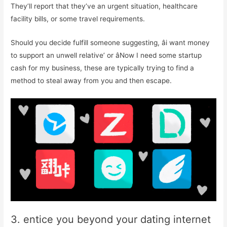
They’ll report that they’ve an urgent situation, healthcare
facility bills, or some travel requirements.
Should you decide fulfill someone suggesting, âi want money
to support an unwell relative’ or âNow I need some startup
cash for my business, these are typically trying to find a
method to steal away from you and then escape.
3. entice you beyond your dating internet