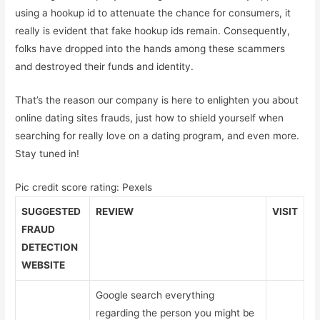
using a hookup id to attenuate the chance for consumers, it
really is evident that fake hookup ids remain. Consequently,
folks have dropped into the hands among these scammers
and destroyed their funds and identity.
That’s the reason our company is here to enlighten you about
online dating sites frauds, just how to shield yourself when
searching for really love on a dating program, and even more.
Stay tuned in!
Pic credit score rating: Pexels
SUGGESTED
REVIEW
VISIT
FRAUD
DETECTION
WEBSITE
Google search everything
regarding the person you might be