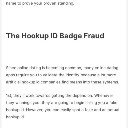
name to prove your proven standing.
The Hookup ID Badge Fraud
Since online dating is becoming common, many online dating
apps require you to validate the identity because a lot more
artificial hookup id companies find means into these systems.
1st, they’ll work towards getting the depend on. Whenever
they winnings you, they are going to begin selling you a fake
hookup id. However, you can easily spot a fake and an actual
hookup id.