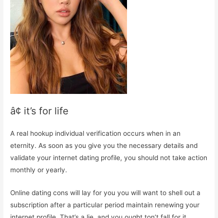
â¢ it’s for life
A real hookup individual verification occurs when in an
eternity. As soon as you give you the necessary details and
validate your internet dating profile, you should not take action
monthly or yearly.
Online dating cons will lay for you you will want to shell out a
subscription after a particular period maintain renewing your
internet profile. That’s a lie, and you ought ton’t fall for it.