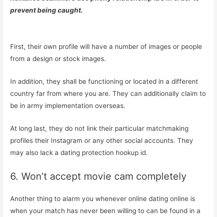
prevent being caught.
First, their own profile will have a number of images or people
from a design or stock images.
In addition, they shall be functioning or located in a different
country far from where you are. They can additionally claim to
be in army implementation overseas.
At long last, they do not link their particular matchmaking
profiles their Instagram or any other social accounts. They
may also lack a dating protection hookup id.
6. Won’t accept movie cam completely
Another thing to alarm you whenever online dating online is
when your match has never been willing to can be found in a