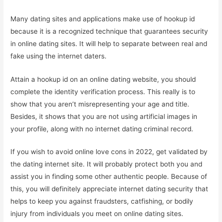
Many dating sites and applications make use of hookup id
because it is a recognized technique that guarantees security
in online dating sites. It will help to separate between real and
fake using the internet daters.
Attain a hookup id on an online dating website, you should
complete the identity verification process. This really is to
show that you aren’t misrepresenting your age and title.
Besides, it shows that you are not using artificial images in
your profile, along with no internet dating criminal record.
If you wish to avoid online love cons in 2022, get validated by
the dating internet site. It will probably protect both you and
assist you in finding some other authentic people. Because of
this, you will definitely appreciate internet dating security that
helps to keep you against fraudsters, catfishing, or bodily
injury from individuals you meet on online dating sites.