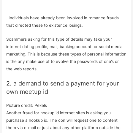
. Individuals have already been involved in romance frauds
that directed these to existence losings.
Scammers asking for this type of details may take your
internet dating profile, mail, banking account, or social media
marketing. This is because these types of personal information
is the any make use of to evolve the passwords of one’s on
the web reports.
2. a demand to send a payment for your
own meetup id
Picture credit: Pexels
Another fraud for hookup id internet sites is asking you
purchase a hookup id. The con will request one to content
them via e-mail or just about any other platform outside the