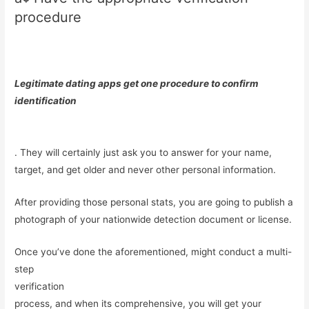
procedure
Legitimate dating apps get one procedure to confirm
identification
. They will certainly just ask you to answer for your name,
target, and get older and never other personal information.
After providing those personal stats, you are going to publish a
photograph of your nationwide detection document or license.
Once you’ve done the aforementioned, might conduct a multi-
step
verification
process, and when its comprehensive, you will get your