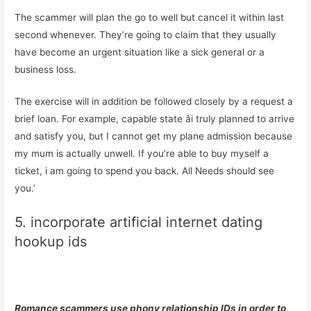
The scammer will plan the go to well but cancel it within last
second whenever. They’re going to claim that they usually
have become an urgent situation like a sick general or a
business loss.
The exercise will in addition be followed closely by a request a
brief loan. For example, capable state âi truly planned to arrive
and satisfy you, but I cannot get my plane admission because
my mum is actually unwell. If you’re able to buy myself a
ticket, i am going to spend you back. All Needs should see
you.’
5. incorporate artificial internet dating
hookup ids
Romance scammers use phony relationship IDs in order to