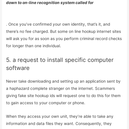
down to on-line recognition system called for
. Once you’ve confirmed your own identity, that’s it, and
there’s no fee charged. But some on line hookup internet sites
will ask you for as soon as you perform criminal record checks
for longer than one individual.
5. a request to install specific computer
software
Never take downloading and setting up an application sent by
a haphazard complete stranger on the internet. Scammers
giving fake site hookup ids will request one to do this for them
to gain access to your computer or phone.
When they access your own unit, they’re able to take any
information and data files they want. Consequently, they