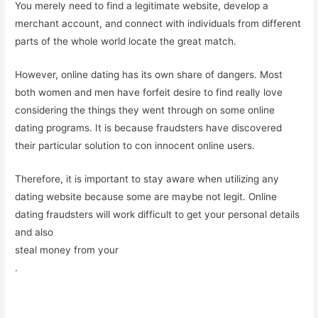
You merely need to find a legitimate website, develop a
merchant account, and connect with individuals from different
parts of the whole world locate the great match.
However, online dating has its own share of dangers. Most
both women and men have forfeit desire to find really love
considering the things they went through on some online
dating programs. It is because fraudsters have discovered
their particular solution to con innocent online users.
Therefore, it is important to stay aware when utilizing any
dating website because some are maybe not legit. Online
dating fraudsters will work difficult to get your personal details
and also
steal money from your
.