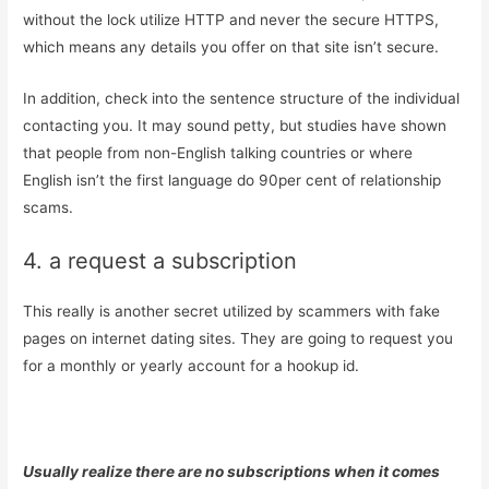
without the lock utilize HTTP and never the secure HTTPS,
which means any details you offer on that site isn’t secure.
In addition, check into the sentence structure of the individual
contacting you. It may sound petty, but studies have shown
that people from non-English talking countries or where
English isn’t the first language do 90per cent of relationship
scams.
4. a request a subscription
This really is another secret utilized by scammers with fake
pages on internet dating sites. They are going to request you
for a monthly or yearly account for a hookup id.
Usually realize there are no subscriptions when it comes