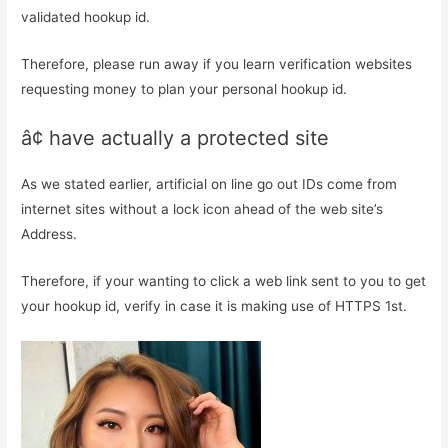
validated hookup id.
Therefore, please run away if you learn verification websites
requesting money to plan your personal hookup id.
â¢ have actually a protected site
As we stated earlier, artificial on line go out IDs come from
internet sites without a lock icon ahead of the web site’s
Address.
Therefore, if your wanting to click a web link sent to you to get
your hookup id, verify in case it is making use of HTTPS 1st.