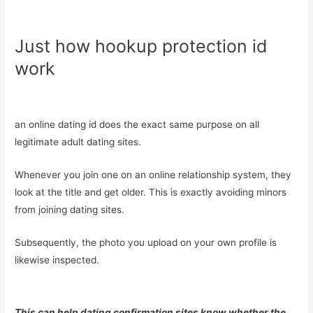
Just how hookup protection id
work
an online dating id does the exact same purpose on all
legitimate adult dating sites.
Whenever you join one on an online relationship system, they
look at the title and get older. This is exactly avoiding minors
from joining dating sites.
Subsequently, the photo you upload on your own profile is
likewise inspected.
This can help dating confirmation sites know whether the