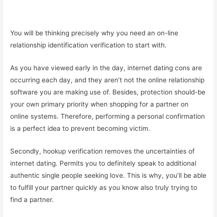
You will be thinking precisely why you need an on-line
relationship identification verification to start with.
As you have viewed early in the day, internet dating cons are
occurring each day, and they aren’t not the online relationship
software you are making use of. Besides, protection should-be
your own primary priority when shopping for a partner on
online systems. Therefore, performing a personal confirmation
is a perfect idea to prevent becoming victim.
Secondly, hookup verification removes the uncertainties of
internet dating. Permits you to definitely speak to additional
authentic single people seeking love. This is why, you’ll be able
to fulfill your partner quickly as you know also truly trying to
find a partner.