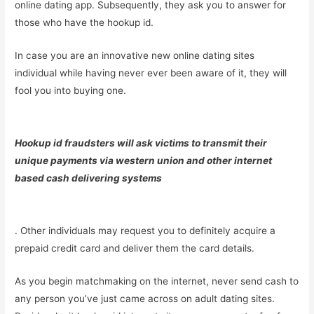
online dating app. Subsequently, they ask you to answer for
those who have the hookup id.
In case you are an innovative new online dating sites
individual while having never ever been aware of it, they will
fool you into buying one.
Hookup id fraudsters will ask victims to transmit their
unique payments via western union and other internet
based cash delivering systems
. Other individuals may request you to definitely acquire a
prepaid credit card and deliver them the card details.
As you begin matchmaking on the internet, never send cash to
any person you’ve just came across on adult dating sites.