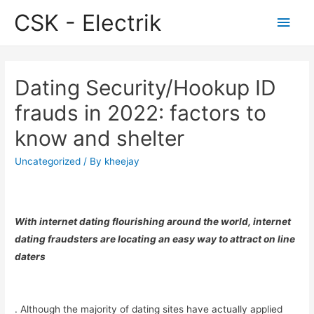
CSK - Electrik
Main
Men
Dating Security/Hookup ID
frauds in 2022: factors to
know and shelter
Uncategorized
/ By
kheejay
With internet dating flourishing around the world, internet
dating fraudsters are locating an easy way to attract on line
daters
. Although the majority of dating sites have actually applied