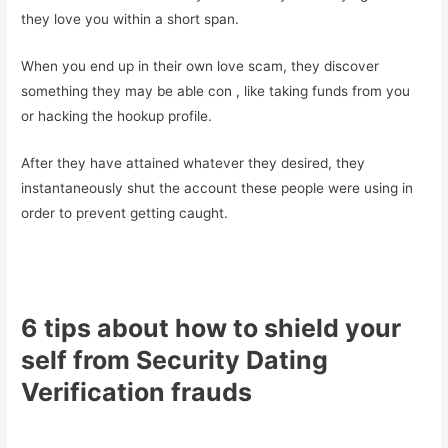
they love you within a short span.
When you end up in their own love scam, they discover
something they may be able con
, like taking funds from you
or hacking the hookup profile.
After they have attained whatever they desired, they
instantaneously shut the account these people were using in
order to prevent getting caught.
6 tips about how to shield your
self from Security Dating
Verification frauds