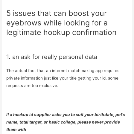
5 issues that can boost your
eyebrows while looking for a
legitimate hookup confirmation
1. an ask for really personal data
The actual fact that an internet matchmaking app requires
private information just like your title getting your id, some
requests are too exclusive.
If a hookup id supplier asks you to suit your birthdate, pet’s
name, total target, or basic college, please never provide
them with