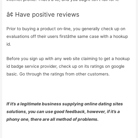
â¢ Have positive reviews
Prior to buying a product on-line, you generally check up on
evaluations off their users firstâthe same case with a hookup
id.
Before you sign up with any web site claiming to get a hookup
id badge service provider, check up on its ratings on google
basic. Go through the ratings from other customers.
If it’s a legitimate business supplying online dating sites
solutions, you can use good feedback, however, if it’s a
phony one, there are all method of problems.