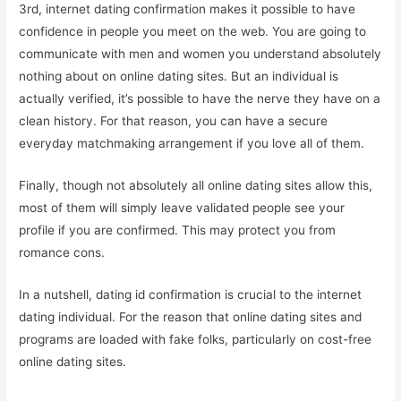
3rd, internet dating confirmation makes it possible to have
confidence in people you meet on the web. You are going to
communicate with men and women you understand absolutely
nothing about on online dating sites. But an individual is
actually verified, it’s possible to have the nerve they have on a
clean history. For that reason, you can have a secure
everyday matchmaking arrangement if you love all of them.
Finally, though not absolutely all online dating sites allow this,
most of them will simply leave validated people see your
profile if you are confirmed. This may protect you from
romance cons.
In a nutshell, dating id confirmation is crucial to the internet
dating individual. For the reason that online dating sites and
programs are loaded with fake folks, particularly on cost-free
online dating sites.