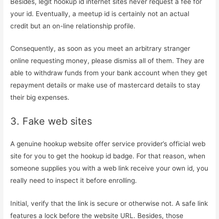
Besides, legit hookup id internet sites never request a fee for
your id. Eventually, a meetup id is certainly not an actual
credit but an on-line relationship profile.
Consequently, as soon as you meet an arbitrary stranger
online requesting money, please dismiss all of them. They are
able to withdraw funds from your bank account when they get
repayment details or make use of mastercard details to stay
their big expenses.
3. Fake web sites
A genuine hookup website offer service provider’s official web
site for you to get the hookup id badge. For that reason, when
someone supplies you with a web link receive your own id, you
really need to inspect it before enrolling.
Initial, verify that the link is secure or otherwise not. A safe link
features a lock before the website URL. Besides, those