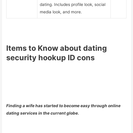
dating. Includes profile look, social
media look, and more.
Items to Know about dating
security hookup ID cons
Finding a wife has started to become easy through online
dating services in the current globe.