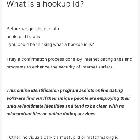
What is a hookup Id?
Before we get deeper into
hookup id frauds
, you could be thinking what a hookup id is?
Truly a confirmation process done-by internet dating sites and
programs to enhance the security of internet surfers.
This online identification program assists online dating
software find out if their unique people are employing their
unique legitimate identities and tend to be clean with no
misconduct files on online dating services
. Other individuals call-it a meetup id or matchmaking id.