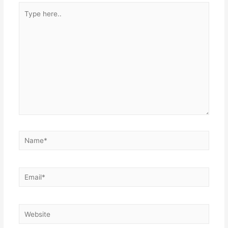
Type
here..
Name*
Email*
Website