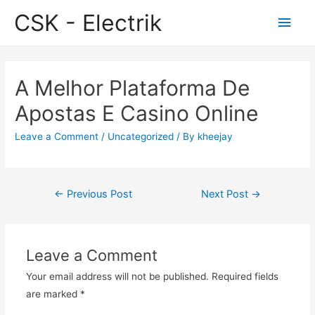
CSK - Electrik
Main
Men
A Melhor Plataforma De
Apostas E Casino Online
Leave a Comment
/
Uncategorized
/ By
kheejay
Post
←
Previous Post
Next Post
→
navigation
Leave a Comment
Your email address will not be published.
Required fields
are marked
*