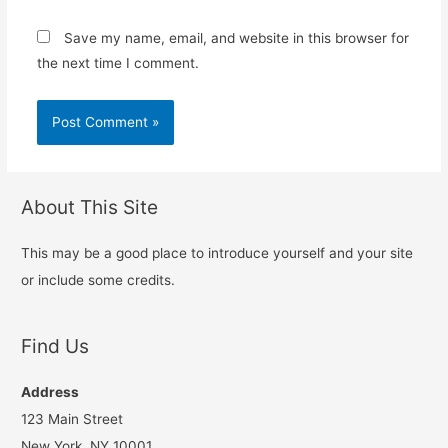
Save my name, email, and website in this browser for
the next time I comment.
About This Site
This may be a good place to introduce yourself and your site
or include some credits.
Find Us
Address
123 Main Street
New York, NY 10001