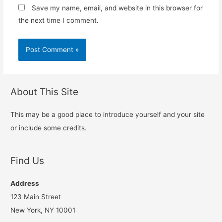
Save my name, email, and website in this browser for
the next time I comment.
About This Site
This may be a good place to introduce yourself and your site
or include some credits.
Find Us
Address
123 Main Street
New York, NY 10001