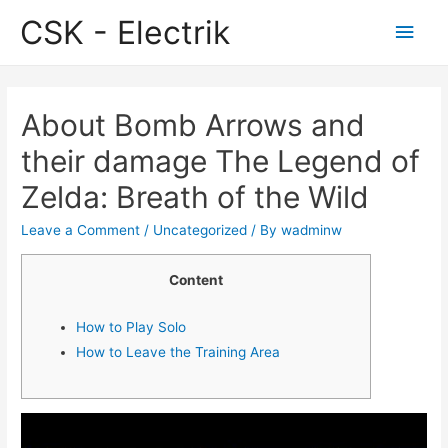
CSK - Electrik
Main
Men
About Bomb Arrows and
their damage The Legend of
Zelda: Breath of the Wild
Leave a Comment
/
Uncategorized
/ By
wadminw
Content
How to Play Solo
How to Leave the Training Area