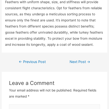
Feathers with uniform shape, size, and stiffness will provide
consistent flight characteristics. Opt for feathers from reliable
sources, as they undergo a meticulous sorting process to
ensure only the finest are used. It’s important to note that
feathers from different species possess distinct benefits;
goose feathers offer unrivaled durability, while turkey feathers
excel in providing stability. To protect your bow from moisture
and increase its longevity, apply a coat of wood sealant.
Post
←
Previous Post
Next Post
→
navigation
Leave a Comment
Your email address will not be published.
Required fields
are marked
*
Type