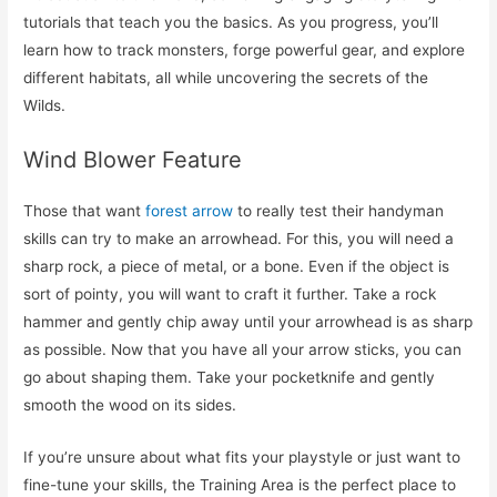
tutorials that teach you the basics. As you progress, you’ll
learn how to track monsters, forge powerful gear, and explore
different habitats, all while uncovering the secrets of the
Wilds.
Wind Blower Feature
Those that want
forest arrow
to really test their handyman
skills can try to make an arrowhead. For this, you will need a
sharp rock, a piece of metal, or a bone. Even if the object is
sort of pointy, you will want to craft it further. Take a rock
hammer and gently chip away until your arrowhead is as sharp
as possible. Now that you have all your arrow sticks, you can
go about shaping them. Take your pocketknife and gently
smooth the wood on its sides.
If you’re unsure about what fits your playstyle or just want to
fine-tune your skills, the Training Area is the perfect place to