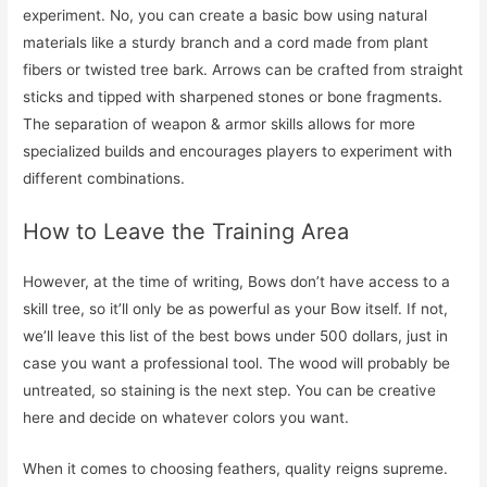
experiment. No, you can create a basic bow using natural
materials like a sturdy branch and a cord made from plant
fibers or twisted tree bark. Arrows can be crafted from straight
sticks and tipped with sharpened stones or bone fragments.
The separation of weapon & armor skills allows for more
specialized builds and encourages players to experiment with
different combinations.
How to Leave the Training Area
However, at the time of writing, Bows don’t have access to a
skill tree, so it’ll only be as powerful as your Bow itself. If not,
we’ll leave this list of the best bows under 500 dollars, just in
case you want a professional tool. The wood will probably be
untreated, so staining is the next step. You can be creative
here and decide on whatever colors you want.
When it comes to choosing feathers, quality reigns supreme.