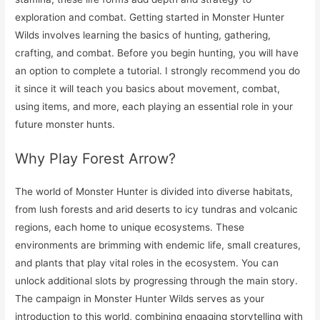
exploration and combat. Getting started in Monster Hunter
Wilds involves learning the basics of hunting, gathering,
crafting, and combat. Before you begin hunting, you will have
an option to complete a tutorial. I strongly recommend you do
it since it will teach you basics about movement, combat,
using items, and more, each playing an essential role in your
future monster hunts.
Why Play Forest Arrow?
The world of Monster Hunter is divided into diverse habitats,
from lush forests and arid deserts to icy tundras and volcanic
regions, each home to unique ecosystems. These
environments are brimming with endemic life, small creatures,
and plants that play vital roles in the ecosystem. You can
unlock additional slots by progressing through the main story.
The campaign in Monster Hunter Wilds serves as your
introduction to this world, combining engaging storytelling with