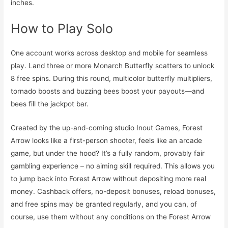
inches.
How to Play Solo
One account works across desktop and mobile for seamless
play. Land three or more Monarch Butterfly scatters to unlock
8 free spins. During this round, multicolor butterfly multipliers,
tornado boosts and buzzing bees boost your payouts—and
bees fill the jackpot bar.
Created by the up-and-coming studio Inout Games, Forest
Arrow looks like a first-person shooter, feels like an arcade
game, but under the hood? It’s a fully random, provably fair
gambling experience – no aiming skill required. This allows you
to jump back into Forest Arrow without depositing more real
money. Cashback offers, no-deposit bonuses, reload bonuses,
and free spins may be granted regularly, and you can, of
course, use them without any conditions on the Forest Arrow