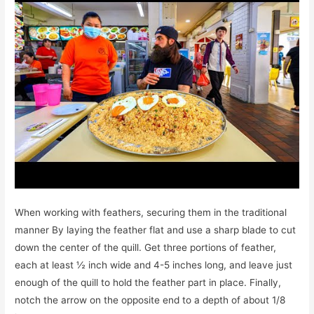
When working with feathers, securing them in the traditional
manner By laying the feather flat and use a sharp blade to cut
down the center of the quill. Get three portions of feather,
each at least ½ inch wide and 4-5 inches long, and leave just
enough of the quill to hold the feather part in place. Finally,
notch the arrow on the opposite end to a depth of about 1/8