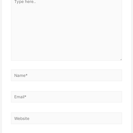
here..
Name*
Email*
Website