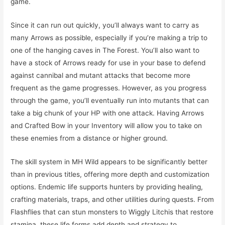
game.
Since it can run out quickly, you’ll always want to carry as
many Arrows as possible, especially if you’re making a trip to
one of the hanging caves in The Forest. You’ll also want to
have a stock of Arrows ready for use in your base to defend
against cannibal and mutant attacks that become more
frequent as the game progresses. However, as you progress
through the game, you’ll eventually run into mutants that can
take a big chunk of your HP with one attack. Having Arrows
and Crafted Bow in your Inventory will allow you to take on
these enemies from a distance or higher ground.
The skill system in MH Wild appears to be significantly better
than in previous titles, offering more depth and customization
options. Endemic life supports hunters by providing healing,
crafting materials, traps, and other utilities during quests. From
Flashflies that can stun monsters to Wiggly Litchis that restore
stamina, these life forms add depth and strategy to