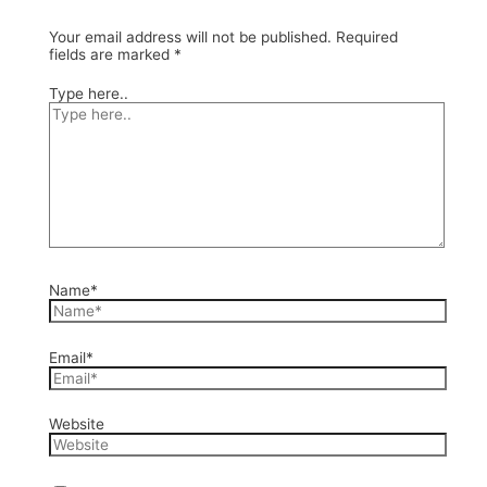
Your email address will not be published.
Required
fields are marked
*
Type here..
Name*
Email*
Website