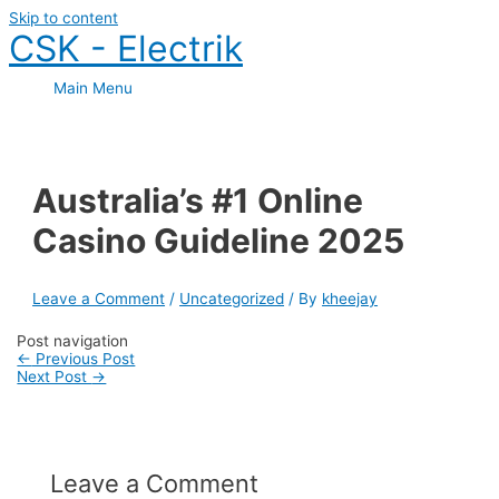
Skip to content
CSK - Electrik
Main Menu
Australia’s #1 Online
Casino Guideline 2025
Leave a Comment
/
Uncategorized
/ By
kheejay
Post navigation
←
Previous Post
Next Post
→
Leave a Comment