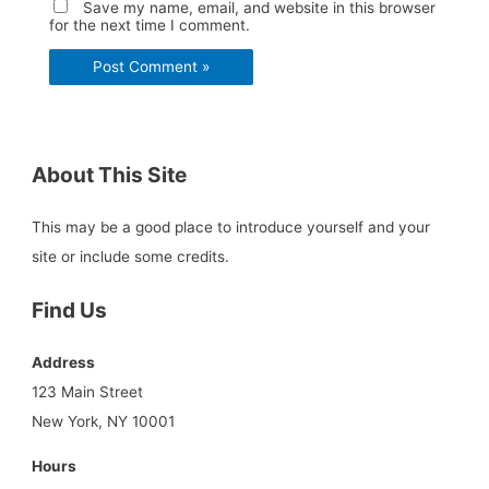
Save my name, email, and website in this browser
for the next time I comment.
About This Site
This may be a good place to introduce yourself and your
site or include some credits.
Find Us
Address
123 Main Street
New York, NY 10001
Hours