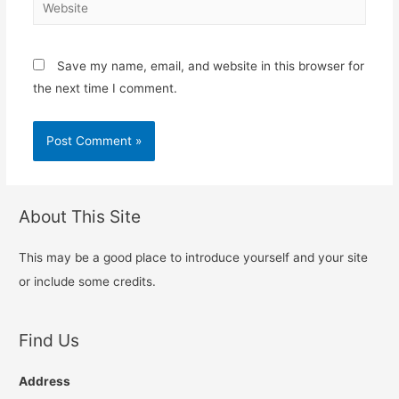
Website
Save my name, email, and website in this browser for
the next time I comment.
About This Site
This may be a good place to introduce yourself and your site
or include some credits.
Find Us
Address