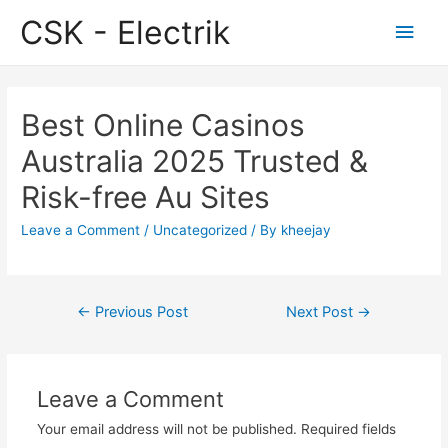
CSK - Electrik
Main
Men
Best Online Casinos
Australia 2025 Trusted &
Risk-free Au Sites
Leave a Comment
/
Uncategorized
/ By
kheejay
Post
←
Previous Post
Next Post
→
navigation
Leave a Comment
Your email address will not be published.
Required fields