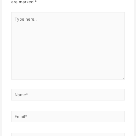
are marked
*
Type
here..
Name*
Email*