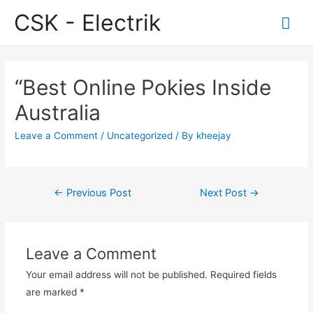
CSK - Electrik
Mai
Me
“Best Online Pokies Inside
Australia
Leave a Comment
/
Uncategorized
/ By
kheejay
Post
←
Previous Post
Next Post
→
navigation
Leave a Comment
Your email address will not be published.
Required fields
are marked
*