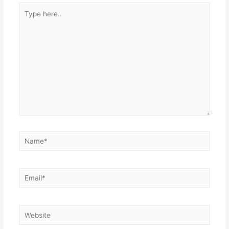
Type
here..
Name*
Email*
Website