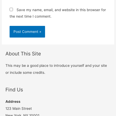
Save my name, email, and website in this browser for
the next time I comment.
About This Site
This may be a good place to introduce yourself and your site
or include some credits.
Find Us
Address
123 Main Street
New York, NY 10001