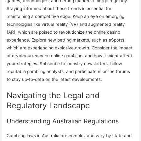
games, technologies, and betting markets emerge regularly.
Staying informed about these trends is essential for
maintaining a competitive edge. Keep an eye on emerging
technologies like virtual reality (VR) and augmented reality
(AR), which are poised to revolutionize the online casino
experience. Explore new betting markets, such as eSports,
which are experiencing explosive growth. Consider the impact
of cryptocurrency on online gambling, and how it might affect
your strategies. Subscribe to industry newsletters, follow
reputable gambling analysts, and participate in online forums
to stay up-to-date on the latest developments.
Navigating the Legal and
Regulatory Landscape
Understanding Australian Regulations
Gambling laws in Australia are complex and vary by state and