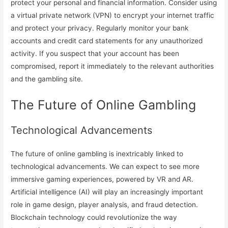
protect your personal and financial information. Consider using
a virtual private network (VPN) to encrypt your internet traffic
and protect your privacy. Regularly monitor your bank
accounts and credit card statements for any unauthorized
activity. If you suspect that your account has been
compromised, report it immediately to the relevant authorities
and the gambling site.
The Future of Online Gambling
Technological Advancements
The future of online gambling is inextricably linked to
technological advancements. We can expect to see more
immersive gaming experiences, powered by VR and AR.
Artificial intelligence (AI) will play an increasingly important
role in game design, player analysis, and fraud detection.
Blockchain technology could revolutionize the way