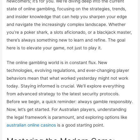
newcomers; it’s for you. We’re diving deep into the current
state of online gambling, focusing on the strategies, trends,
and insider knowledge that can help you sharpen your edge
and navigate the increasingly complex landscape. Whether
you’re a poker shark, a slots aficionado, or a blackjack master,
there’s always something new to learn and refine. The goal
here is to elevate your game, not just to play it.
The online gambling world is in constant flux. New
technologies, evolving regulations, and ever-changing player
behaviors mean that what worked yesterday might not work
today. Staying informed is crucial. We’ll explore everything
from advanced strategy to the latest security protocols.
Before we begin, a quick reminder: always gamble responsibly.
Now, let’s get started. For Australian players, understanding
the legal framework is paramount, and exploring options like
australian online casinos
is a good starting point.