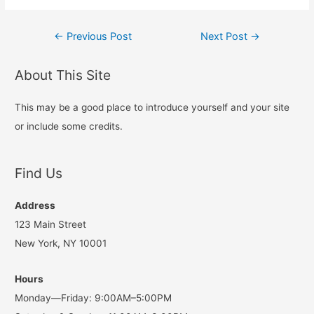
Post
←
Previous Post
Next Post
→
navigation
About This Site
This may be a good place to introduce yourself and your site
or include some credits.
Find Us
Address
123 Main Street
New York, NY 10001
Hours
Monday—Friday: 9:00AM–5:00PM