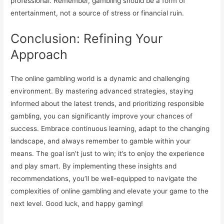
professional. Remember, gambling should be a form of
entertainment, not a source of stress or financial ruin.
Conclusion: Refining Your
Approach
The online gambling world is a dynamic and challenging
environment. By mastering advanced strategies, staying
informed about the latest trends, and prioritizing responsible
gambling, you can significantly improve your chances of
success. Embrace continuous learning, adapt to the changing
landscape, and always remember to gamble within your
means. The goal isn’t just to win; it’s to enjoy the experience
and play smart. By implementing these insights and
recommendations, you’ll be well-equipped to navigate the
complexities of online gambling and elevate your game to the
next level. Good luck, and happy gaming!