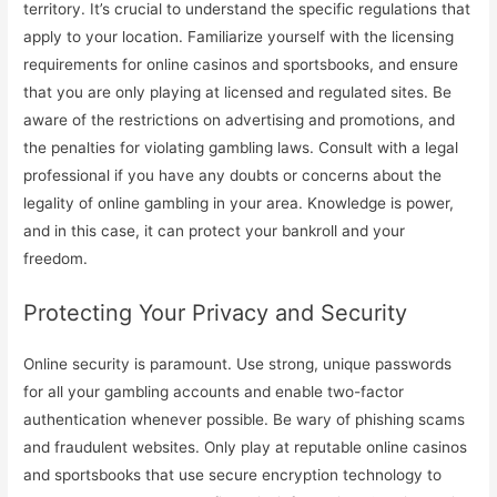
territory. It’s crucial to understand the specific regulations that
apply to your location. Familiarize yourself with the licensing
requirements for online casinos and sportsbooks, and ensure
that you are only playing at licensed and regulated sites. Be
aware of the restrictions on advertising and promotions, and
the penalties for violating gambling laws. Consult with a legal
professional if you have any doubts or concerns about the
legality of online gambling in your area. Knowledge is power,
and in this case, it can protect your bankroll and your
freedom.
Protecting Your Privacy and Security
Online security is paramount. Use strong, unique passwords
for all your gambling accounts and enable two-factor
authentication whenever possible. Be wary of phishing scams
and fraudulent websites. Only play at reputable online casinos
and sportsbooks that use secure encryption technology to