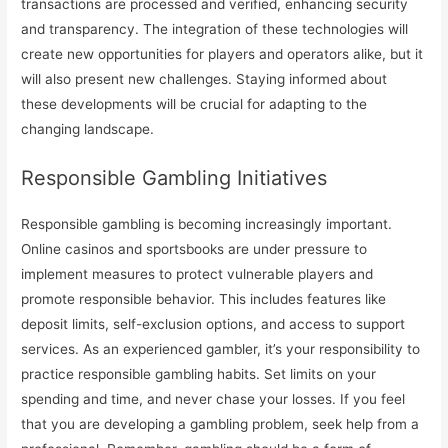
transactions are processed and verified, enhancing security
and transparency. The integration of these technologies will
create new opportunities for players and operators alike, but it
will also present new challenges. Staying informed about
these developments will be crucial for adapting to the
changing landscape.
Responsible Gambling Initiatives
Responsible gambling is becoming increasingly important.
Online casinos and sportsbooks are under pressure to
implement measures to protect vulnerable players and
promote responsible behavior. This includes features like
deposit limits, self-exclusion options, and access to support
services. As an experienced gambler, it’s your responsibility to
practice responsible gambling habits. Set limits on your
spending and time, and never chase your losses. If you feel
that you are developing a gambling problem, seek help from a