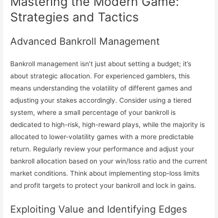
Mastering the Modern Game:
Strategies and Tactics
Advanced Bankroll Management
Bankroll management isn’t just about setting a budget; it’s
about strategic allocation. For experienced gamblers, this
means understanding the volatility of different games and
adjusting your stakes accordingly. Consider using a tiered
system, where a small percentage of your bankroll is
dedicated to high-risk, high-reward plays, while the majority is
allocated to lower-volatility games with a more predictable
return. Regularly review your performance and adjust your
bankroll allocation based on your win/loss ratio and the current
market conditions. Think about implementing stop-loss limits
and profit targets to protect your bankroll and lock in gains.
Exploiting Value and Identifying Edges