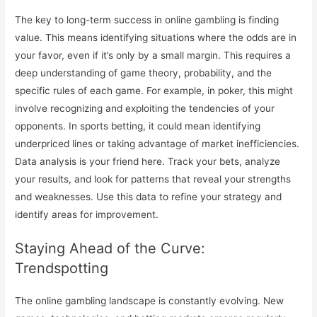
The key to long-term success in online gambling is finding
value. This means identifying situations where the odds are in
your favor, even if it’s only by a small margin. This requires a
deep understanding of game theory, probability, and the
specific rules of each game. For example, in poker, this might
involve recognizing and exploiting the tendencies of your
opponents. In sports betting, it could mean identifying
underpriced lines or taking advantage of market inefficiencies.
Data analysis is your friend here. Track your bets, analyze
your results, and look for patterns that reveal your strengths
and weaknesses. Use this data to refine your strategy and
identify areas for improvement.
Staying Ahead of the Curve:
Trendspotting
The online gambling landscape is constantly evolving. New