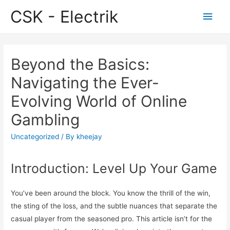
CSK - Electrik
Main
Men
Beyond the Basics:
Navigating the Ever-
Evolving World of Online
Gambling
Uncategorized
/ By
kheejay
Introduction: Level Up Your Game
You’ve been around the block. You know the thrill of the win,
the sting of the loss, and the subtle nuances that separate the
casual player from the seasoned pro. This article isn’t for the