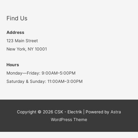
Find Us
Address
123 Main Street
New York, NY 10001
Hours
Monday—Friday: 9:00AM–5:00PM
Saturday & Sunday: 11:00AM–3:00PM
Copyright © 2026
CSK - Electrik
| Powered by
Astra
WordPress Theme