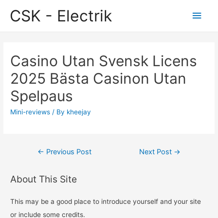
CSK - Electrik
Main
Men
Casino Utan Svensk Licens
2025 Bästa Casinon Utan
Spelpaus
Mini-reviews
/ By
kheejay
Post
←
Previous Post
Next Post
→
navigation
About This Site
This may be a good place to introduce yourself and your site
or include some credits.