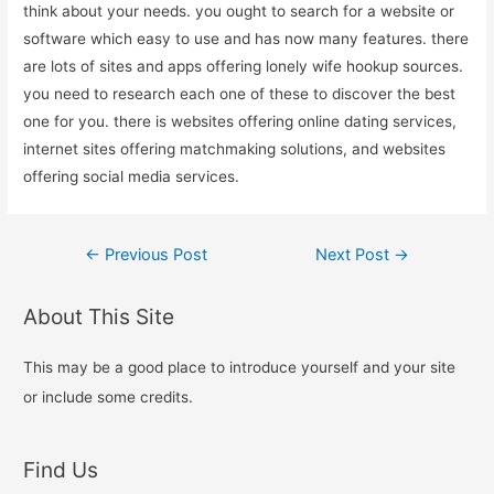
think about your needs. you ought to search for a website or
software which easy to use and has now many features. there
are lots of sites and apps offering lonely wife hookup sources.
you need to research each one of these to discover the best
one for you. there is websites offering online dating services,
internet sites offering matchmaking solutions, and websites
offering social media services.
Post
←
Previous Post
Next Post
→
navigation
About This Site
This may be a good place to introduce yourself and your site
or include some credits.
Find Us