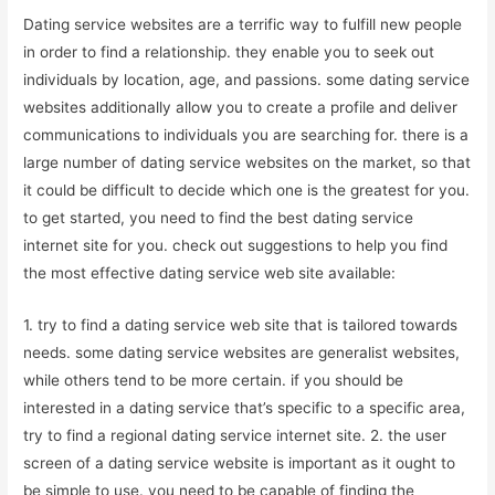
Dating service websites are a terrific way to fulfill new people
in order to find a relationship. they enable you to seek out
individuals by location, age, and passions. some dating service
websites additionally allow you to create a profile and deliver
communications to individuals you are searching for. there is a
large number of dating service websites on the market, so that
it could be difficult to decide which one is the greatest for you.
to get started, you need to find the best dating service
internet site for you. check out suggestions to help you find
the most effective dating service web site available:
1. try to find a dating service web site that is tailored towards
needs. some dating service websites are generalist websites,
while others tend to be more certain. if you should be
interested in a dating service that’s specific to a specific area,
try to find a regional dating service internet site. 2. the user
screen of a dating service website is important as it ought to
be simple to use. you need to be capable of finding the