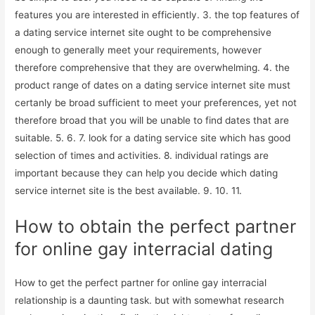
features you are interested in efficiently. 3. the top features of
a dating service internet site ought to be comprehensive
enough to generally meet your requirements, however
therefore comprehensive that they are overwhelming. 4. the
product range of dates on a dating service internet site must
certanly be broad sufficient to meet your preferences, yet not
therefore broad that you will be unable to find dates that are
suitable. 5. 6. 7. look for a dating service site which has good
selection of times and activities. 8. individual ratings are
important because they can help you decide which dating
service internet site is the best available. 9. 10. 11.
How to obtain the perfect partner
for online gay interracial dating
How to get the perfect partner for online gay interracial
relationship is a daunting task. but with somewhat research