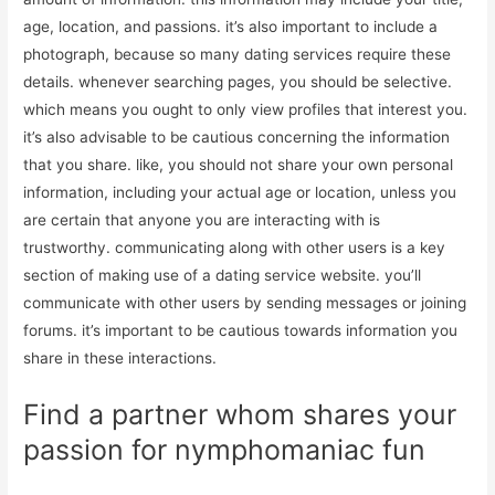
age, location, and passions. it’s also important to include a
photograph, because so many dating services require these
details. whenever searching pages, you should be selective.
which means you ought to only view profiles that interest you.
it’s also advisable to be cautious concerning the information
that you share. like, you should not share your own personal
information, including your actual age or location, unless you
are certain that anyone you are interacting with is
trustworthy. communicating along with other users is a key
section of making use of a dating service website. you’ll
communicate with other users by sending messages or joining
forums. it’s important to be cautious towards information you
share in these interactions.
Find a partner whom shares your
passion for nymphomaniac fun