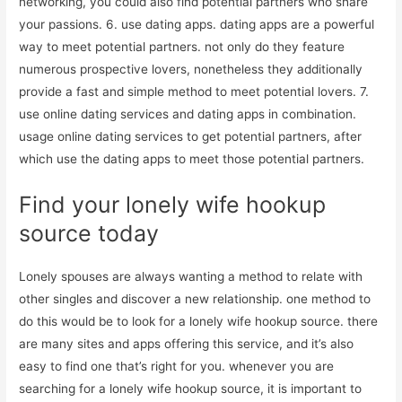
networking, you could also find potential partners who share
your passions. 6. use dating apps. dating apps are a powerful
way to meet potential partners. not only do they feature
numerous prospective lovers, nonetheless they additionally
provide a fast and simple method to meet potential lovers. 7.
use online dating services and dating apps in combination.
usage online dating services to get potential partners, after
which use the dating apps to meet those potential partners.
Find your lonely wife hookup
source today
Lonely spouses are always wanting a method to relate with
other singles and discover a new relationship. one method to
do this would be to look for a lonely wife hookup source. there
are many sites and apps offering this service, and it’s also
easy to find one that’s right for you. whenever you are
searching for a lonely wife hookup source, it is important to