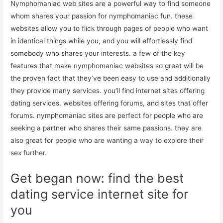
Nymphomaniac web sites are a powerful way to find someone
whom shares your passion for nymphomaniac fun. these
websites allow you to flick through pages of people who want
in identical things while you, and you will effortlessly find
somebody who shares your interests. a few of the key
features that make nymphomaniac websites so great will be
the proven fact that they’ve been easy to use and additionally
they provide many services. you’ll find internet sites offering
dating services, websites offering forums, and sites that offer
forums. nymphomaniac sites are perfect for people who are
seeking a partner who shares their same passions. they are
also great for people who are wanting a way to explore their
sex further.
Get began now: find the best
dating service internet site for
you