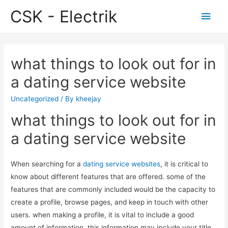
CSK - Electrik
Main
Men
what things to look out for in
a dating service website
Uncategorized
/ By
kheejay
what things to look out for in
a dating service website
When searching for a
dating service websites
, it is critical to
know about different features that are offered. some of the
features that are commonly included would be the capacity to
create a profile, browse pages, and keep in touch with other
users. when making a profile, it is vital to include a good
amount of information. this information may include your title,