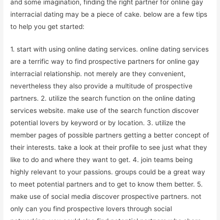
and some imagination, finding the right partner for online gay
interracial dating may be a piece of cake. below are a few tips
to help you get started:
1. start with using online dating services. online dating services
are a terrific way to find prospective partners for online gay
interracial relationship. not merely are they convenient,
nevertheless they also provide a multitude of prospective
partners. 2. utilize the search function on the online dating
services website. make use of the search function discover
potential lovers by keyword or by location. 3. utilize the
member pages of possible partners getting a better concept of
their interests. take a look at their profile to see just what they
like to do and where they want to get. 4. join teams being
highly relevant to your passions. groups could be a great way
to meet potential partners and to get to know them better. 5.
make use of social media discover prospective partners. not
only can you find prospective lovers through social