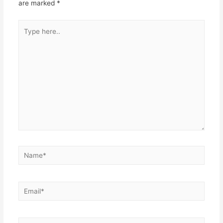
are marked
*
Type
here..
Name*
Email*