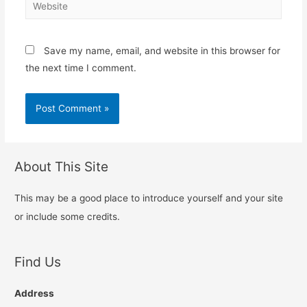
Website
Save my name, email, and website in this browser for
the next time I comment.
About This Site
This may be a good place to introduce yourself and your site
or include some credits.
Find Us
Address