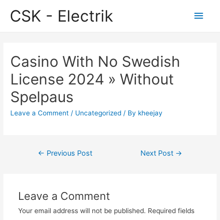
CSK - Electrik
Main
Men
Casino With No Swedish
License 2024 » Without
Spelpaus
Leave a Comment
/
Uncategorized
/ By
kheejay
Post
←
Previous Post
Next Post
→
navigation
Leave a Comment
Your email address will not be published.
Required fields